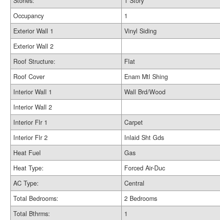
Stories:
1 Story
Occupancy
1
Exterior Wall 1
Vinyl Siding
Exterior Wall 2
Roof Structure:
Flat
Roof Cover
Enam Mtl Shing
Interior Wall 1
Wall Brd/Wood
Interior Wall 2
Interior Flr 1
Carpet
Interior Flr 2
Inlaid Sht Gds
Heat Fuel
Gas
Heat Type:
Forced Air-Duc
AC Type:
Central
Total Bedrooms:
2 Bedrooms
Total Bthrms:
1