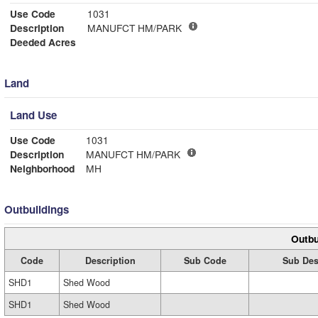
Use Code
1031
Description
MANUFCT HM/PARK
Deeded Acres
Land
Land Use
Use Code
1031
Description
MANUFCT HM/PARK
Neighborhood
MH
Outbuildings
Outbu
Code
Description
Sub Code
Sub Des
SHD1
Shed Wood
SHD1
Shed Wood