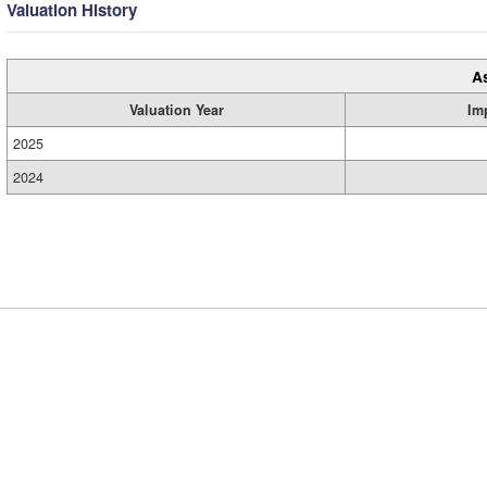
Valuation History
A
Valuation Year
Im
2025
2024