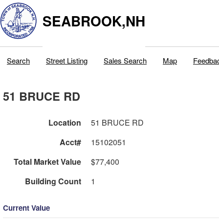
SEABROOK,NH
Search
Street Listing
Sales Search
Map
Feedba
51 BRUCE RD
Location
51 BRUCE RD
Acct#
15102051
Total Market Value
$77,400
Building Count
1
Current Value