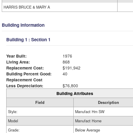
HARRIS BRUCE & MARY A
Building Information
Building 1 : Section 1
Year Built:
1976
Living Area:
868
Replacement Cost:
$191,942
Building Percent Good:
40
Replacement Cost
Less Depreciation:
$76,800
Building Attributes
Field
Description
Style:
Manufact Hm SW
Model
Manufact Home
Grade:
Below Average