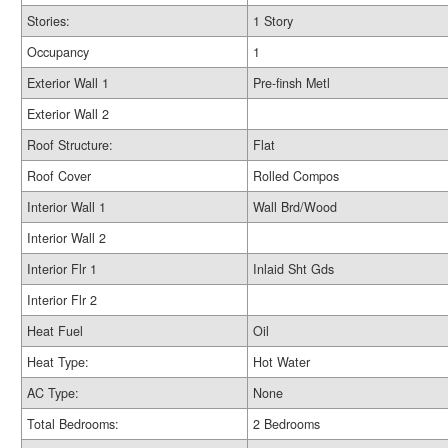
Stories:
1 Story
Occupancy
1
Exterior Wall 1
Pre-finsh Metl
Exterior Wall 2
Roof Structure:
Flat
Roof Cover
Rolled Compos
Interior Wall 1
Wall Brd/Wood
Interior Wall 2
Interior Flr 1
Inlaid Sht Gds
Interior Flr 2
Heat Fuel
Oil
Heat Type:
Hot Water
AC Type:
None
Total Bedrooms:
2 Bedrooms