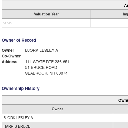
A
Valuation Year
Im
2026
Owner of Record
Owner
BJORK LESLEY A
Co-Owner
Address
111 STATE RTE 286 #51
51 BRUCE ROAD
SEABROOK, NH 03874
Ownership History
Owne
Owner
BJORK LESLEY A
HARRIS BRUCE