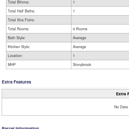
Total Bthrms:
1
Total Half Baths:
1
Total Xtra Fixtrs:
Total Rooms:
4 Rooms
Bath Style:
Average
Kitchen Style:
Average
Location:
1
MHP
Stonybrook
Extra Features
Extra 
No Data 
Parcel Information