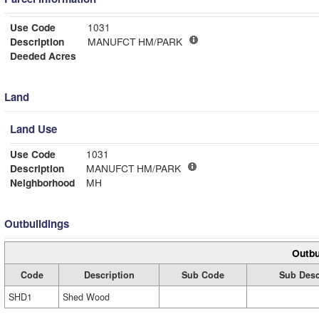
Use Code
1031
Description
MANUFCT HM/PARK
Deeded Acres
Land
Land Use
Use Code
1031
Description
MANUFCT HM/PARK
Neighborhood
MH
Outbuildings
Outbu
Code
Description
Sub Code
Sub Desc
SHD1
Shed Wood