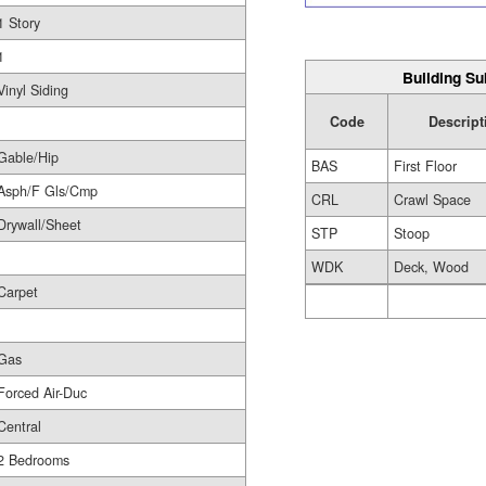
1 Story
1
Building Su
Vinyl Siding
Code
Descript
Gable/Hip
BAS
First Floor
Asph/F Gls/Cmp
CRL
Crawl Space
Drywall/Sheet
STP
Stoop
WDK
Deck, Wood
Carpet
Gas
Forced Air-Duc
Central
2 Bedrooms