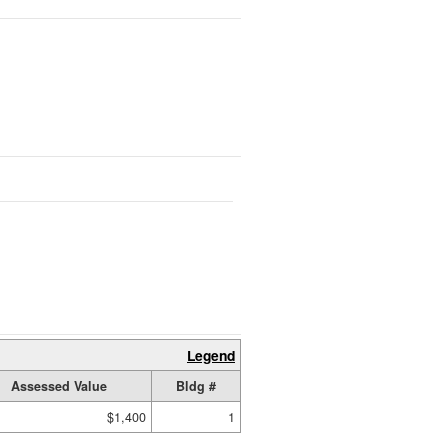
Legend
Assessed Value
Bldg #
$1,400
1