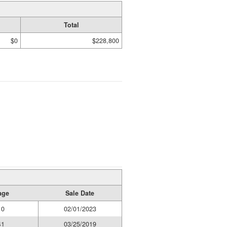
Total
$0
$228,800
age
Sale Date
10
02/01/2023
41
03/25/2019