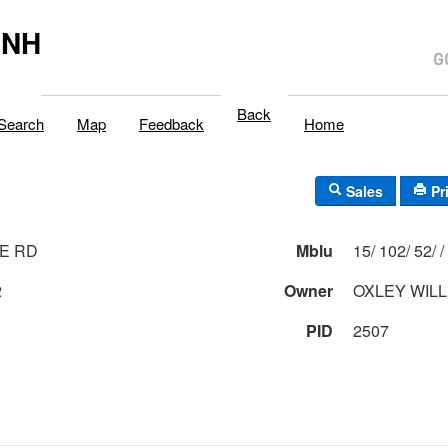
,NH
Back
Search
Map
Feedback
Home
Sales
Pr
E RD
Mblu
15/ 102/ 52/ /
2
Owner
OXLEY WILL
PID
2507