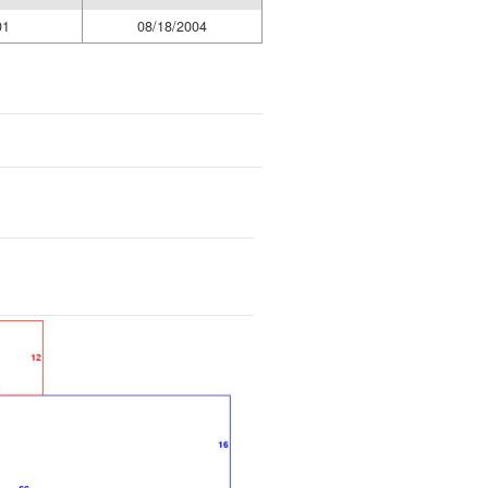
01
08/18/2004