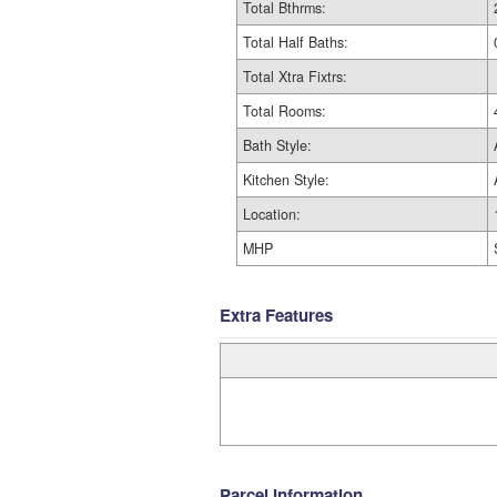
Total Bthrms:
Total Half Baths:
Total Xtra Fixtrs:
Total Rooms:
Bath Style:
Kitchen Style:
Location:
MHP
Extra Features
Parcel Information