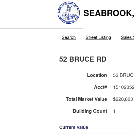
SEABROOK
Search
Street Listing
Sales 
52 BRUCE RD
Location
52 BRUC
Acct#
1510205
Total Market Value
$228,800
Building Count
1
Current Value