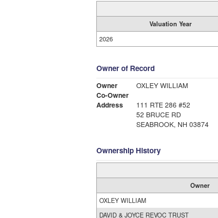
Valuation Year
2026
Owner of Record
Owner
OXLEY WILLIAM
Co-Owner
Address
111 RTE 286 #52
52 BRUCE RD
SEABROOK, NH 03874
Ownership History
Owner
OXLEY WILLIAM
DAVID & JOYCE REVOC TRUST