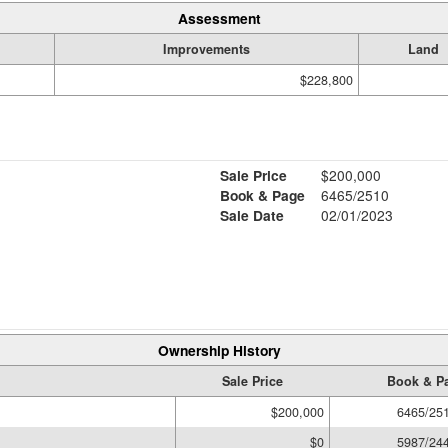
Assessment
Improvements
Land
$228,800
Sale Price
$200,000
Book & Page
6465/2510
Sale Date
02/01/2023
Ownership History
Sale Price
Book & P
$200,000
6465/25
$0
5987/24