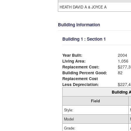
HEATH DAVID A & JOYCE A
Building Information
Building 1 : Section 1
Year Built:
2004
Living Area:
1,056
Replacement Cost:
$277,3
Building Percent Good:
82
Replacement Cost
Less Depreciation:
$227,4
Building A
Field
Style:
Model
Grade: