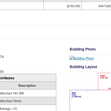
$150,000
4347/26
Building Photo
74
Building Layout
00
ttributes
Description
Manufact Hm SW
Manufact Home
Average +10