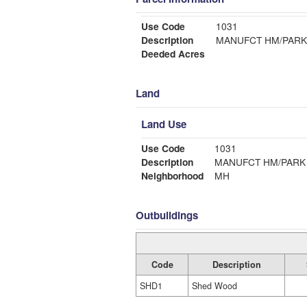
Use Code
1031
Description
MANUFCT HM/PARK
Deeded Acres
Land
Land Use
Use Code
1031
Description
MANUFCT HM/PARK
Neighborhood
MH
Outbuildings
Code
Description
SHD1
Shed Wood