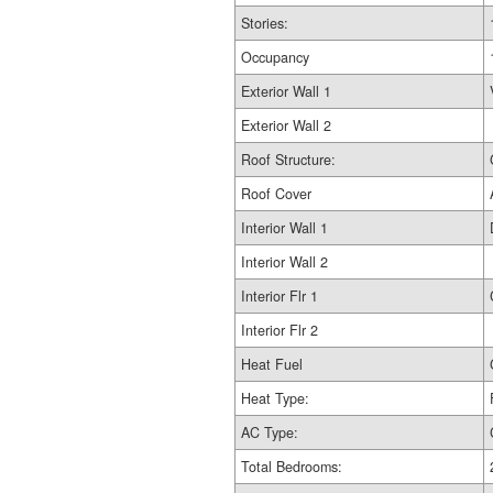
Stories:
Occupancy
Exterior Wall 1
Exterior Wall 2
Roof Structure:
Roof Cover
Interior Wall 1
Interior Wall 2
Interior Flr 1
Interior Flr 2
Heat Fuel
Heat Type:
AC Type:
Total Bedrooms: