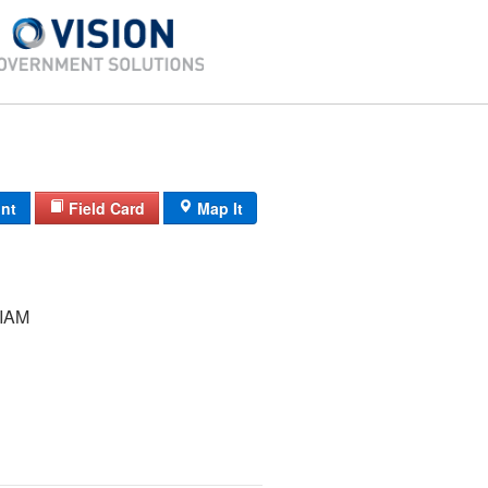
int
Field Card
Map It
IAM