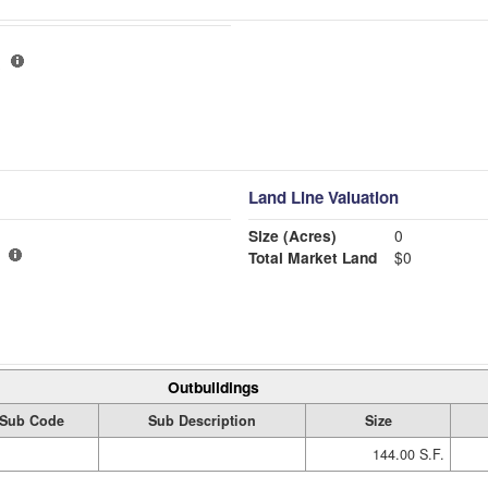
Land Line Valuation
Size (Acres)
0
Total Market Land
$0
Outbuildings
Sub Code
Sub Description
Size
144.00 S.F.