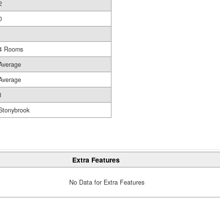
2
0
4 Rooms
Average
Average
1
Stonybrook
Extra Features
No Data for Extra Features