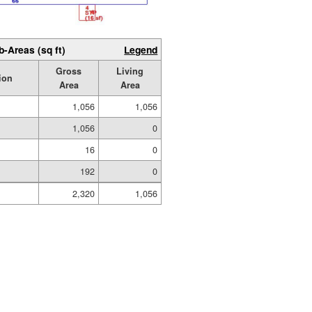
b-Areas (sq ft)
Legend
Gross
Living
ion
Area
Area
1,056
1,056
1,056
0
16
0
192
0
2,320
1,056