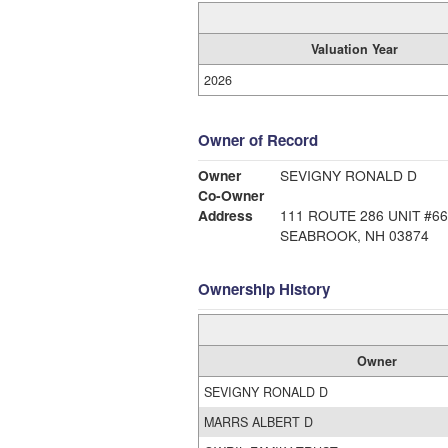
Valuation Year
2026
Owner of Record
Owner
SEVIGNY RONALD D
Co-Owner
Address
111 ROUTE 286 UNIT #66
SEABROOK, NH 03874
Ownership History
Owner
SEVIGNY RONALD D
MARRS ALBERT D