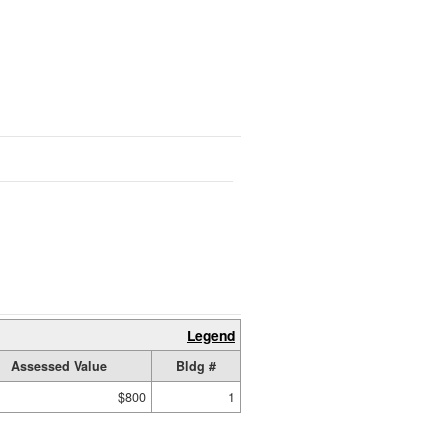
Legend
Assessed Value
Bldg #
$800
1