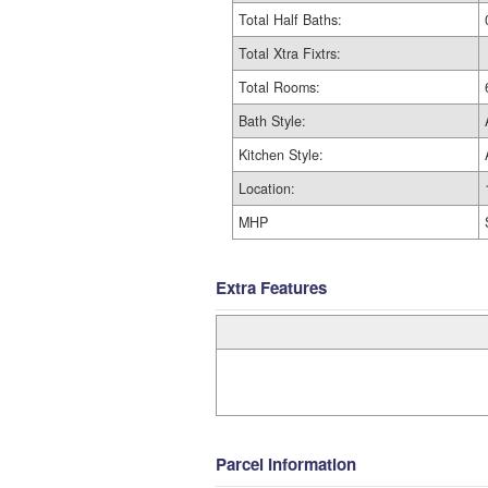
Total Half Baths:
Total Xtra Fixtrs:
Total Rooms:
Bath Style:
Kitchen Style:
Location:
MHP
Extra Features
Parcel Information