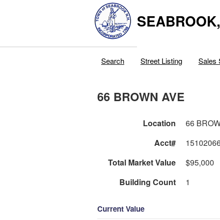
SEABROOK
Search
Street Listing
Sales 
66 BROWN AVE
Location
66 BROW
Acct#
1510206
Total Market Value
$95,000
Building Count
1
Current Value