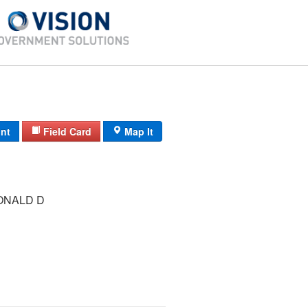
int
Field Card
Map It
ONALD D