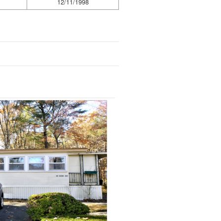
12/11/1998