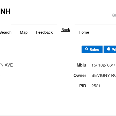
,NH
Back
Search
Map
Feedback
Home
Sales
Pr
N AVE
Mblu
15/ 102/ 66/ /
6
Owner
SEVIGNY R
PID
2521