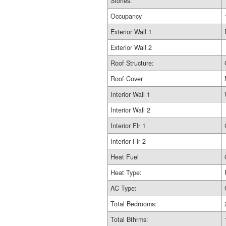
Stories:
Occupancy
Exterior Wall 1
Exterior Wall 2
Roof Structure:
Roof Cover
Interior Wall 1
Interior Wall 2
Interior Flr 1
Interior Flr 2
Heat Fuel
Heat Type:
AC Type:
Total Bedrooms:
Total Bthrms: