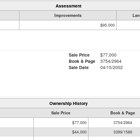
Assessment
Improvements
Lan
$95,000
Sale Price
$77,000
Book & Page
3754/2964
Sale Date
04/15/2002
Ownership History
Sale Price
Book & Page
$77,000
3754/2964
$44,000
3389/1586