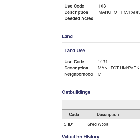
Use Code
1031
Description
MANUFCT HM/PARK
Deeded Acres
Land
Land Use
Use Code
1031
Description
MANUFCT HM/PARK
Neighborhood
MH
Outbuildings
Code
Description
SHD1
Shed Wood
Valuation History