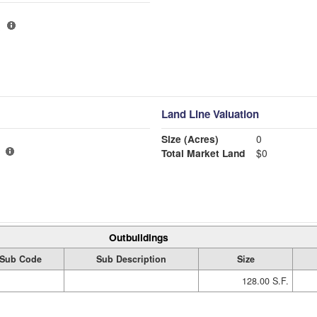
Land Line Valuation
Size (Acres)
0
Total Market Land
$0
Outbuildings
Sub Code
Sub Description
Size
128.00 S.F.