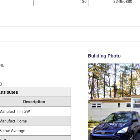
$0
3349/0880
Building Photo
48
0
ttributes
Description
Manufact Hm SW
Manufact Home
Below Average