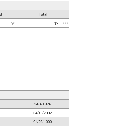
d
Total
$0
$95,000
Sale Date
04/15/2002
04/28/1999