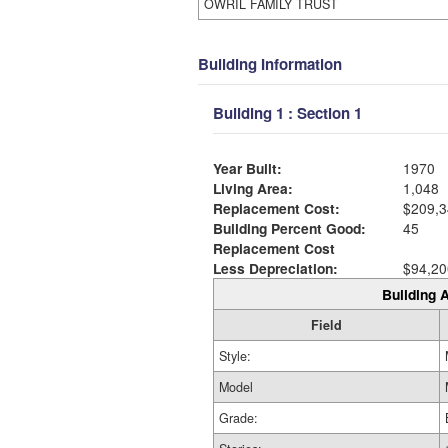
OWRIL FAMILY TRUST
Building Information
Building 1 : Section 1
Year Built:
1970
Living Area:
1,048
Replacement Cost:
$209,3
Building Percent Good:
45
Replacement Cost
Less Depreciation:
$94,20
Building A
Field
Style:
Model
Grade: