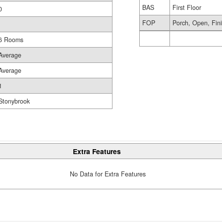
BAS
First Floor
0
FOP
Porch, Open, Fin
6 Rooms
Average
Average
1
Stonybrook
Extra Features
No Data for Extra Features