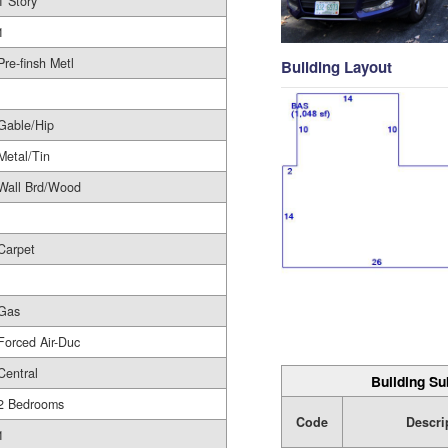
1 Story
1
Pre-finsh Metl
Building Layout
Gable/Hip
Metal/Tin
Wall Brd/Wood
Carpet
Gas
Forced Air-Duc
Central
Building Su
2 Bedrooms
Code
Descri
1