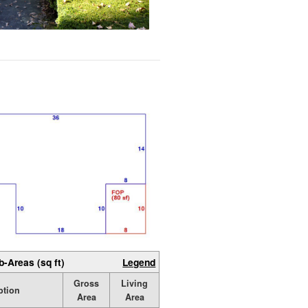
b-Areas (sq ft)
Legend
Gross
Living
ption
Area
Area