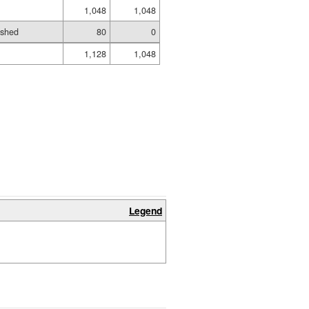
1,048
1,048
ished
80
0
1,128
1,048
Legend