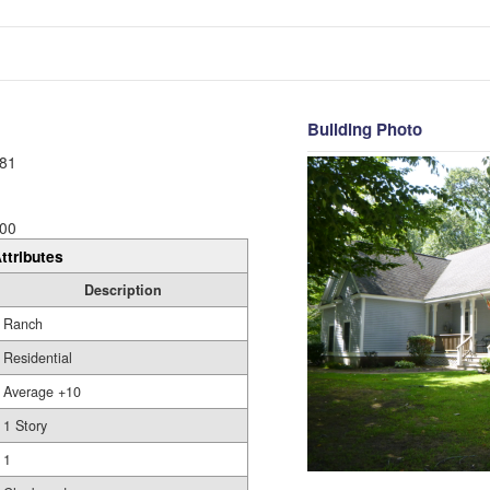
Building Photo
81
00
ttributes
Description
Ranch
Residential
Average +10
1 Story
1