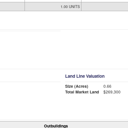
1.00 UNITS
Land Line Valuation
Size (Acres)
0.66
Total Market Land
$269,300
Outbuildings