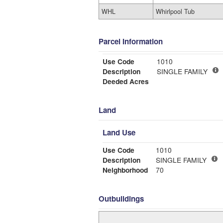
WHL
Whirlpool Tub
Parcel Information
Use Code
1010
Description
SINGLE FAMILY
Deeded Acres
Land
Land Use
Use Code
1010
Description
SINGLE FAMILY
Neighborhood
70
Outbuildings