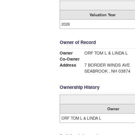
Valuation Year
2026
Owner of Record
Owner
ORF TOM L & LINDA L
Co-Owner
Address
7 BORDER WINDS AVE
SEABROOK , NH 03874
Ownership History
Owner
ORF TOM L & LINDA L