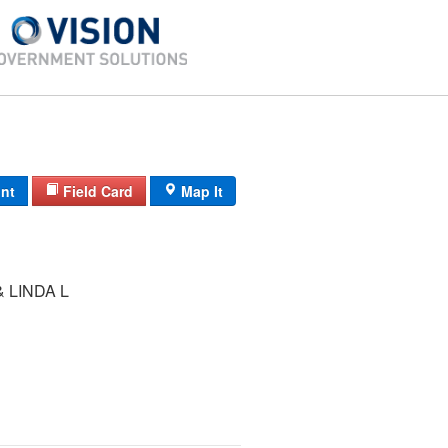
int
Field Card
Map It
 LINDA L