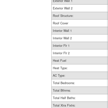
Exterior Wall 1
Exterior Wall 2
Roof Structure:
Roof Cover
Interior Wall 1
Interior Wall 2
Interior Flr 1
Interior Flr 2
Heat Fuel
Heat Type:
AC Type:
Total Bedrooms:
Total Bthrms:
Total Half Baths:
Total Xtra Fixtrs: