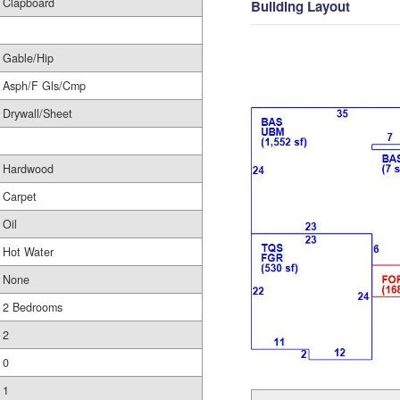
Clapboard
Building Layout
Gable/Hip
Asph/F Gls/Cmp
Drywall/Sheet
Hardwood
Carpet
Oil
Hot Water
None
2 Bedrooms
2
0
1