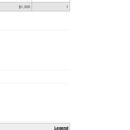
$1,300
1
Legend