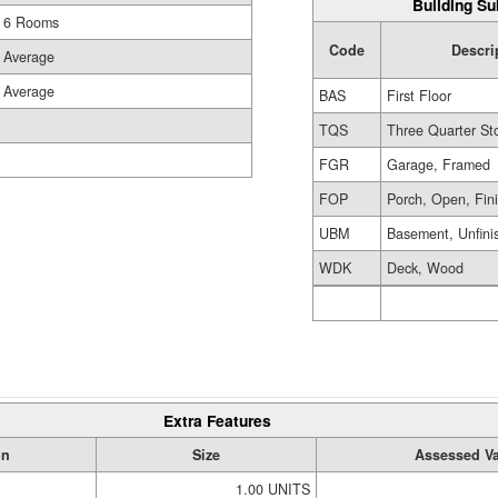
Building Su
6 Rooms
Code
Descri
Average
Average
BAS
First Floor
TQS
Three Quarter St
FGR
Garage, Framed
FOP
Porch, Open, Fin
UBM
Basement, Unfini
WDK
Deck, Wood
Extra Features
on
Size
Assessed V
1.00 UNITS