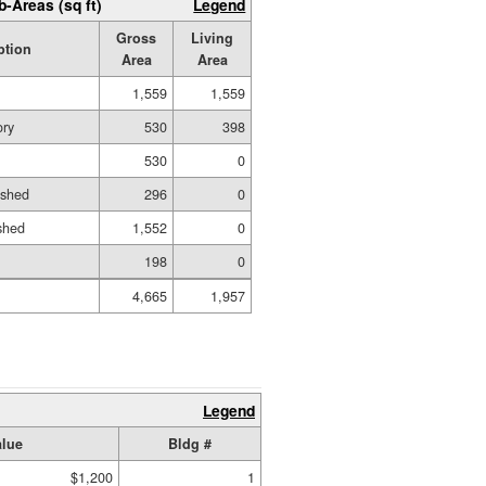
b-Areas (sq ft)
Legend
Gross
Living
ption
Area
Area
1,559
1,559
ory
530
398
530
0
ished
296
0
shed
1,552
0
198
0
4,665
1,957
Legend
alue
Bldg #
$1,200
1