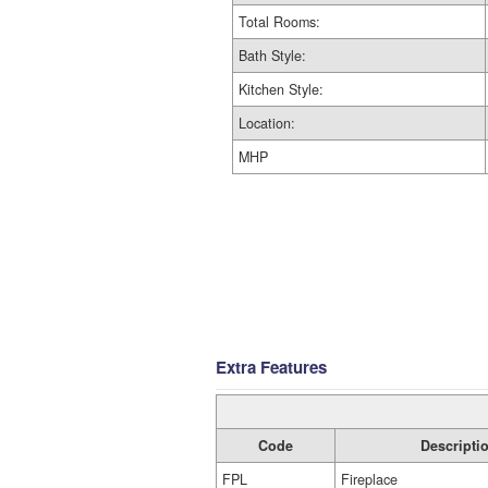
Total Rooms:
Bath Style:
Kitchen Style:
Location:
MHP
Extra Features
Code
Descripti
FPL
Fireplace