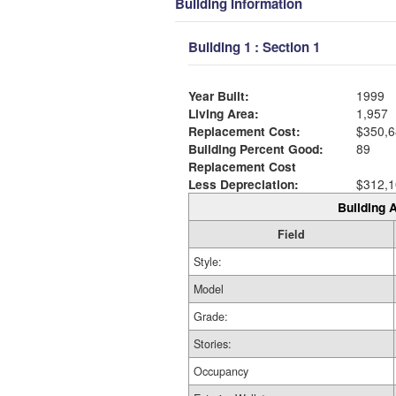
Building Information
Building 1 : Section 1
Year Built:
1999
Living Area:
1,957
Replacement Cost:
$350,6
Building Percent Good:
89
Replacement Cost
Less Depreciation:
$312,1
Building A
Field
Style:
Model
Grade:
Stories:
Occupancy