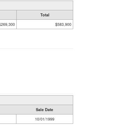
Total
$269,300
$583,900
Sale Date
10/01/1999