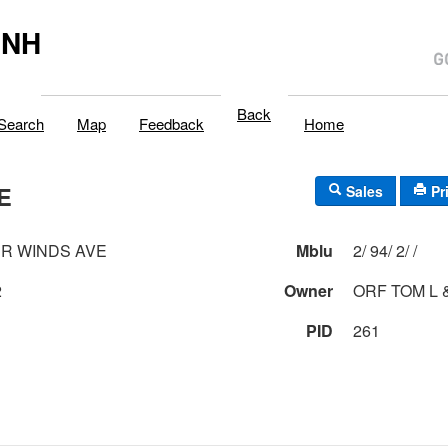
,NH
Back
Search
Map
Feedback
Home
E
Sales
Pr
R WINDS AVE
Mblu
2/ 94/ 2/ /
2
Owner
ORF TOM L &
PID
261