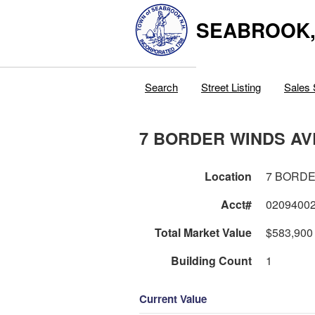
SEABROOK
Search
Street Listing
Sales 
7 BORDER WINDS AV
Location
7 BORDE
Acct#
0209400
Total Market Value
$583,900
Building Count
1
Current Value