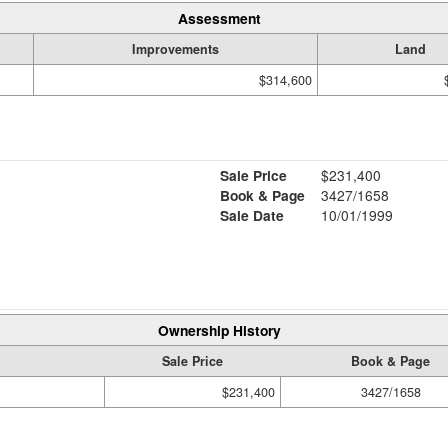
Assessment
Improvements
Land
$314,600
Sale Price
$231,400
Book & Page
3427/1658
Sale Date
10/01/1999
Ownership History
Sale Price
Book & Page
$231,400
3427/1658