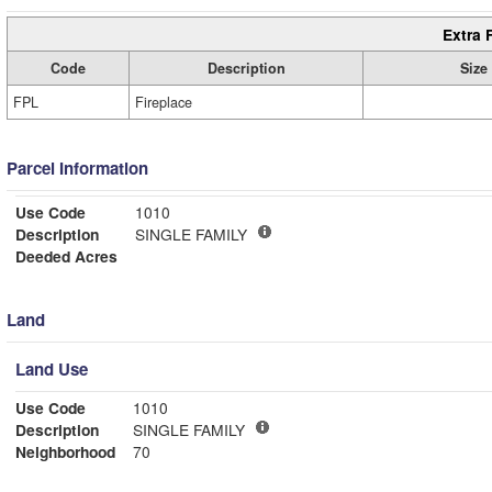
Extra 
Code
Description
Size
FPL
Fireplace
Parcel Information
Use Code
1010
Description
SINGLE FAMILY
Deeded Acres
Land
Land Use
Use Code
1010
Description
SINGLE FAMILY
Neighborhood
70