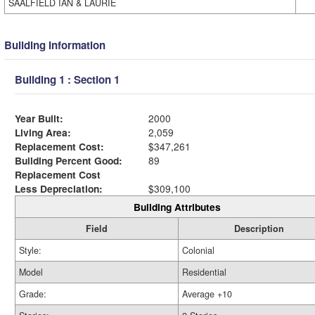
SAALFIELD IAN & LAURIE
Building Information
Building 1 : Section 1
Year Built:
2000
Living Area:
2,059
Replacement Cost:
$347,261
Building Percent Good:
89
Replacement Cost
Less Depreciation:
$309,100
Building Attributes
Field
Description
Style:
Colonial
Model
Residential
Grade:
Average +10