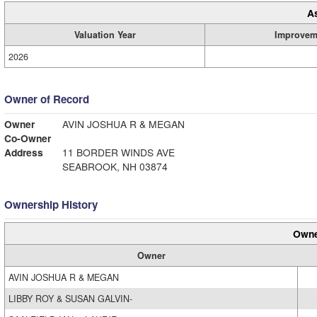
A
Valuation Year
Improvem
2026
Owner of Record
Owner
AVIN JOSHUA R & MEGAN
Co-Owner
Address
11 BORDER WINDS AVE
SEABROOK, NH 03874
Ownership History
Owne
Owner
AVIN JOSHUA R & MEGAN
LIBBY ROY & SUSAN GALVIN-