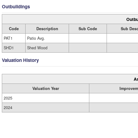
Outbuildings
Outbu
Code
Description
Sub Code
Sub Desc
PAT1
Patio Avg.
SHD1
Shed Wood
Valuation History
A
Valuation Year
Improvem
2025
2024