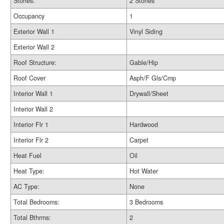
Stories:
2 Stories
Occupancy
1
Exterior Wall 1
Vinyl Siding
Exterior Wall 2
Roof Structure:
Gable/Hip
Roof Cover
Asph/F Gls/Cmp
Interior Wall 1
Drywall/Sheet
Interior Wall 2
Interior Flr 1
Hardwood
Interior Flr 2
Carpet
Heat Fuel
Oil
Heat Type:
Hot Water
AC Type:
None
Total Bedrooms:
3 Bedrooms
Total Bthrms:
2