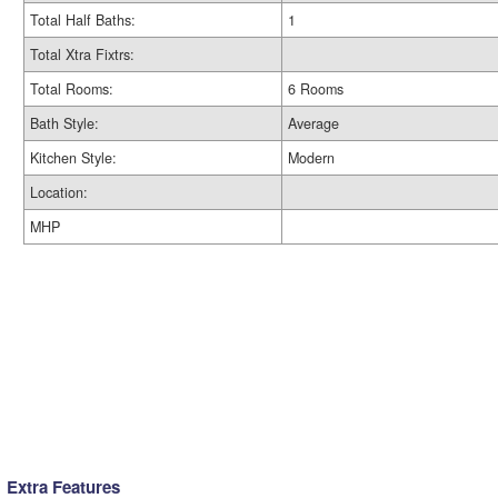
Total Half Baths:
1
Total Xtra Fixtrs:
Total Rooms:
6 Rooms
Bath Style:
Average
Kitchen Style:
Modern
Location:
MHP
Extra Features