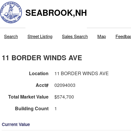
SEABROOK,NH
Search
Street Listing
Sales Search
Map
Feedba
11 BORDER WINDS AVE
Location
11 BORDER WINDS AVE
Acct#
02094003
Total Market Value
$574,700
Building Count
1
Current Value