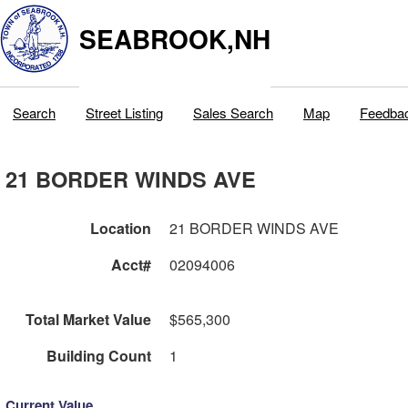
SEABROOK,NH
Search
Street Listing
Sales Search
Map
Feedba
21 BORDER WINDS AVE
Location
21 BORDER WINDS AVE
Acct#
02094006
Total Market Value
$565,300
Building Count
1
Current Value