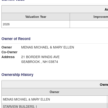
A
Valuation Year
Improvem
2026
Owner of Record
Owner
MENAS MICHAEL & MARY ELLEN
Co-Owner
Address
21 BORDER WINDS AVE
SEABROOK , NH 03874
Ownership History
Owne
Owner
MENAS MICHAEL & MARY ELLEN
STARVIEW BUILDERS, I