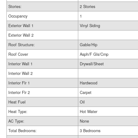
Stories:
2 Stories
Occupancy
1
Exterior Wall 1
Vinyl Siding
Exterior Wall 2
Roof Structure:
Gable/Hip
Roof Cover
Asph/F Gls/Cmp
Interior Wall 1
Drywall/Sheet
Interior Wall 2
Interior Flr 1
Hardwood
Interior Flr 2
Carpet
Heat Fuel
Oil
Heat Type:
Hot Water
AC Type:
None
Total Bedrooms:
3 Bedrooms