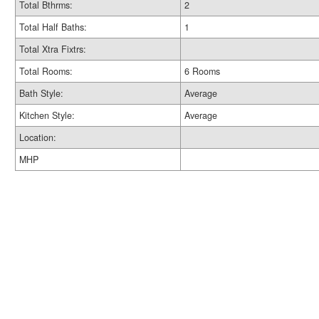
Total Bthrms:
2
Total Half Baths:
1
Total Xtra Fixtrs:
Total Rooms:
6 Rooms
Bath Style:
Average
Kitchen Style:
Average
Location:
MHP