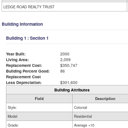
LEDGE ROAD REALTY TRUST
Building Information
Building 1 : Section 1
Year Built:
2000
Living Area:
2,059
Replacement Cost:
$350,747
Building Percent Good:
86
Replacement Cost
Less Depreciation:
$301,600
Building Attributes
Field
Description
Style:
Colonial
Model
Residential
Grade:
Average +10