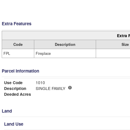
Extra Features
Extra 
Code
Description
Size
FPL
Fireplace
Parcel Information
Use Code
1010
Description
SINGLE FAMILY
Deeded Acres
Land
Land Use