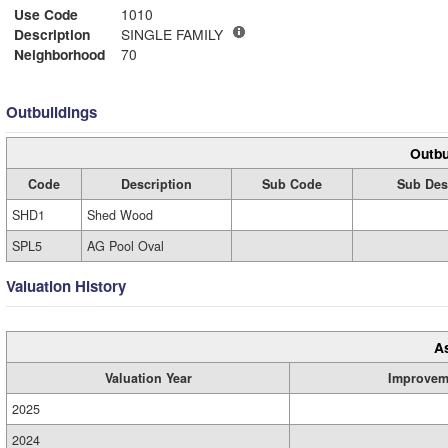
Use Code
1010
Description
SINGLE FAMILY
Neighborhood
70
Outbuildings
Outbu
Code
Description
Sub Code
Sub Des
SHD1
Shed Wood
SPL5
AG Pool Oval
Valuation History
A
Valuation Year
Improvem
2025
2024