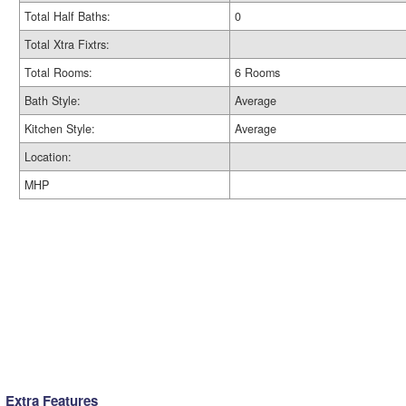
Total Half Baths:
0
Total Xtra Fixtrs:
Total Rooms:
6 Rooms
Bath Style:
Average
Kitchen Style:
Average
Location:
MHP
Extra Features