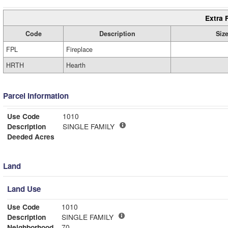
Extra 
Code
Description
Siz
FPL
Fireplace
HRTH
Hearth
Parcel Information
Use Code
1010
Description
SINGLE FAMILY
Deeded Acres
Land
Land Use
Use Code
1010
Description
SINGLE FAMILY
Neighborhood
70