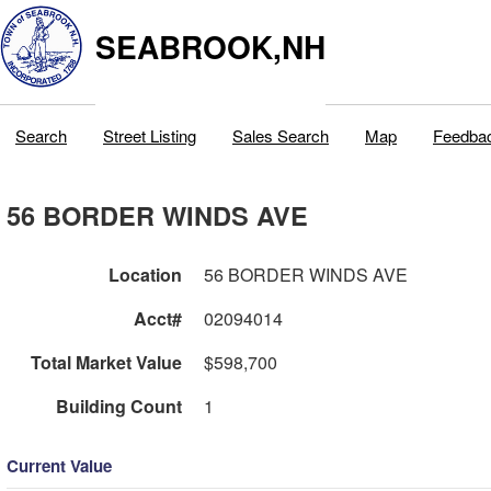
SEABROOK,NH
Search
Street Listing
Sales Search
Map
Feedba
56 BORDER WINDS AVE
Location
56 BORDER WINDS AVE
Acct#
02094014
Total Market Value
$598,700
Building Count
1
Current Value