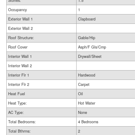
Stories:
1.5
Occupancy
1
Exterior Wall 1
Clapboard
Exterior Wall 2
Roof Structure:
Gable/Hip
Roof Cover
Asph/F Gls/Cmp
Interior Wall 1
Drywall/Sheet
Interior Wall 2
Interior Flr 1
Hardwood
Interior Flr 2
Carpet
Heat Fuel
Oil
Heat Type:
Hot Water
AC Type:
None
Total Bedrooms:
4 Bedrooms
Total Bthrms:
2