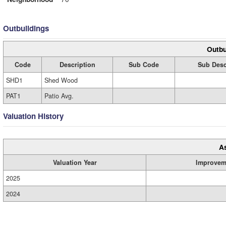
Outbuildings
Outbu
Code
Description
Sub Code
Sub Desc
SHD1
Shed Wood
PAT1
Patio Avg.
Valuation History
A
Valuation Year
Improvem
2025
2024