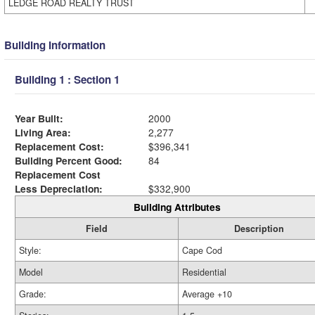
LEDGE ROAD REALTY TRUST
Building Information
Building 1 : Section 1
Year Built:
2000
Living Area:
2,277
Replacement Cost:
$396,341
Building Percent Good:
84
Replacement Cost
Less Depreciation:
$332,900
Building Attributes
Field
Description
Style:
Cape Cod
Model
Residential
Grade:
Average +10