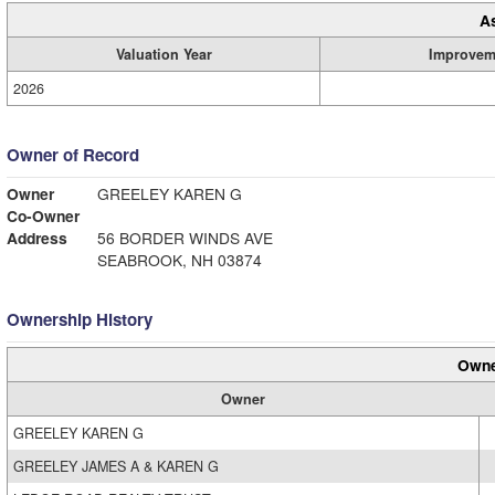
A
Valuation Year
Improvem
2026
Owner of Record
Owner
GREELEY KAREN G
Co-Owner
Address
56 BORDER WINDS AVE
SEABROOK, NH 03874
Ownership History
Owne
Owner
GREELEY KAREN G
GREELEY JAMES A & KAREN G