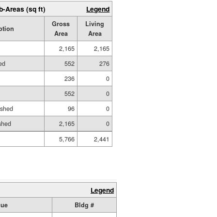
b-Areas (sq ft)
Legend
Gross
Living
ption
Area
Area
2,165
2,165
hed
552
276
236
0
552
0
ished
96
0
shed
2,165
0
5,766
2,441
Legend
lue
Bldg #