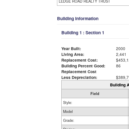
LEDGE ROAD REALTY TRUST
Building Information
Building 1 : Section 1
Year Built:
2000
Living Area:
2,441
Replacement Cost:
$453,1
Building Percent Good:
86
Replacement Cost
Less Depreciation:
$389,7
Building A
Field
Style:
Model
Grade: