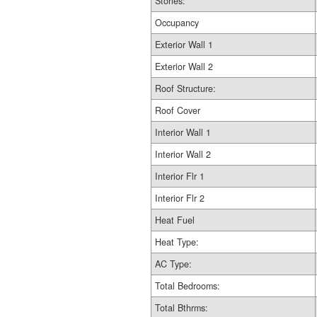
Stories:
Occupancy
Exterior Wall 1
Exterior Wall 2
Roof Structure:
Roof Cover
Interior Wall 1
Interior Wall 2
Interior Flr 1
Interior Flr 2
Heat Fuel
Heat Type:
AC Type:
Total Bedrooms:
Total Bthrms: