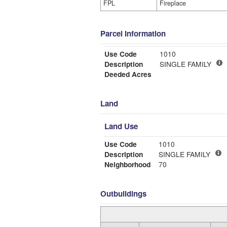
FPL
Fireplace
Parcel Information
Use Code
1010
Description
SINGLE FAMILY
Deeded Acres
Land
Land Use
Use Code
1010
Description
SINGLE FAMILY
Neighborhood
70
Outbuildings