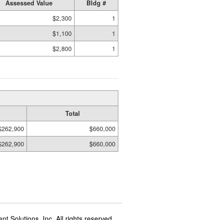
Assessed Value
Bldg #
$2,300
1
$1,100
1
$2,800
1
Total
$262,900
$660,000
$262,900
$660,000
t Solutions, Inc. All rights reserved.