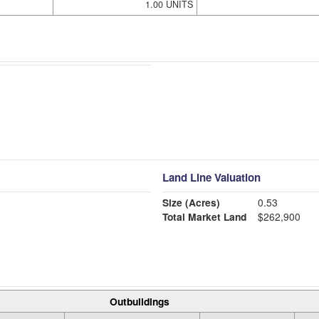
1.00 UNITS
Land Line Valuation
Size (Acres)
0.53
Total Market Land
$262,900
Outbuildings