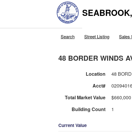
SEABROOK
Search
Street Listing
Sales 
48 BORDER WINDS A
Location
48 BORD
Acct#
0209401
Total Market Value
$660,000
Building Count
1
Current Value