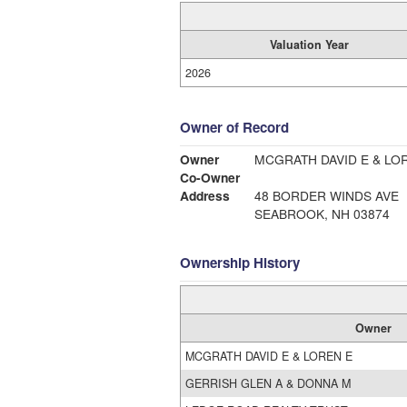
Valuation Year
2026
Owner of Record
Owner
MCGRATH DAVID E & LO
Co-Owner
Address
48 BORDER WINDS AVE
SEABROOK, NH 03874
Ownership History
Owner
MCGRATH DAVID E & LOREN E
GERRISH GLEN A & DONNA M