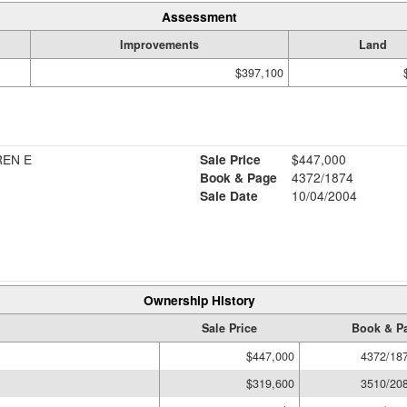
Assessment
Improvements
Land
$397,100
REN E
Sale Price
$447,000
Book & Page
4372/1874
Sale Date
10/04/2004
Ownership History
Sale Price
Book & P
$447,000
4372/18
$319,600
3510/20