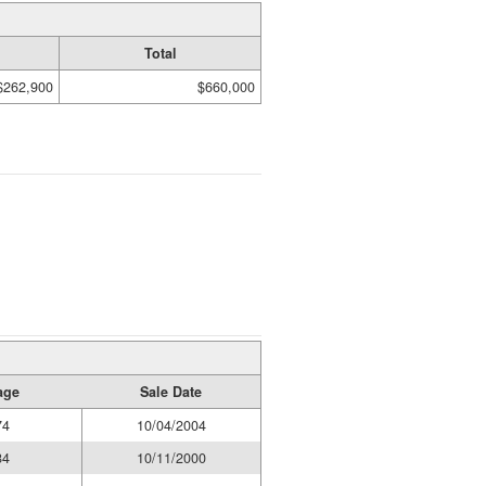
Total
$262,900
$660,000
age
Sale Date
74
10/04/2004
84
10/11/2000