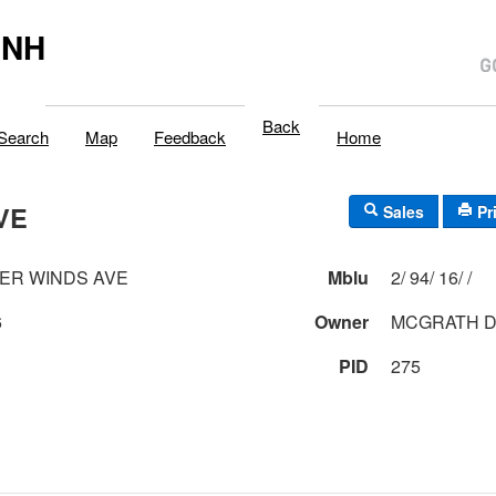
,NH
Back
Search
Map
Feedback
Home
VE
Sales
Pr
ER WINDS AVE
Mblu
2/ 94/ 16/ /
6
Owner
MCGRATH DA
PID
275