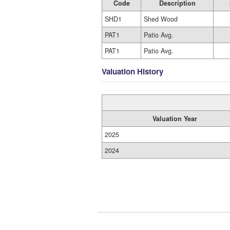
Code
Description
SHD1
Shed Wood
PAT1
Patio Avg.
PAT1
Patio Avg.
Valuation History
Valuation Year
2025
2024