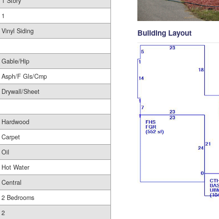
1 Story
1
Vinyl Siding
Building Layout
Gable/Hip
Asph/F Gls/Cmp
Drywall/Sheet
Hardwood
Carpet
Oil
Hot Water
Central
2 Bedrooms
2