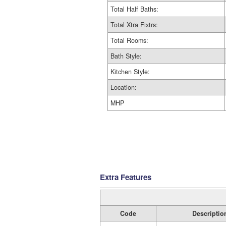
Total Half Baths:
Total Xtra Fixtrs:
Total Rooms:
Bath Style:
Kitchen Style:
Location:
MHP
Extra Features
Code
Descriptio