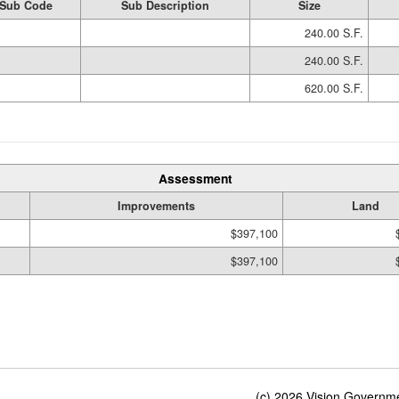
Sub Code
Sub Description
Size
240.00 S.F.
240.00 S.F.
620.00 S.F.
Assessment
Improvements
Land
$397,100
$397,100
(c) 2026 Vision Governmen