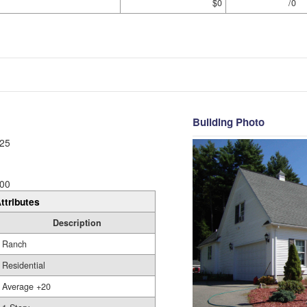
$0
/0
Building Photo
25
00
ttributes
Description
Ranch
Residential
Average +20