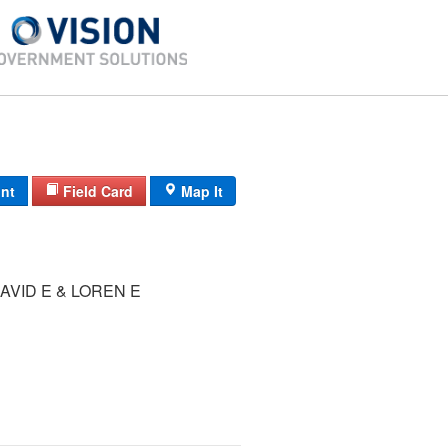
int
Field Card
Map It
VID E & LOREN E