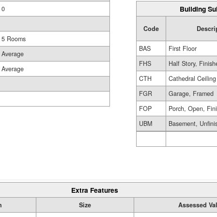
Building Su
0
Code
Descri
5 Rooms
BAS
First Floor
Average
FHS
Half Story, Finis
Average
CTH
Cathedral Ceiling
FGR
Garage, Framed
FOP
Porch, Open, Fin
UBM
Basement, Unfini
Extra Features
n
Size
Assessed Va