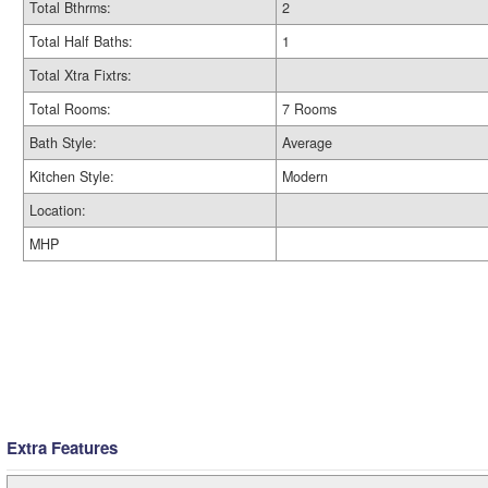
Total Bthrms:
2
Total Half Baths:
1
Total Xtra Fixtrs:
Total Rooms:
7 Rooms
Bath Style:
Average
Kitchen Style:
Modern
Location:
MHP
Extra Features