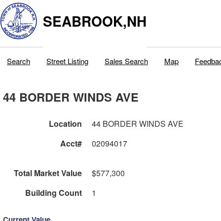
SEABROOK,NH
Search
Street Listing
Sales Search
Map
Feedba
44 BORDER WINDS AVE
Location
44 BORDER WINDS AVE
Acct#
02094017
Total Market Value
$577,300
Building Count
1
Current Value