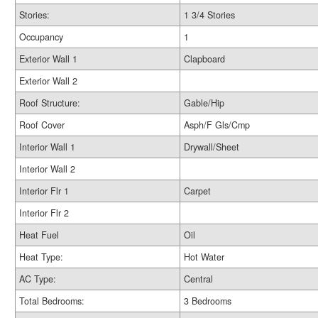
Stories:
1 3/4 Stories
Occupancy
1
Exterior Wall 1
Clapboard
Exterior Wall 2
Roof Structure:
Gable/Hip
Roof Cover
Asph/F Gls/Cmp
Interior Wall 1
Drywall/Sheet
Interior Wall 2
Interior Flr 1
Carpet
Interior Flr 2
Heat Fuel
Oil
Heat Type:
Hot Water
AC Type:
Central
Total Bedrooms:
3 Bedrooms