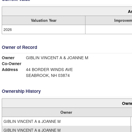
A
Valuation Year
Improvem
2026
Owner of Record
Owner
GIBLIN VINCENT A & JOANNE M
Co-Owner
Address
44 BORDER WINDS AVE
SEABROOK, NH 03874
Ownership History
Owne
Owner
GIBLIN VINCENT A & JOANNE M
GIBLIN VINCENT A & JOANNE M