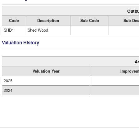
Outbu
Code
Description
Sub Code
Sub Des
SHD1
Shed Wood
Valuation History
A
Valuation Year
Improvem
2025
2024