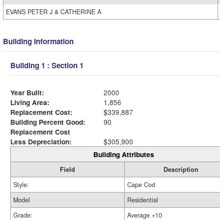
EVANS PETER J & CATHERINE A
Building Information
Building 1 : Section 1
Year Built:
2000
Living Area:
1,856
Replacement Cost:
$339,887
Building Percent Good:
90
Replacement Cost
Less Depreciation:
$305,900
Building Attributes
Field
Description
Style:
Cape Cod
Model
Residential
Grade:
Average +10