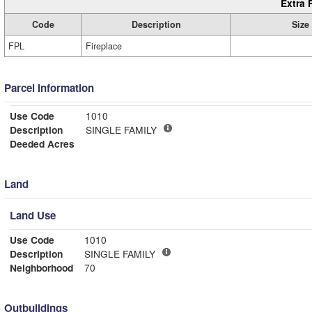
Extra 
Code
Description
Size
FPL
Fireplace
Parcel Information
Use Code
1010
Description
SINGLE FAMILY
Deeded Acres
Land
Land Use
Use Code
1010
Description
SINGLE FAMILY
Neighborhood
70
Outbuildings