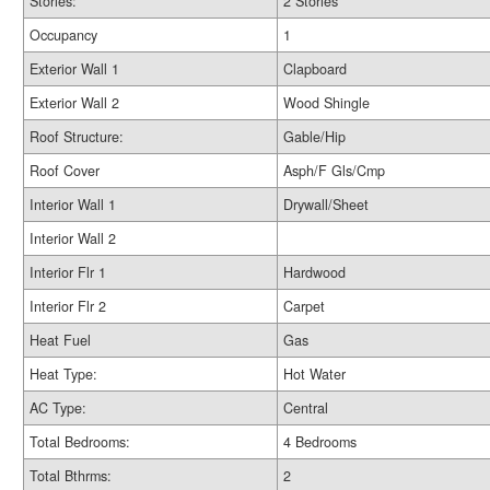
Stories:
2 Stories
Occupancy
1
Exterior Wall 1
Clapboard
Exterior Wall 2
Wood Shingle
Roof Structure:
Gable/Hip
Roof Cover
Asph/F Gls/Cmp
Interior Wall 1
Drywall/Sheet
Interior Wall 2
Interior Flr 1
Hardwood
Interior Flr 2
Carpet
Heat Fuel
Gas
Heat Type:
Hot Water
AC Type:
Central
Total Bedrooms:
4 Bedrooms
Total Bthrms:
2