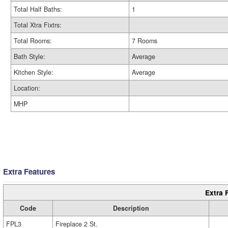
Total Half Baths:
1
Total Xtra Fixtrs:
Total Rooms:
7 Rooms
Bath Style:
Average
Kitchen Style:
Average
Location:
MHP
Extra Features
Extra 
Code
Description
FPL3
Fireplace 2 St.