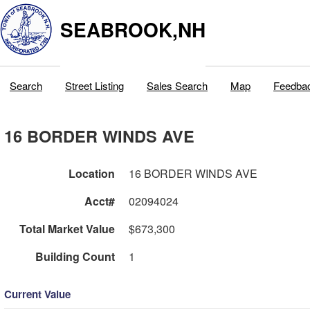
SEABROOK,NH
Search
Street Listing
Sales Search
Map
Feedba
16 BORDER WINDS AVE
Location
16 BORDER WINDS AVE
Acct#
02094024
Total Market Value
$673,300
Building Count
1
Current Value