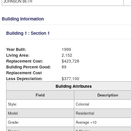
JOHNSON BETH
Building Information
Building 1 : Section 1
Year Built:
1999
Living Area:
2,152
Replacement Cost:
$423,728
Building Percent Good:
89
Replacement Cost
Less Depreciation:
$377,100
Building Attributes
Field
Description
Style:
Colonial
Model
Residential
Grade:
Average +10