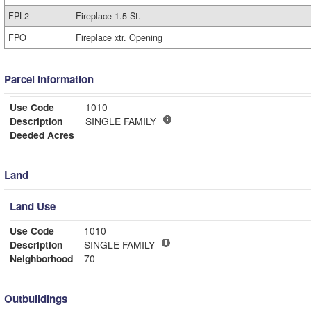
FPL2
Fireplace 1.5 St.
FPO
Fireplace xtr. Opening
Parcel Information
Use Code
1010
Description
SINGLE FAMILY
Deeded Acres
Land
Land Use
Use Code
1010
Description
SINGLE FAMILY
Neighborhood
70
Outbuildings