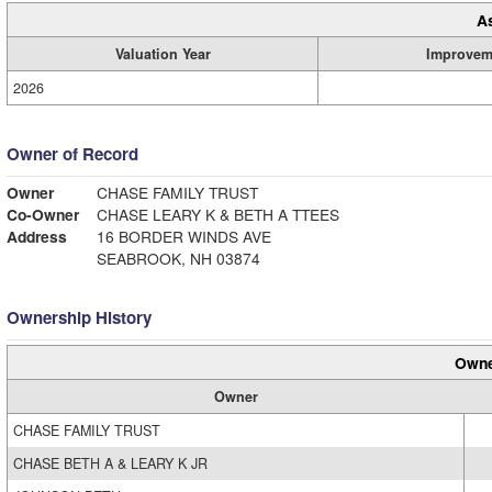
A
Valuation Year
Improvem
2026
Owner of Record
Owner
CHASE FAMILY TRUST
Co-Owner
CHASE LEARY K & BETH A TTEES
Address
16 BORDER WINDS AVE
SEABROOK, NH 03874
Ownership History
Owne
Owner
CHASE FAMILY TRUST
CHASE BETH A & LEARY K JR