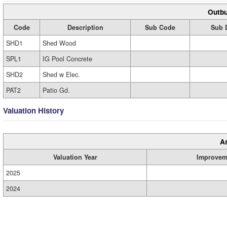
Outbu
Code
Description
Sub Code
Sub 
SHD1
Shed Wood
SPL1
IG Pool Concrete
SHD2
Shed w Elec.
PAT2
Patio Gd.
Valuation History
A
Valuation Year
Improvem
2025
2024