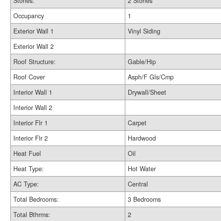
Stories:
2 Stories
Occupancy
1
Exterior Wall 1
Vinyl Siding
Exterior Wall 2
Roof Structure:
Gable/Hip
Roof Cover
Asph/F Gls/Cmp
Interior Wall 1
Drywall/Sheet
Interior Wall 2
Interior Flr 1
Carpet
Interior Flr 2
Hardwood
Heat Fuel
Oil
Heat Type:
Hot Water
AC Type:
Central
Total Bedrooms:
3 Bedrooms
Total Bthrms:
2