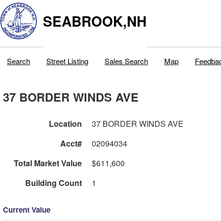
SEABROOK,NH
Search
Street Listing
Sales Search
Map
Feedba
37 BORDER WINDS AVE
Location
37 BORDER WINDS AVE
Acct#
02094034
Total Market Value
$611,600
Building Count
1
Current Value