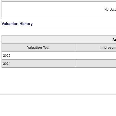
No Data
Valuation History
A
Valuation Year
Improvem
2025
2024