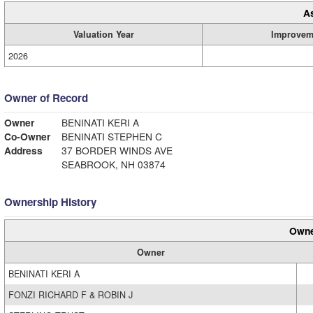
A
Valuation Year
Improvem
2026
Owner of Record
Owner
BENINATI KERI A
Co-Owner
BENINATI STEPHEN C
Address
37 BORDER WINDS AVE
SEABROOK, NH 03874
Ownership History
Owne
Owner
BENINATI KERI A
FONZI RICHARD F & ROBIN J