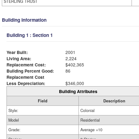
STERLING TRUST
Building Information
Building 1 : Section 1
Year Built:
2001
Living Area:
2,224
Replacement Cost:
$402,365
Building Percent Good:
86
Replacement Cost
Less Depreciation:
$346,000
Building Attributes
Field
Description
Style:
Colonial
Model
Residential
Grade:
Average +10