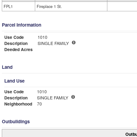
FPL1
Fireplace 1 St.
Parcel Information
Use Code
1010
Description
SINGLE FAMILY
Deeded Acres
Land
Land Use
Use Code
1010
Description
SINGLE FAMILY
Neighborhood
70
Outbuildings
Outbu