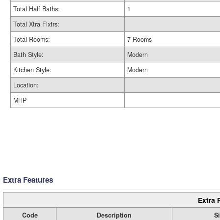
Total Half Baths:
1
Total Xtra Fixtrs:
Total Rooms:
7 Rooms
Bath Style:
Modern
Kitchen Style:
Modern
Location:
MHP
Extra Features
Extra 
Code
Description
S