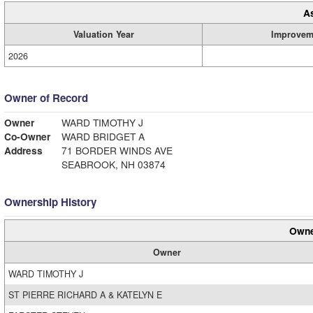
A
Valuation Year
Improvem
2026
Owner of Record
Owner
WARD TIMOTHY J
Co-Owner
WARD BRIDGET A
Address
71 BORDER WINDS AVE
SEABROOK, NH 03874
Ownership History
Owne
Owner
WARD TIMOTHY J
ST PIERRE RICHARD A & KATELYN E