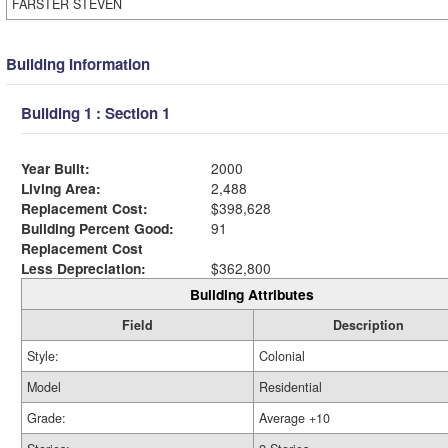
FARSTER STEVEN
Building Information
Building 1 : Section 1
Year Built:
2000
Living Area:
2,488
Replacement Cost:
$398,628
Building Percent Good:
91
Replacement Cost
Less Depreciation:
$362,800
Building Attributes
Field
Description
Style:
Colonial
Model
Residential
Grade:
Average +10