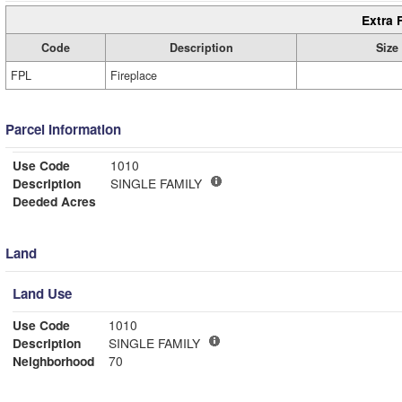
Extra 
Code
Description
Size
FPL
Fireplace
Parcel Information
Use Code
1010
Description
SINGLE FAMILY
Deeded Acres
Land
Land Use
Use Code
1010
Description
SINGLE FAMILY
Neighborhood
70