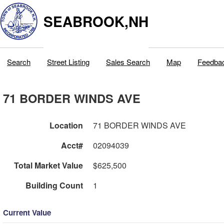
SEABROOK,NH
Search
Street Listing
Sales Search
Map
Feedba
71 BORDER WINDS AVE
Location
71 BORDER WINDS AVE
Acct#
02094039
Total Market Value
$625,500
Building Count
1
Current Value