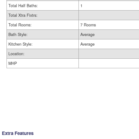
Total Half Baths:
1
Total Xtra Fixtrs:
Total Rooms:
7 Rooms
Bath Style:
Average
Kitchen Style:
Average
Location:
MHP
Extra Features