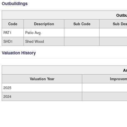
Outbuildings
Outbu
Code
Description
Sub Code
Sub Des
PAT1
Patio Avg.
SHD1
Shed Wood
Valuation History
A
Valuation Year
Improvem
2025
2024