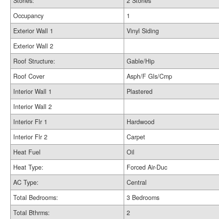
Stories:
2 Stories
Occupancy
1
Exterior Wall 1
Vinyl Siding
Exterior Wall 2
Roof Structure:
Gable/Hip
Roof Cover
Asph/F Gls/Cmp
Interior Wall 1
Plastered
Interior Wall 2
Interior Flr 1
Hardwood
Interior Flr 2
Carpet
Heat Fuel
Oil
Heat Type:
Forced Air-Duc
AC Type:
Central
Total Bedrooms:
3 Bedrooms
Total Bthrms:
2