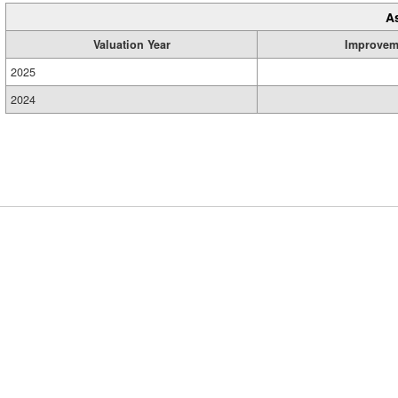
A
Valuation Year
Improvem
2025
2024