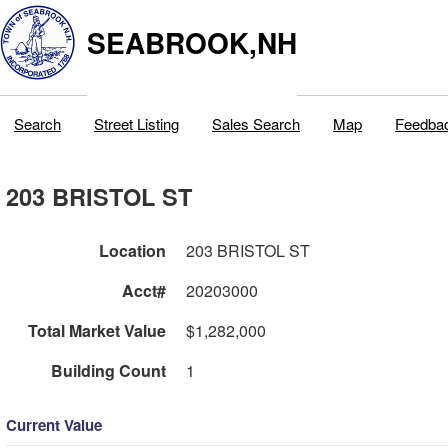
SEABROOK,NH
Search
Street Listing
Sales Search
Map
Feedba
203 BRISTOL ST
Location
203 BRISTOL ST
Acct#
20203000
Total Market Value
$1,282,000
Building Count
1
Current Value