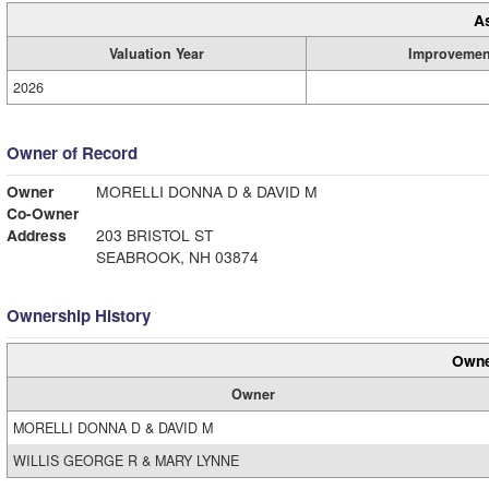
A
Valuation Year
Improvemen
2026
Owner of Record
Owner
MORELLI DONNA D & DAVID M
Co-Owner
Address
203 BRISTOL ST
SEABROOK, NH 03874
Ownership History
Owne
Owner
MORELLI DONNA D & DAVID M
WILLIS GEORGE R & MARY LYNNE