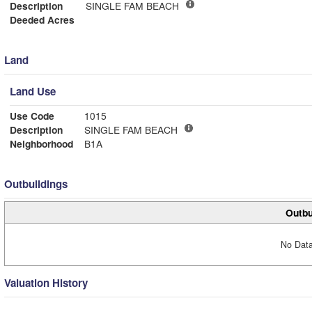
Description
SINGLE FAM BEACH
Deeded Acres
Land
Land Use
Use Code
1015
Description
SINGLE FAM BEACH
Neighborhood
B1A
Outbuildings
Outbu
No Data
Valuation History