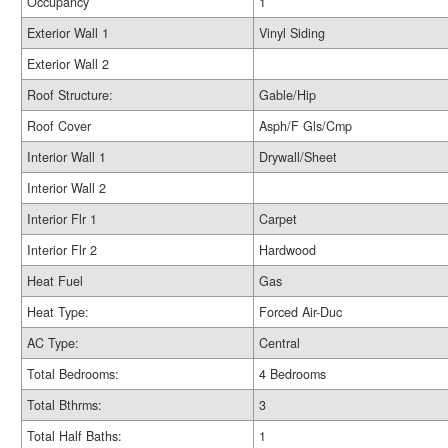
Occupancy
1
Exterior Wall 1
Vinyl Siding
Exterior Wall 2
Roof Structure:
Gable/Hip
Roof Cover
Asph/F Gls/Cmp
Interior Wall 1
Drywall/Sheet
Interior Wall 2
Interior Flr 1
Carpet
Interior Flr 2
Hardwood
Heat Fuel
Gas
Heat Type:
Forced Air-Duc
AC Type:
Central
Total Bedrooms:
4 Bedrooms
Total Bthrms:
3
Total Half Baths:
1