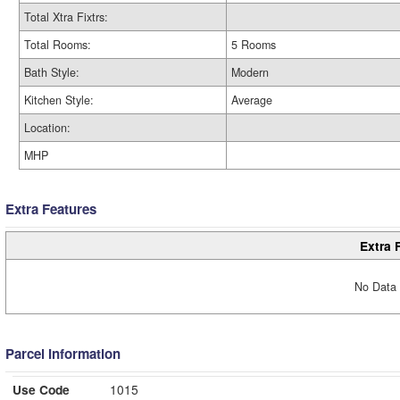
Total Xtra Fixtrs:
Total Rooms:
5 Rooms
Bath Style:
Modern
Kitchen Style:
Average
Location:
MHP
Extra Features
Extra 
No Data 
Parcel Information
Use Code
1015