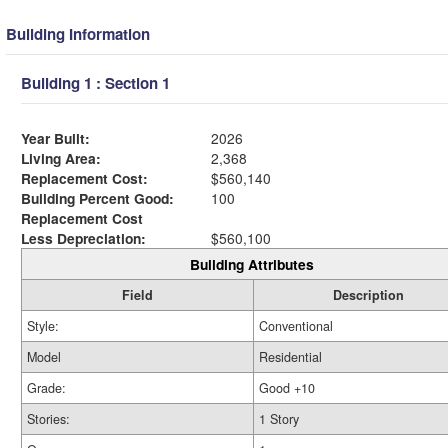
Building Information
Building 1 : Section 1
Year Built:
2026
Living Area:
2,368
Replacement Cost:
$560,140
Building Percent Good:
100
Replacement Cost
Less Depreciation:
$560,100
Building Attributes
Field
Description
Style:
Conventional
Model
Residential
Grade:
Good +10
Stories:
1 Story