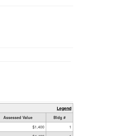
Legend
Assessed Value
Bldg #
$1,400
1