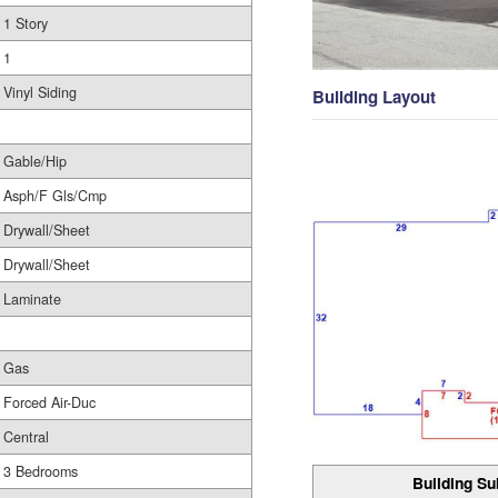
1 Story
1
Vinyl Siding
Building Layout
Gable/Hip
Asph/F Gls/Cmp
Drywall/Sheet
Drywall/Sheet
Laminate
Gas
Forced Air-Duc
Central
3 Bedrooms
Building Su