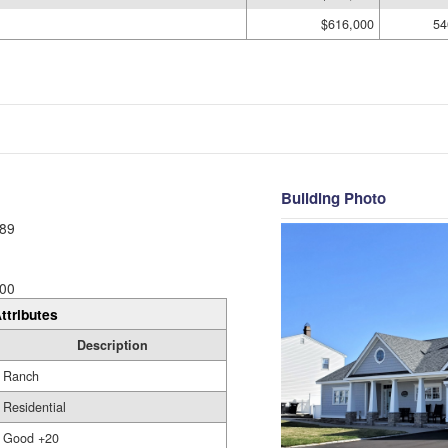
$616,000
54
Building Photo
89
00
ttributes
Description
Ranch
Residential
Good +20