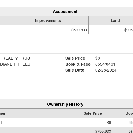
Assessment
Improvements
Land
$530,800
$905
T REALTY TRUST
Sale Price
$0
 DIANE P TTEES
Book & Page
6534/0461
Sale Date
02/28/2024
Ownership History
ner
Sale Price
Boo
ST
$0
65
$799,933
58