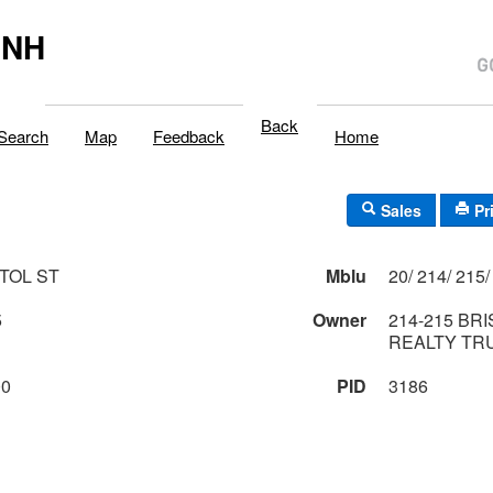
,NH
Back
Search
Map
Feedback
Home
Sales
Pr
STOL ST
Mblu
5
Owner
214-215 BR
REALTY TR
00
PID
3186