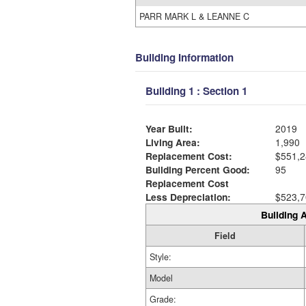
PARR MARK L & LEANNE C
Building Information
Building 1 : Section 1
Year Built:
2019
Living Area:
1,990
Replacement Cost:
$551,2
Building Percent Good:
95
Replacement Cost
Less Depreciation:
$523,7
Building A
Field
Style:
Model
Grade: