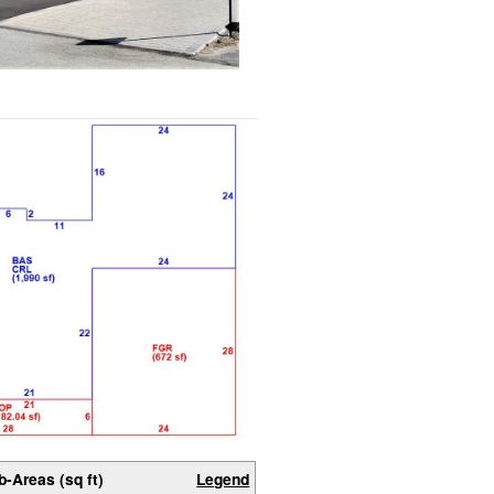
b-Areas (sq ft)
Legend