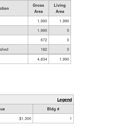
Gross
Living
ption
Area
Area
1,990
1,990
1,990
0
672
0
ished
182
0
4,834
1,990
Legend
lue
Bldg #
$1,300
1