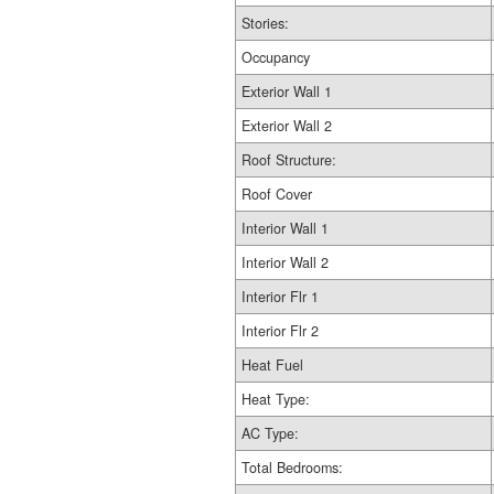
Stories:
Occupancy
Exterior Wall 1
Exterior Wall 2
Roof Structure:
Roof Cover
Interior Wall 1
Interior Wall 2
Interior Flr 1
Interior Flr 2
Heat Fuel
Heat Type:
AC Type:
Total Bedrooms: