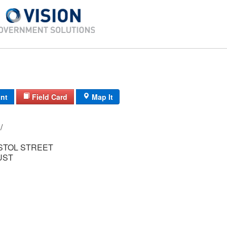
int
Field Card
Map It
20/ 214/ 215/ /
ISTOL STREET
UST