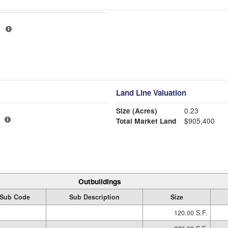
H
Land Line Valuation
Size (Acres)
0.23
Total Market Land
$905,400
Outbuildings
Sub Code
Sub Description
Size
120.00 S.F.