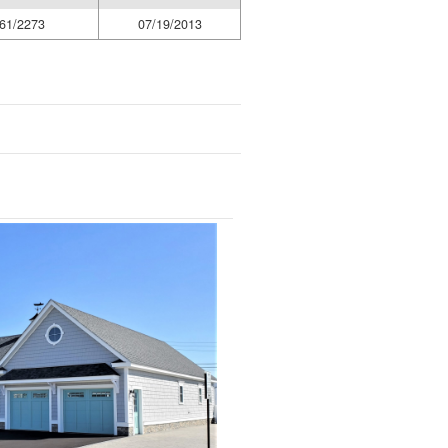
61/2273
07/19/2013