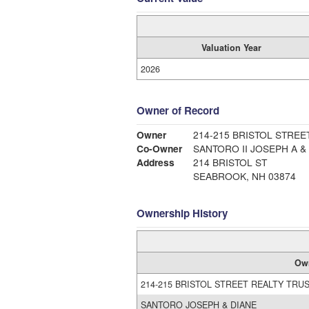
Valuation Year
2026
Owner of Record
Owner
214-215 BRISTOL STREE
Co-Owner
SANTORO II JOSEPH A &
Address
214 BRISTOL ST
SEABROOK, NH 03874
Ownership History
Ow
214-215 BRISTOL STREET REALTY TRU
SANTORO JOSEPH & DIANE