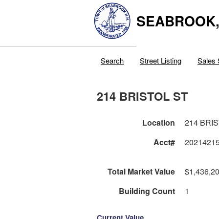
SEABROOK
Search
Street Listing
Sales 
214 BRISTOL ST
Location
214 BRI
Acct#
2021421
Total Market Value
$1,436,2
Building Count
1
Current Value