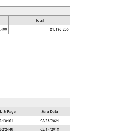
Total
,400
$1,436,200
k & Page
Sale Date
34/0461
02/28/2024
92/2449
02/14/2018