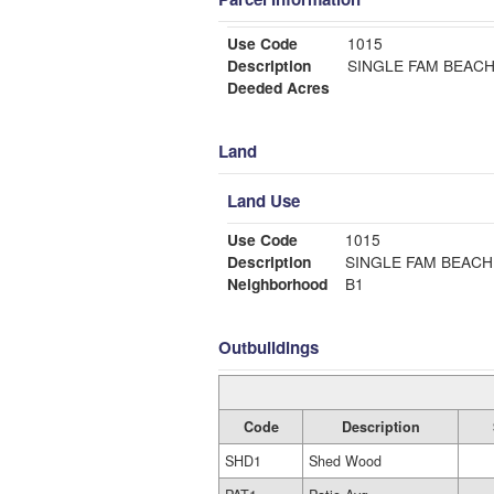
Use Code
1015
Description
SINGLE FAM BEAC
Deeded Acres
Land
Land Use
Use Code
1015
Description
SINGLE FAM BEACH
Neighborhood
B1
Outbuildings
Code
Description
SHD1
Shed Wood