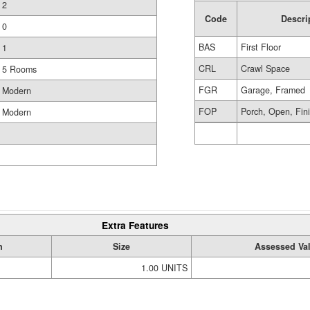
2
Code
Descri
0
BAS
First Floor
1
CRL
Crawl Space
5 Rooms
FGR
Garage, Framed
Modern
FOP
Porch, Open, Fin
Modern
Extra Features
n
Size
Assessed Va
1.00 UNITS