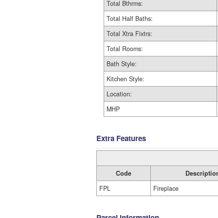
Total Bthrms:
Total Half Baths:
Total Xtra Fixtrs:
Total Rooms:
Bath Style:
Kitchen Style:
Location:
MHP
Extra Features
Code
Descriptio
FPL
Fireplace
Parcel Information