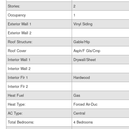
Stories:
2
Occupancy
1
Exterior Wall 1
Vinyl Siding
Exterior Wall 2
Roof Structure:
Gable/Hip
Roof Cover
Asph/F Gls/Cmp
Interior Wall 1
Drywall/Sheet
Interior Wall 2
Interior Flr 1
Hardwood
Interior Flr 2
Heat Fuel
Gas
Heat Type:
Forced Air-Duc
AC Type:
Central
Total Bedrooms:
4 Bedrooms