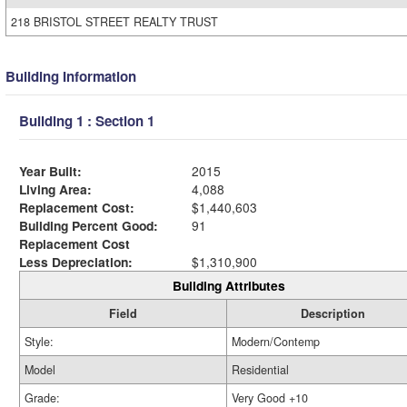
218 BRISTOL STREET REALTY TRUST
Building Information
Building 1 : Section 1
Year Built:
2015
Living Area:
4,088
Replacement Cost:
$1,440,603
Building Percent Good:
91
Replacement Cost
Less Depreciation:
$1,310,900
Building Attributes
Field
Description
Style:
Modern/Contemp
Model
Residential
Grade:
Very Good +10