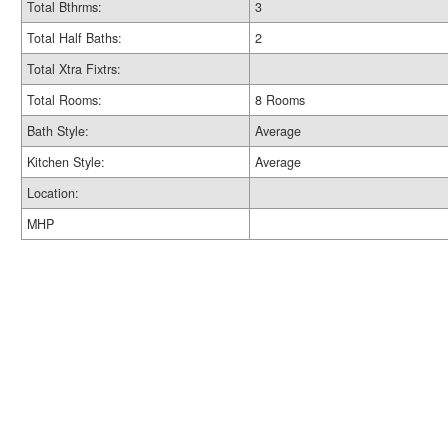
Total Bthrms:
3
Total Half Baths:
2
Total Xtra Fixtrs:
Total Rooms:
8 Rooms
Bath Style:
Average
Kitchen Style:
Average
Location:
MHP