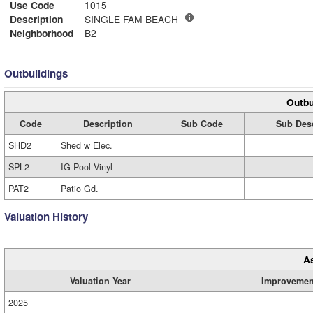
Use Code
1015
Description
SINGLE FAM BEACH
Neighborhood
B2
Outbuildings
Outbu
Code
Description
Sub Code
Sub Desc
SHD2
Shed w Elec.
SPL2
IG Pool Vinyl
PAT2
Patio Gd.
Valuation History
A
Valuation Year
Improvemen
2025