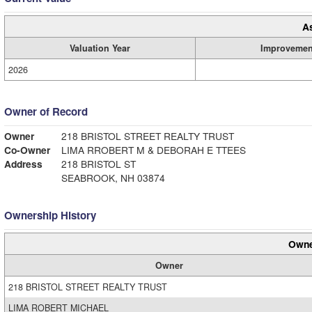
A
Valuation Year
Improvemen
2026
Owner of Record
Owner
218 BRISTOL STREET REALTY TRUST
Co-Owner
LIMA RROBERT M & DEBORAH E TTEES
Address
218 BRISTOL ST
SEABROOK, NH 03874
Ownership History
Owne
Owner
218 BRISTOL STREET REALTY TRUST
LIMA ROBERT MICHAEL