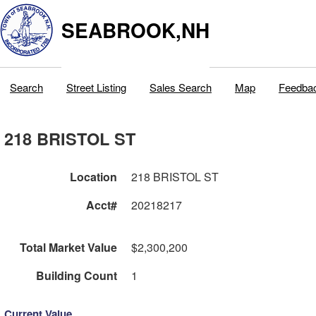
SEABROOK,NH
Search
Street Listing
Sales Search
Map
Feedba
218 BRISTOL ST
Location
218 BRISTOL ST
Acct#
20218217
Total Market Value
$2,300,200
Building Count
1
Current Value