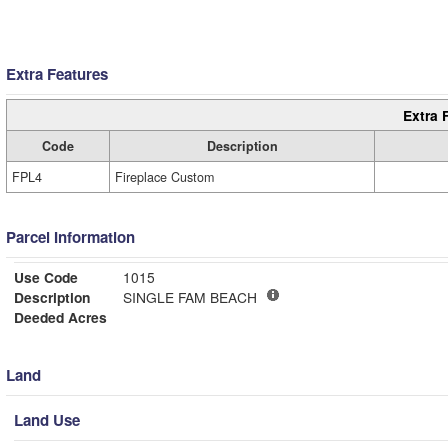
Extra Features
Extra 
Code
Description
FPL4
Fireplace Custom
Parcel Information
Use Code
1015
Description
SINGLE FAM BEACH
Deeded Acres
Land
Land Use