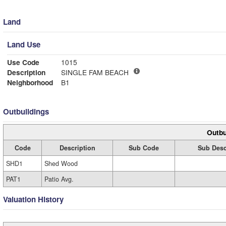
Land
Land Use
Use Code
1015
Description
SINGLE FAM BEACH
Neighborhood
B1
Outbuildings
Outbu
Code
Description
Sub Code
Sub Desc
SHD1
Shed Wood
PAT1
Patio Avg.
Valuation History