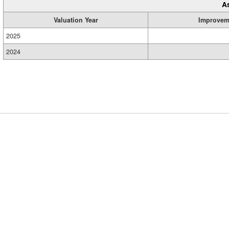
A
Valuation Year
Improvem
2025
2024