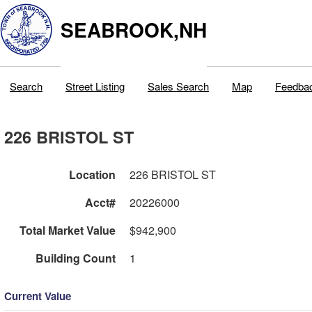
SEABROOK,NH
Search
Street Listing
Sales Search
Map
Feedba
226 BRISTOL ST
Location
226 BRISTOL ST
Acct#
20226000
Total Market Value
$942,900
Building Count
1
Current Value