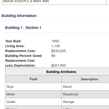
BASON JOSEPH E & MARY ANN
Building Information
Building 1 : Section 1
Year Built:
1950
Living Area:
1,130
Replacement Cost:
$233,625
Building Percent Good:
89
Replacement Cost
Less Depreciation:
$207,900
Building Attributes
Field
Description
Style:
Ranch
Model
Residential
Grade:
Average