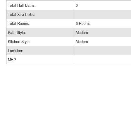
Total Half Baths:
0
Total Xtra Fixtrs:
Total Rooms:
5 Rooms
Bath Style:
Modern
Kitchen Style:
Modern
Location:
MHP