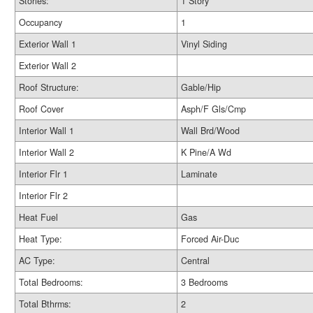
Stories:
1 Story
Occupancy
1
Exterior Wall 1
Vinyl Siding
Exterior Wall 2
Roof Structure:
Gable/Hip
Roof Cover
Asph/F Gls/Cmp
Interior Wall 1
Wall Brd/Wood
Interior Wall 2
K Pine/A Wd
Interior Flr 1
Laminate
Interior Flr 2
Heat Fuel
Gas
Heat Type:
Forced Air-Duc
AC Type:
Central
Total Bedrooms:
3 Bedrooms
Total Bthrms:
2