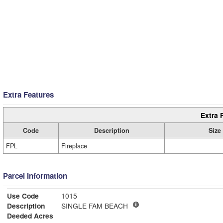
Extra Features
Extra 
Code
Description
Size
FPL
Fireplace
Parcel Information
Use Code
1015
Description
SINGLE FAM BEACH
Deeded Acres