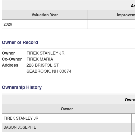
A
Valuation Year
Improvem
2026
Owner of Record
Owner
FIREK STANLEY JR
Co-Owner
FIREK MARIA
Address
226 BRISTOL ST
SEABROOK, NH 03874
Ownership History
Owne
Owner
FIREK STANLEY JR
BASON JOSEPH E