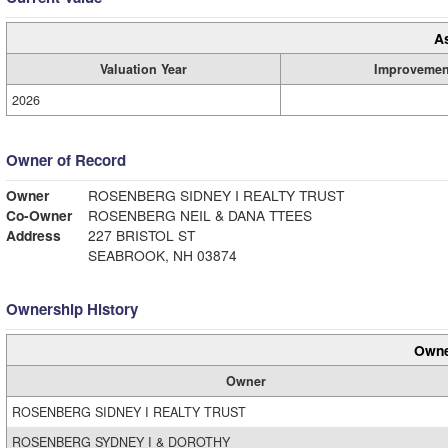
A
Valuation Year
Improvemen
2026
Owner of Record
Owner
ROSENBERG SIDNEY I REALTY TRUST
Co-Owner
ROSENBERG NEIL & DANA TTEES
Address
227 BRISTOL ST
SEABROOK, NH 03874
Ownership History
Owne
Owner
ROSENBERG SIDNEY I REALTY TRUST
ROSENBERG SYDNEY I & DOROTHY