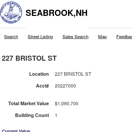
SEABROOK,NH
Search
Street Listing
Sales Search
Map
Feedba
227 BRISTOL ST
Location
227 BRISTOL ST
Acct#
20227000
Total Market Value
$1,090,700
Building Count
1
Current Value