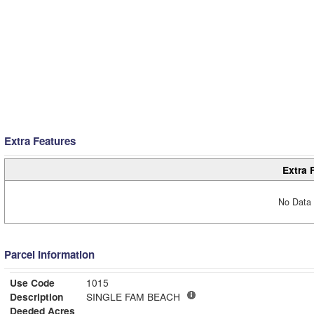
Extra Features
Extra 
No Data 
Parcel Information
Use Code
1015
Description
SINGLE FAM BEACH
Deeded Acres