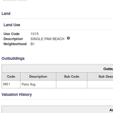
Land
Land Use
Use Code
1015
Description
SINGLE FAM BEACH
Neighborhood
B1
Outbuildings
Outbu
Code
Description
Sub Code
Sub Desc
PAT1
Patio Avg.
Valuation History
A