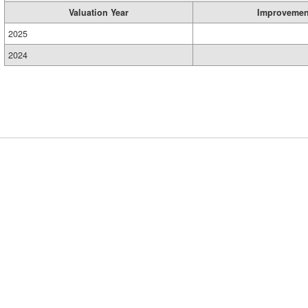
Valuation Year
Improvemen
2025
2024