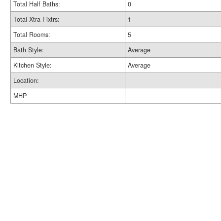
Total Half Baths:
0
Total Xtra Fixtrs:
1
Total Rooms:
5
Bath Style:
Average
Kitchen Style:
Average
Location:
MHP