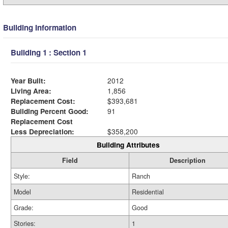
Building Information
Building 1 : Section 1
Year Built:
2012
Living Area:
1,856
Replacement Cost:
$393,681
Building Percent Good:
91
Replacement Cost
Less Depreciation:
$358,200
Building Attributes
Field
Description
Style:
Ranch
Model
Residential
Grade:
Good
Stories:
1