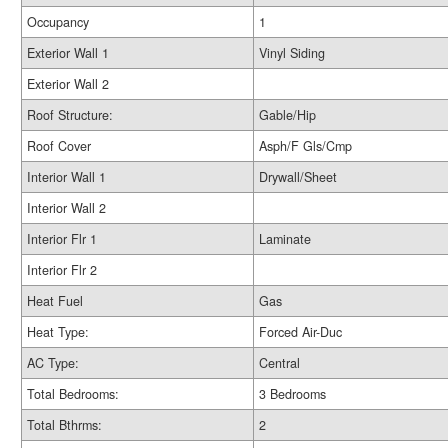
Occupancy
1
Exterior Wall 1
Vinyl Siding
Exterior Wall 2
Roof Structure:
Gable/Hip
Roof Cover
Asph/F Gls/Cmp
Interior Wall 1
Drywall/Sheet
Interior Wall 2
Interior Flr 1
Laminate
Interior Flr 2
Heat Fuel
Gas
Heat Type:
Forced Air-Duc
AC Type:
Central
Total Bedrooms:
3 Bedrooms
Total Bthrms:
2