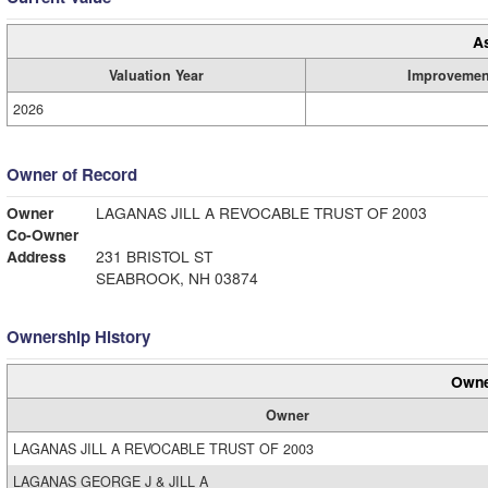
A
Valuation Year
Improvemen
2026
Owner of Record
Owner
LAGANAS JILL A REVOCABLE TRUST OF 2003
Co-Owner
Address
231 BRISTOL ST
SEABROOK, NH 03874
Ownership History
Owne
Owner
LAGANAS JILL A REVOCABLE TRUST OF 2003
LAGANAS GEORGE J & JILL A