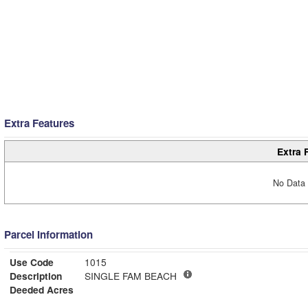
Extra Features
Extra 
No Data 
Parcel Information
Use Code
1015
Description
SINGLE FAM BEACH
Deeded Acres