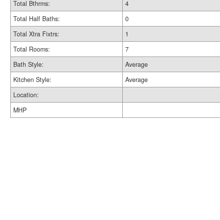
Total Bthrms:
4
Total Half Baths:
0
Total Xtra Fixtrs:
1
Total Rooms:
7
Bath Style:
Average
Kitchen Style:
Average
Location:
MHP