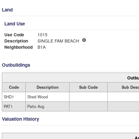
Land
Land Use
Use Code
1015
Description
SINGLE FAM BEACH
Neighborhood
B1A
Outbuildings
Outbu
Code
Description
Sub Code
Sub Desc
SHD1
Shed Wood
PAT1
Patio Avg.
Valuation History
A