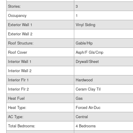
Stories:
3
Occupancy
1
Exterior Wall 1
Vinyl Siding
Exterior Wall 2
Roof Structure:
Gable/Hip
Roof Cover
Asph/F Gls/Cmp
Interior Wall 1
Drywall/Sheet
Interior Wall 2
Interior Flr 1
Hardwood
Interior Flr 2
Ceram Clay Til
Heat Fuel
Gas
Heat Type:
Forced Air-Duc
AC Type:
Central
Total Bedrooms:
4 Bedrooms