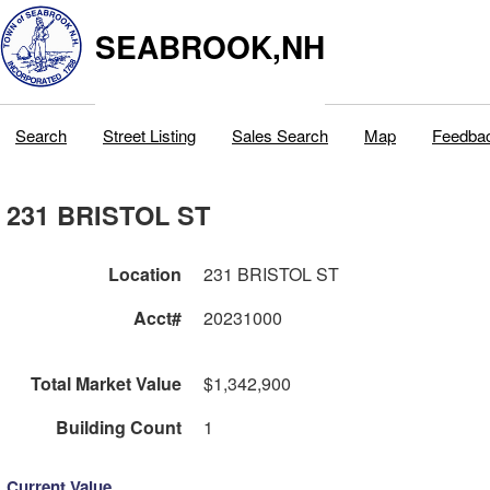
SEABROOK,NH
Search
Street Listing
Sales Search
Map
Feedba
231 BRISTOL ST
Location
231 BRISTOL ST
Acct#
20231000
Total Market Value
$1,342,900
Building Count
1
Current Value