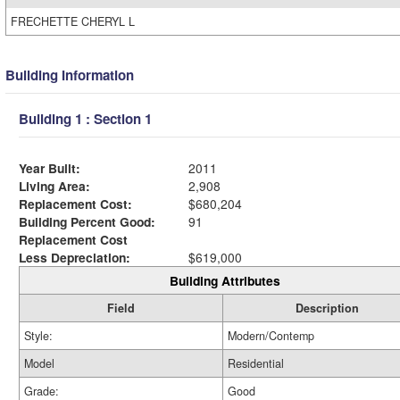
FRECHETTE CHERYL L
Building Information
Building 1 : Section 1
Year Built:
2011
Living Area:
2,908
Replacement Cost:
$680,204
Building Percent Good:
91
Replacement Cost
Less Depreciation:
$619,000
Building Attributes
Field
Description
Style:
Modern/Contemp
Model
Residential
Grade:
Good