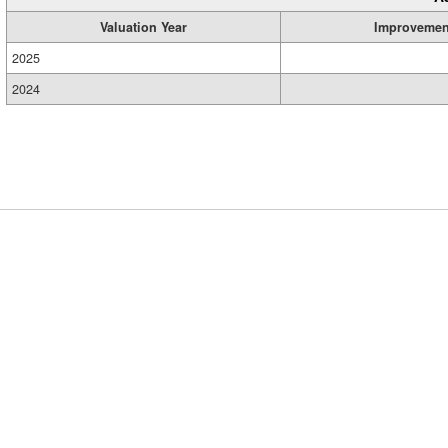
Valuation Year
Improvemen
2025
2024