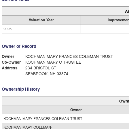
A
Valuation Year
Improvemen
2026
Owner of Record
Owner
KOCHMAN MARY FRANCES COLEMAN TRUST
Co-Owner
KOCHMAN MARY C TRUSTEE
Address
234 BRISTOL ST
SEABROOK, NH 03874
Ownership History
Owne
Owner
KOCHMAN MARY FRANCES COLEMAN TRUST
KOCHMAN MARY COLEMAN-