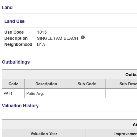
Land
Land Use
Use Code
1015
Description
SINGLE FAM BEACH
Neighborhood
B1A
Outbuildings
Outbu
Code
Description
Sub Code
Sub Desc
PAT1
Patio Avg.
Valuation History
A
Valuation Year
Improvemen