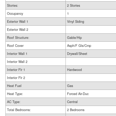
Stories:
2 Stories
Occupancy
1
Exterior Wall 1
Vinyl Siding
Exterior Wall 2
Roof Structure:
Gable/Hip
Roof Cover
Asph/F Gls/Cmp
Interior Wall 1
Drywall/Sheet
Interior Wall 2
Interior Flr 1
Hardwood
Interior Flr 2
Heat Fuel
Gas
Heat Type:
Forced Air-Duc
AC Type:
Central
Total Bedrooms:
2 Bedrooms