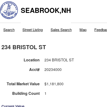
SEABROOK,NH
Search
Street Listing
Sales Search
Map
Feedba
234 BRISTOL ST
Location
234 BRISTOL ST
Acct#
20234000
Total Market Value
$1,181,800
Building Count
1
Current Value