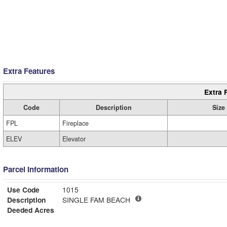
Extra Features
Extra 
Code
Description
Size
FPL
Fireplace
ELEV
Elevator
Parcel Information
Use Code
1015
Description
SINGLE FAM BEACH
Deeded Acres