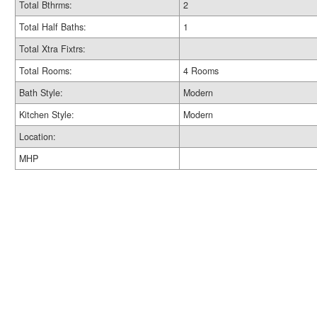
Total Bthrms:
2
Total Half Baths:
1
Total Xtra Fixtrs:
Total Rooms:
4 Rooms
Bath Style:
Modern
Kitchen Style:
Modern
Location:
MHP