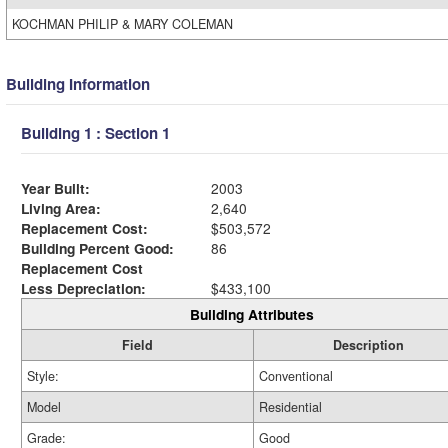
KOCHMAN PHILIP & MARY COLEMAN
Building Information
Building 1 : Section 1
Year Built:
2003
Living Area:
2,640
Replacement Cost:
$503,572
Building Percent Good:
86
Replacement Cost
Less Depreciation:
$433,100
Building Attributes
Field
Description
Style:
Conventional
Model
Residential
Grade:
Good