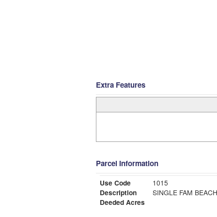
Extra Features
Parcel Information
Use Code
1015
Description
SINGLE FAM BEAC
Deeded Acres