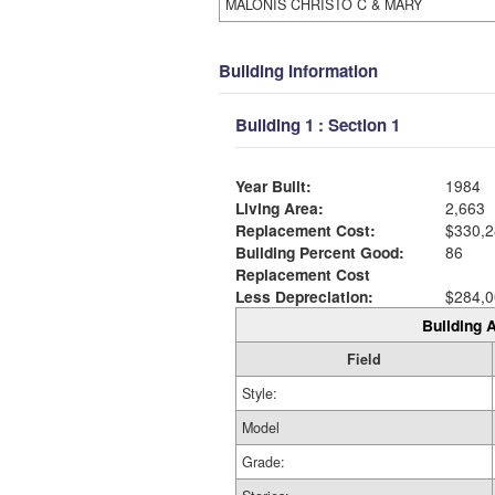
MALONIS CHRISTO C & MARY
Building Information
Building 1 : Section 1
Year Built:
1984
Living Area:
2,663
Replacement Cost:
$330,2
Building Percent Good:
86
Replacement Cost
Less Depreciation:
$284,0
Building A
Field
Style:
Model
Grade: