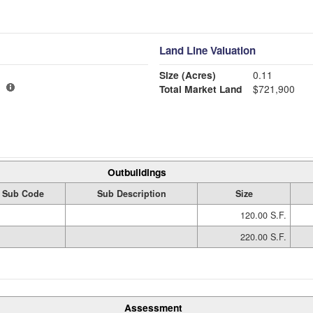
Land Line Valuation
Size (Acres)
0.11
Total Market Land
$721,900
Outbuildings
Sub Code
Sub Description
Size
120.00 S.F.
220.00 S.F.
Assessment