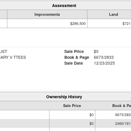
Assessment
Improvements
Land
$286,500
$721
UST
Sale Price
$0
ARY V TTEES
Book & Page
6673/2833
Sale Date
12/23/2025
Ownership History
Sale Price
Book & P
$0
6673/283
$0
2460/181