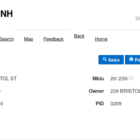
,NH
Back
Search
Map
Feedback
Home
Sales
Pr
STOL ST
Mblu
20/ 239/ / /
0
Owner
239 BRISTO
00
PID
3209