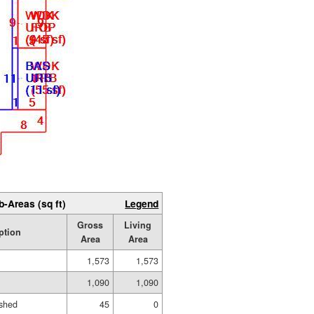
b-Areas (sq ft)
Legend
Gross
Living
ption
Area
Area
1,573
1,573
1,090
1,090
ished
45
0