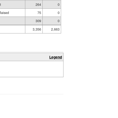
t
264
0
Raised
75
0
309
0
3,356
2,663
Legend