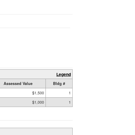
Legend
Assessed Value
Bldg #
$1,500
1
$1,000
1