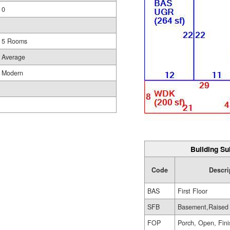
0
5 Rooms
Average
Modern
Building Su
Code
Descri
BAS
First Floor
SFB
Basement,Raised
FOP
Porch, Open, Fin