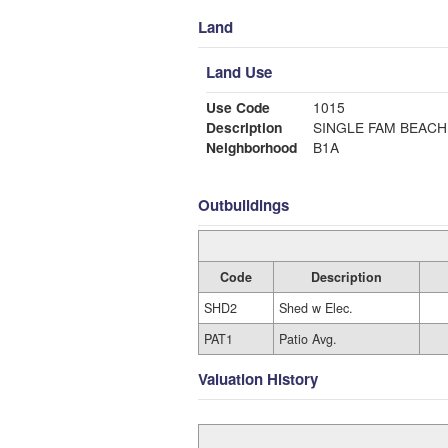
Land
Land Use
Use Code
1015
Description
SINGLE FAM BEACH
Neighborhood
B1A
Outbuildings
Code
Description
SHD2
Shed w Elec.
PAT1
Patio Avg.
Valuation History