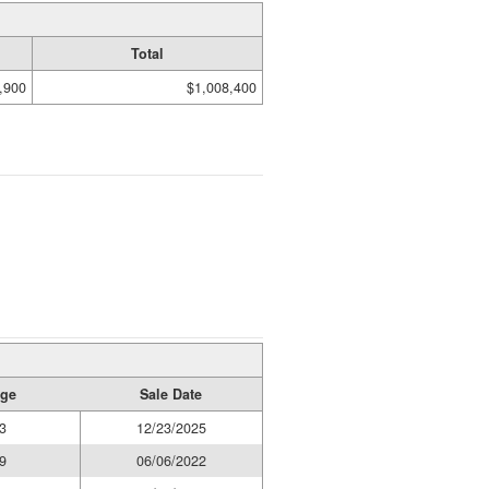
Total
,900
$1,008,400
age
Sale Date
3
12/23/2025
9
06/06/2022