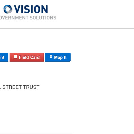
int
Field Card
Map It
L STREET TRUST