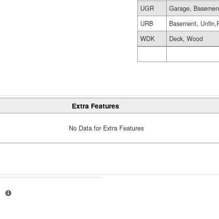
UGR
Garage, Basemen
URB
Basement, Unfin,
WDK
Deck, Wood
Extra Features
No Data for Extra Features
H