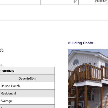
$0
2460/181
Building Photo
83
00
ttributes
Description
Raised Ranch
Residential
Average