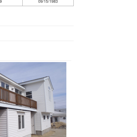
9
09/15/1983