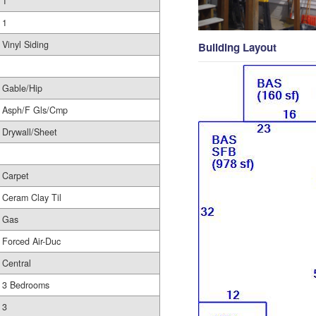
1
1
Vinyl Siding
Building Layout
Gable/Hip
Asph/F Gls/Cmp
Drywall/Sheet
Carpet
Ceram Clay Til
Gas
Forced Air-Duc
Central
3 Bedrooms
3