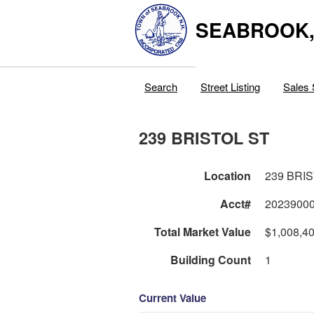
SEABROOK
Search
Street Listing
Sales 
239 BRISTOL ST
Location
239 BRI
Acct#
2023900
Total Market Value
$1,008,4
Building Count
1
Current Value