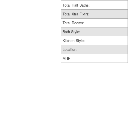
Total Half Baths:
Total Xtra Fixtrs:
Total Rooms:
Bath Style:
Kitchen Style:
Location:
MHP