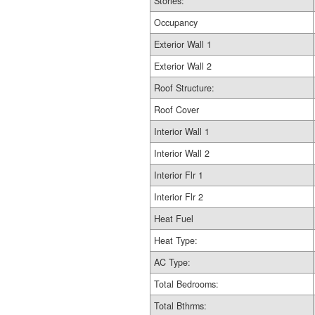
Stories:
Occupancy
Exterior Wall 1
Exterior Wall 2
Roof Structure:
Roof Cover
Interior Wall 1
Interior Wall 2
Interior Flr 1
Interior Flr 2
Heat Fuel
Heat Type:
AC Type:
Total Bedrooms:
Total Bthrms: