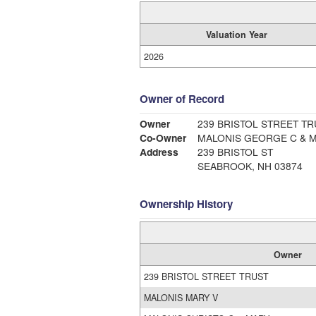
Valuation Year
2026
Owner of Record
Owner
239 BRISTOL STREET TR
Co-Owner
MALONIS GEORGE C & M
Address
239 BRISTOL ST
SEABROOK, NH 03874
Ownership History
Owner
239 BRISTOL STREET TRUST
MALONIS MARY V