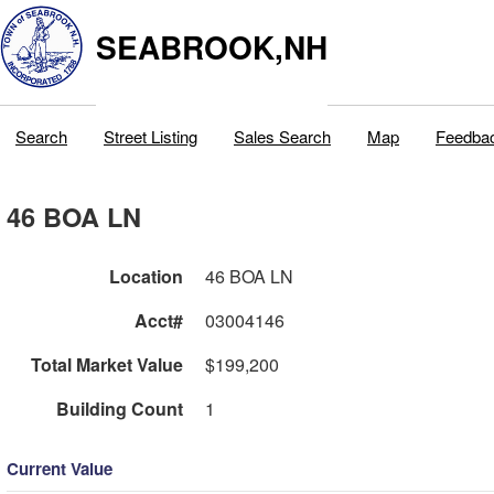
SEABROOK,NH
Search
Street Listing
Sales Search
Map
Feedba
46 BOA LN
Location
46 BOA LN
Acct#
03004146
Total Market Value
$199,200
Building Count
1
Current Value