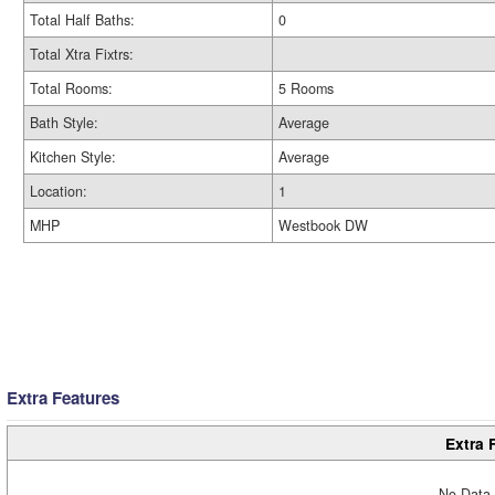
Total Half Baths:
0
Total Xtra Fixtrs:
Total Rooms:
5 Rooms
Bath Style:
Average
Kitchen Style:
Average
Location:
1
MHP
Westbook DW
Extra Features
Extra 
No Data 