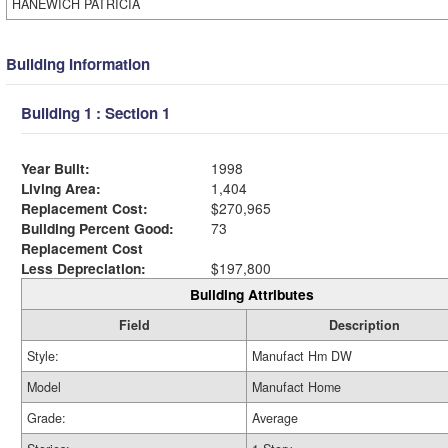
HANEWICH PATRICIA
Building Information
Building 1 : Section 1
Year Built:
1998
Living Area:
1,404
Replacement Cost:
$270,965
Building Percent Good:
73
Replacement Cost
Less Depreciation:
$197,800
Building Attributes
Field
Description
Style:
Manufact Hm DW
Model
Manufact Home
Grade:
Average