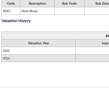
Code
Description
Sub Code
Sub Desc
SHD1
Shed Wood
Valuation History
A
Valuation Year
Impr
2025
2024