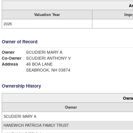
A
Valuation Year
Impr
2026
Owner of Record
Owner
SCUDIERI MARY A
Co-Owner
SCUDIERI ANTHONY V
Address
46 BOA LANE
SEABROOK, NH 03874
Ownership History
Owne
Owner
SCUDIERI MARY A
HANEWICH PATRICIA FAMILY TRUST