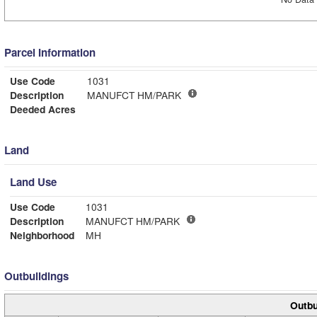
Parcel Information
Use Code
1031
Description
MANUFCT HM/PARK
Deeded Acres
Land
Land Use
Use Code
1031
Description
MANUFCT HM/PARK
Neighborhood
MH
Outbuildings
Outbu