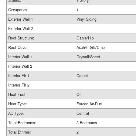
Stories:
1 Story
Occupancy
1
Exterior Wall 1
Vinyl Siding
Exterior Wall 2
Roof Structure:
Gable/Hip
Roof Cover
Asph/F Gls/Cmp
Interior Wall 1
Drywall/Sheet
Interior Wall 2
Interior Flr 1
Carpet
Interior Flr 2
Heat Fuel
Oil
Heat Type:
Forced Air-Duc
AC Type:
Central
Total Bedrooms:
3 Bedrooms
Total Bthrms:
2