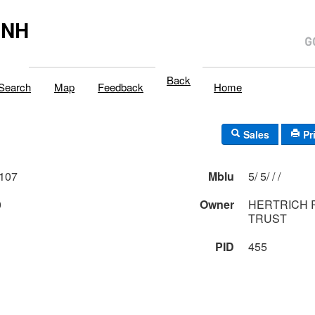
,NH
Back
Search
Map
Feedback
Home
Sales
Pr
107
Mblu
5/ 5/ / /
0
Owner
HERTRICH 
TRUST
PID
455