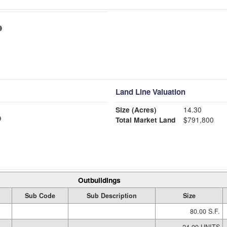
Land Line Valuation
Size (Acres)
14.30
Total Market Land
$791,800
Outbuildings
Sub Code
Sub Description
Size
80.00 S.F.