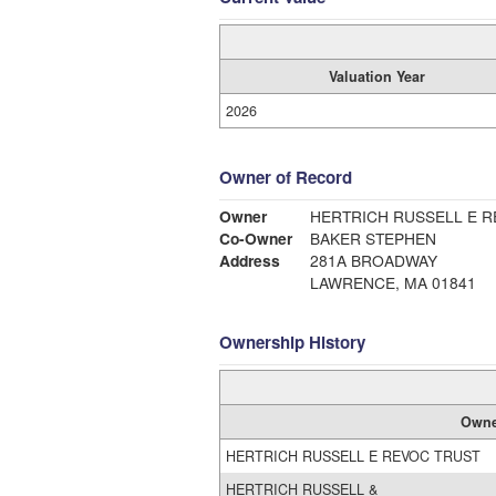
Valuation Year
2026
Owner of Record
Owner
HERTRICH RUSSELL E R
Co-Owner
BAKER STEPHEN
Address
281A BROADWAY
LAWRENCE, MA 01841
Ownership History
Owne
HERTRICH RUSSELL E REVOC TRUST
HERTRICH RUSSELL &