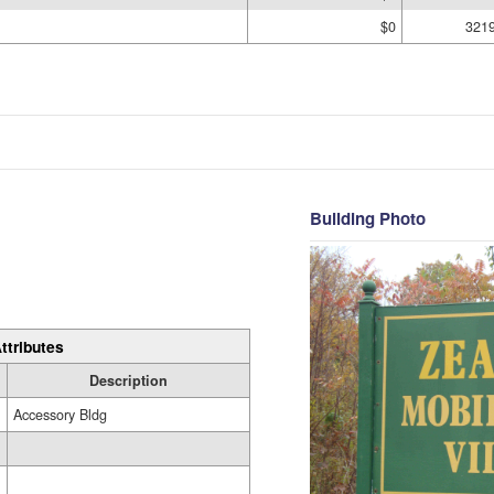
$0
321
Building Photo
ttributes
Description
Accessory Bldg