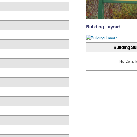
Building Layout
Building Su
No Data f