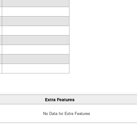
Extra Features
No Data for Extra Features