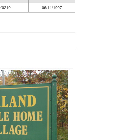
9/0219
06/11/1997