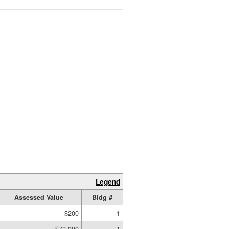
Legend
Assessed Value
Bldg #
$200
1