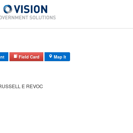
int
Field Card
Map It
RUSSELL E REVOC