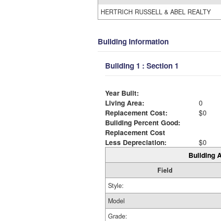
HERTRICH RUSSELL & ABEL REALTY
Building Information
Building 1 : Section 1
Year Built:
Living Area:
0
Replacement Cost:
$0
Building Percent Good:
Replacement Cost
Less Depreciation:
$0
Building A
Field
Style:
Model
Grade: