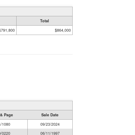
Total
$791,800
$864,000
& Page
Sale Date
4/1080
09/23/2024
9/0220
06/11/1997