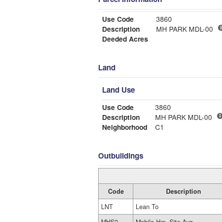
Use Code
3860
Description
MH PARK MDL-00
Deeded Acres
Land
Land Use
Use Code
3860
Description
MH PARK MDL-00
Neighborhood
C1
Outbuildings
Code
Description
LNT
Lean To