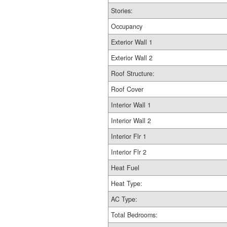
Stories:
Occupancy
Exterior Wall 1
Exterior Wall 2
Roof Structure:
Roof Cover
Interior Wall 1
Interior Wall 2
Interior Flr 1
Interior Flr 2
Heat Fuel
Heat Type:
AC Type:
Total Bedrooms: