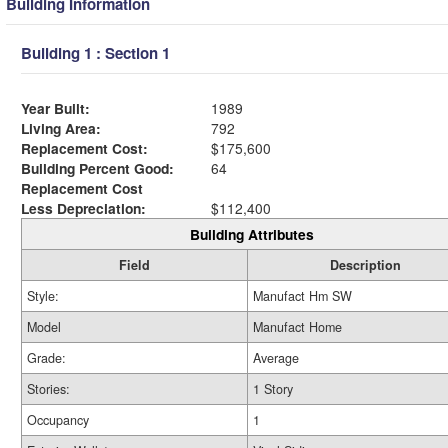
Building Information
Building 1 : Section 1
Year Built:
1989
Living Area:
792
Replacement Cost:
$175,600
Building Percent Good:
64
Replacement Cost
Less Depreciation:
$112,400
Building Attributes
Field
Description
Style:
Manufact Hm SW
Model
Manufact Home
Grade:
Average
Stories:
1 Story
Occupancy
1