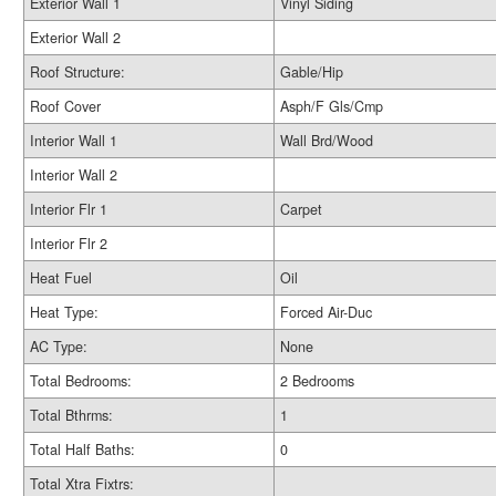
Exterior Wall 1
Vinyl Siding
Exterior Wall 2
Roof Structure:
Gable/Hip
Roof Cover
Asph/F Gls/Cmp
Interior Wall 1
Wall Brd/Wood
Interior Wall 2
Interior Flr 1
Carpet
Interior Flr 2
Heat Fuel
Oil
Heat Type:
Forced Air-Duc
AC Type:
None
Total Bedrooms:
2 Bedrooms
Total Bthrms:
1
Total Half Baths:
0
Total Xtra Fixtrs: