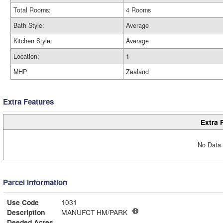
Total Rooms:
4 Rooms
Bath Style:
Average
Kitchen Style:
Average
Location:
1
MHP
Zealand
Extra Features
Extra 
No Data 
Parcel Information
Use Code
1031
Description
MANUFCT HM/PARK
Deeded Acres