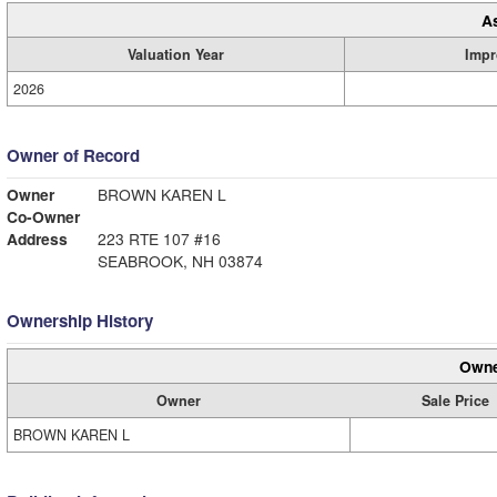
A
Valuation Year
Impr
2026
Owner of Record
Owner
BROWN KAREN L
Co-Owner
Address
223 RTE 107 #16
SEABROOK, NH 03874
Ownership History
Owne
Owner
Sale Price
BROWN KAREN L