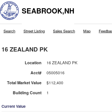
SEABROOK,NH
Search
Street Listing
Sales Search
Map
Feedba
16 ZEALAND PK
Location
16 ZEALAND PK
Acct#
05005016
Total Market Value
$112,400
Building Count
1
Current Value