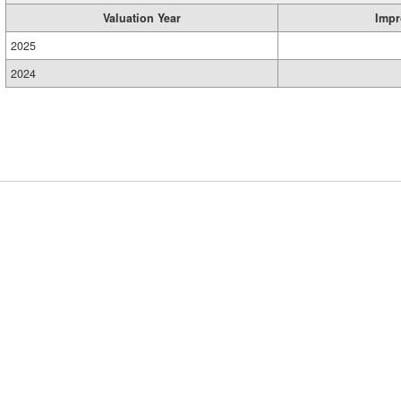
Valuation Year
Impr
2025
2024