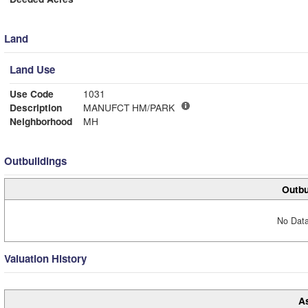
Land
Land Use
Use Code
1031
Description
MANUFCT HM/PARK
Neighborhood
MH
Outbuildings
Outbu
No Data
Valuation History
A