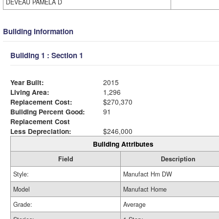
DEVEAU PAMELA D
Building Information
Building 1 : Section 1
Year Built:
2015
Living Area:
1,296
Replacement Cost:
$270,370
Building Percent Good:
91
Replacement Cost
Less Depreciation:
$246,000
Building Attributes
Field
Description
Style:
Manufact Hm DW
Model
Manufact Home
Grade:
Average