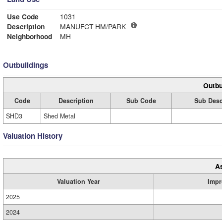
Use Code
1031
Description
MANUFCT HM/PARK
Neighborhood
MH
Outbuildings
Outbu
Code
Description
Sub Code
Sub Desc
SHD3
Shed Metal
Valuation History
A
Valuation Year
Impr
2025
2024