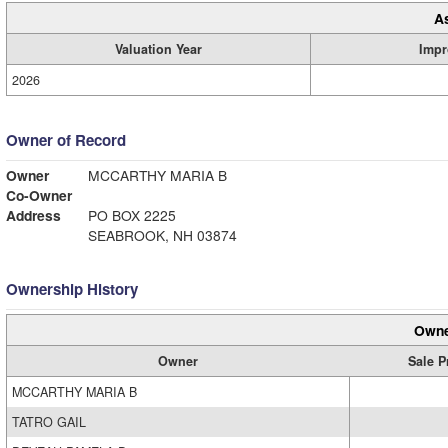
A
Valuation Year
Impr
2026
Owner of Record
Owner
MCCARTHY MARIA B
Co-Owner
Address
PO BOX 2225
SEABROOK, NH 03874
Ownership History
Owne
Owner
Sale P
MCCARTHY MARIA B
TATRO GAIL