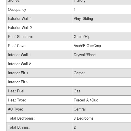
Stories:
1 Story
Occupancy
1
Exterior Wall 1
Vinyl Siding
Exterior Wall 2
Roof Structure:
Gable/Hip
Roof Cover
Asph/F Gls/Cmp
Interior Wall 1
Drywall/Sheet
Interior Wall 2
Interior Flr 1
Carpet
Interior Flr 2
Heat Fuel
Gas
Heat Type:
Forced Air-Duc
AC Type:
Central
Total Bedrooms:
3 Bedrooms
Total Bthrms:
2