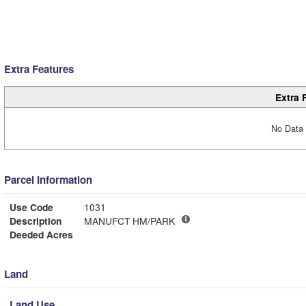
Extra Features
Extra 
No Data 
Parcel Information
Use Code
1031
Description
MANUFCT HM/PARK
Deeded Acres
Land
Land Use