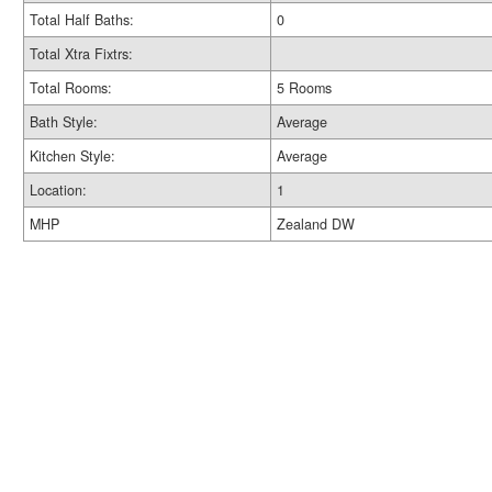
Total Half Baths:
0
Total Xtra Fixtrs:
Total Rooms:
5 Rooms
Bath Style:
Average
Kitchen Style:
Average
Location:
1
MHP
Zealand DW