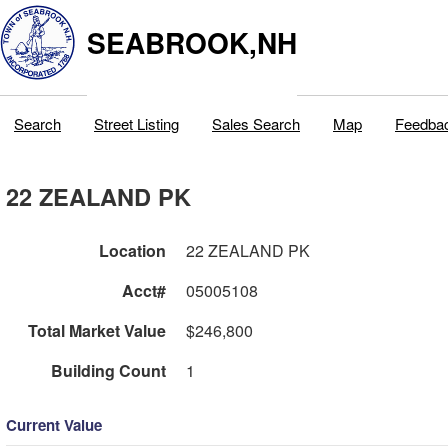
SEABROOK,NH
Search
Street Listing
Sales Search
Map
Feedba
22 ZEALAND PK
Location
22 ZEALAND PK
Acct#
05005108
Total Market Value
$246,800
Building Count
1
Current Value