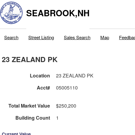
SEABROOK,NH
Search
Street Listing
Sales Search
Map
Feedba
23 ZEALAND PK
Location
23 ZEALAND PK
Acct#
05005110
Total Market Value
$250,200
Building Count
1
Current Value