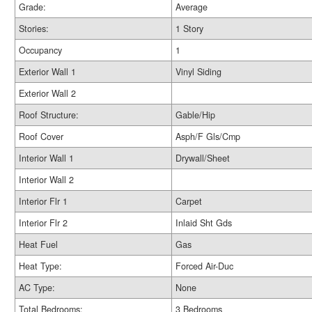
Grade:
Average
Stories:
1 Story
Occupancy
1
Exterior Wall 1
Vinyl Siding
Exterior Wall 2
Roof Structure:
Gable/Hip
Roof Cover
Asph/F Gls/Cmp
Interior Wall 1
Drywall/Sheet
Interior Wall 2
Interior Flr 1
Carpet
Interior Flr 2
Inlaid Sht Gds
Heat Fuel
Gas
Heat Type:
Forced Air-Duc
AC Type:
None
Total Bedrooms:
3 Bedrooms