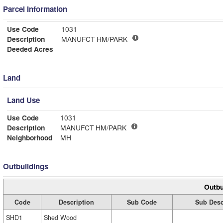
Parcel Information
Use Code
1031
Description
MANUFCT HM/PARK
Deeded Acres
Land
Land Use
Use Code
1031
Description
MANUFCT HM/PARK
Neighborhood
MH
Outbuildings
Outbu
Code
Description
Sub Code
Sub Desc
SHD1
Shed Wood