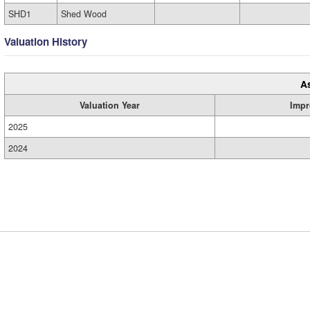
SHD1
Shed Wood
Valuation History
A
Valuation Year
Impr
2025
2024