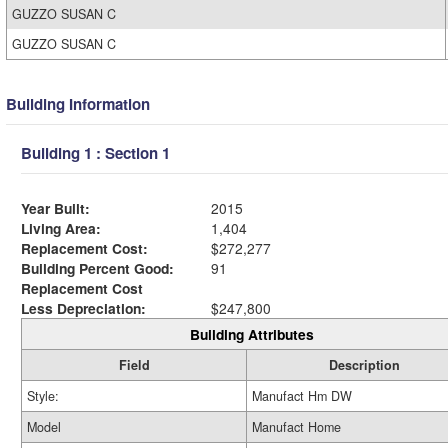
GUZZO SUSAN C
GUZZO SUSAN C
Building Information
Building 1 : Section 1
Year Built:
2015
Living Area:
1,404
Replacement Cost:
$272,277
Building Percent Good:
91
Replacement Cost
Less Depreciation:
$247,800
Building Attributes
Field
Description
Style:
Manufact Hm DW
Model
Manufact Home