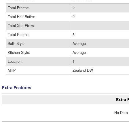
Total Bthrms:
2
Total Half Baths:
0
Total Xtra Fixtrs:
Total Rooms:
5
Bath Style:
Average
Kitchen Style:
Average
Location:
1
MHP
Zealand DW
Extra Features
Extra 
No Data 