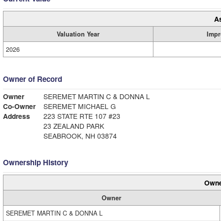
A
Valuation Year
Impr
2026
Owner of Record
Owner
SEREMET MARTIN C & DONNA L
Co-Owner
SEREMET MICHAEL G
Address
223 STATE RTE 107 #23
23 ZEALAND PARK
SEABROOK, NH 03874
Ownership History
Owne
Owner
SEREMET MARTIN C & DONNA L