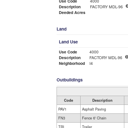
Use Code
4000
Description
FACTORY MDL-96
Deeded Acres
Land
Land Use
Use Code
4000
Description
FACTORY MDL-96
Neighborhood
I4
Outbuildings
Code
Description
PAV1
Asphalt Paving
FN3
Fence 6' Chain
TRL
Trailer