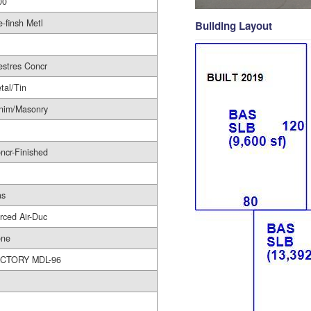
00
e-finsh Metl
Building Layout
estres Concr
tal/Tin
nim/Masonry
ncr-Finished
as
rced Air-Duc
ne
CTORY MDL-96