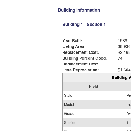
Building Information
Building 1 : Section 1
Year Built:
1986
Living Area:
38,936
Replacement Cost:
$2,168
Building Percent Good:
74
Replacement Cost
Less Depreciation:
$1,604
Building A
Field
Style:
Pr
Model
In
Grade
Av
Stories:
1