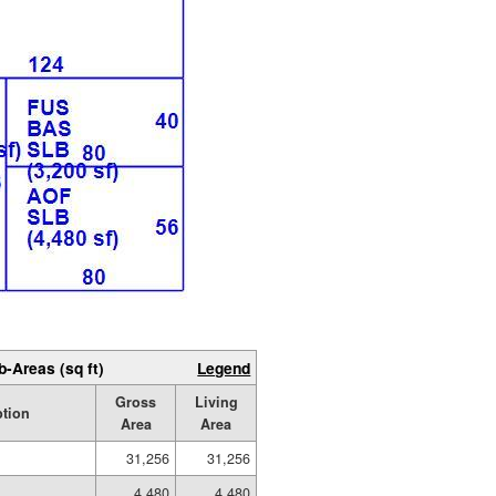
b-Areas (sq ft)
Legend
Gross
Living
ption
Area
Area
31,256
31,256
4,480
4,480