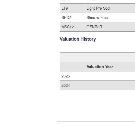
LT9
Light Pre Sod
SHD2
Shed w Elec.
MSC12
GENR8R
Valuation History
Valuation Year
2025
2024