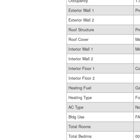
Occupancy
1.
Exterior Wall 1
Pr
Exterior Wall 2
Roof Structure
Pr
Roof Cover
Me
Interior Wall 1
Mi
Interior Wall 2
Interior Floor 1
Co
Interior Floor 2
Heating Fuel
G
Heating Type
Fo
AC Type
No
Bldg Use
FA
Total Rooms
Total Bedrms
00