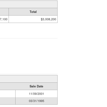
Total
7,100
$3,008,200
Sale Date
11/09/2001
03/31/1995