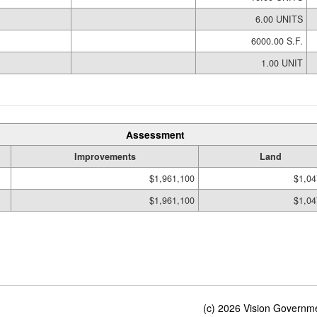
6.00 UNITS
6000.00 S.F.
1.00 UNIT
Assessment
Improvements
Land
$1,961,100
$1,04
$1,961,100
$1,04
(c) 2026 Vision Governmen