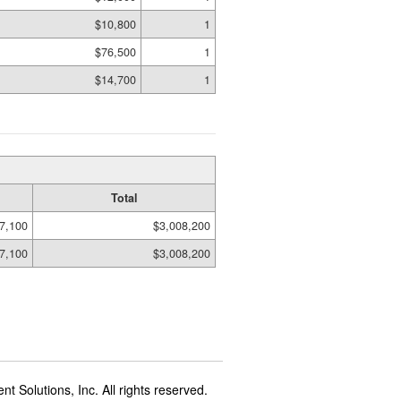
$10,800
1
$76,500
1
$14,700
1
Total
7,100
$3,008,200
7,100
$3,008,200
t Solutions, Inc. All rights reserved.