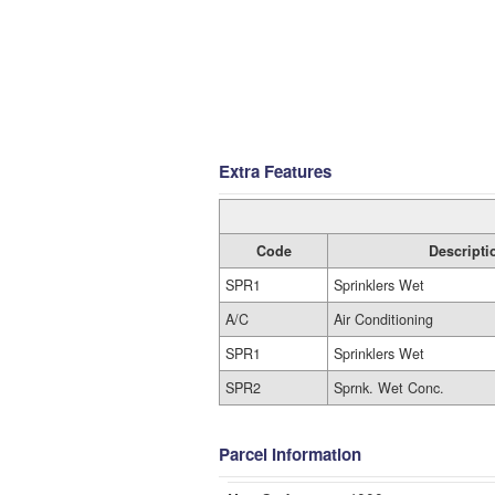
Extra Features
Code
Descripti
SPR1
Sprinklers Wet
A/C
Air Conditioning
SPR1
Sprinklers Wet
SPR2
Sprnk. Wet Conc.
Parcel Information