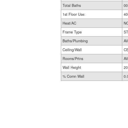
Total Baths
00
1st Floor Use:
40
Heat/AC
N
Frame Type
S
Baths/Plumbing
A
Ceiling/Wall
CE
Rooms/Prtns
A
Wall Height
20
% Comn Wall
0.