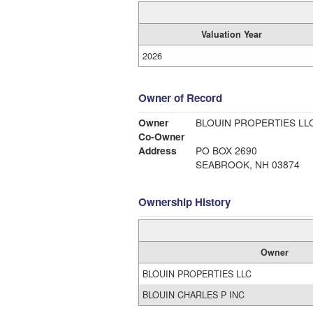
Valuation Year
2026
Owner of Record
Owner
BLOUIN PROPERTIES LL
Co-Owner
Address
PO BOX 2690
SEABROOK, NH 03874
Ownership History
Owner
BLOUIN PROPERTIES LLC
BLOUIN CHARLES P INC