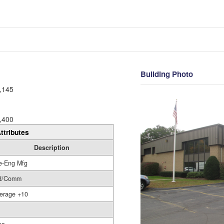
Building Photo
,145
,400
ttributes
Description
e-Eng Mfg
d/Comm
erage +10