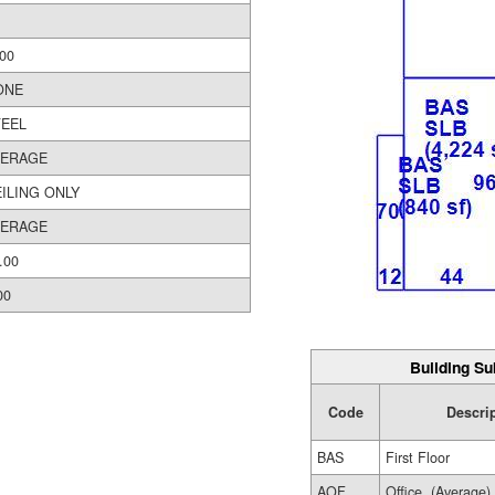
00
ONE
TEEL
VERAGE
ILING ONLY
VERAGE
.00
00
Building Su
Code
Descri
BAS
First Floor
AOF
Office, (Average)