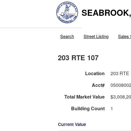
SEABROOK
Search
Street Listing
Sales 
203 RTE 107
Location
203 RTE 
Acct#
0500800
Total Market Value
$3,008,2
Building Count
1
Current Value