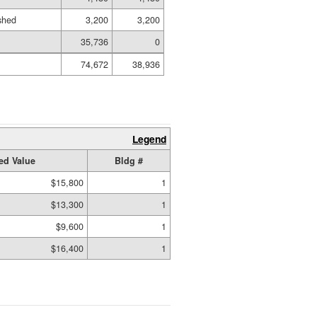
ished
3,200
3,200
35,736
0
74,672
38,936
Legend
ed Value
Bldg #
$15,800
1
$13,300
1
$9,600
1
$16,400
1