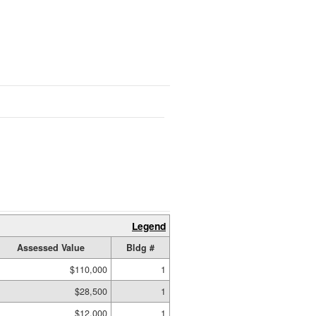
Legend
Assessed Value
Bldg #
$110,000
1
$28,500
1
$12,000
1