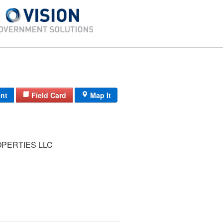
int
Field Card
Map It
OPERTIES LLC