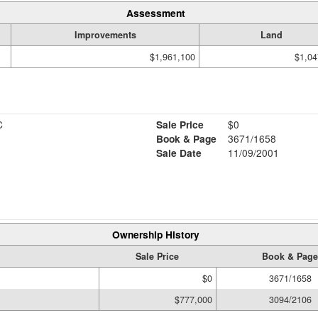
Assessment
Improvements
Land
$1,961,100
$1,04
C
Sale Price
$0
Book & Page
3671/1658
Sale Date
11/09/2001
Ownership History
Sale Price
Book & Page
$0
3671/1658
$777,000
3094/2106