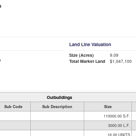
Land Line Valuation
Size (Acres)
9.09
Total Market Land
$1,047,100
Outbuildings
Sub Code
Sub Description
Size
110000.00 S.F.
3000.00 L.F.
16.00 UNITS