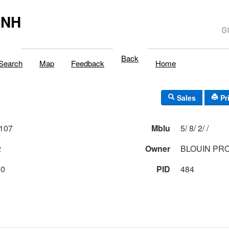
,NH
Back
Search
Map
Feedback
Home
Sales
Pr
107
Mblu
5/ 8/ 2/ /
2
Owner
BLOUIN PR
00
PID
484