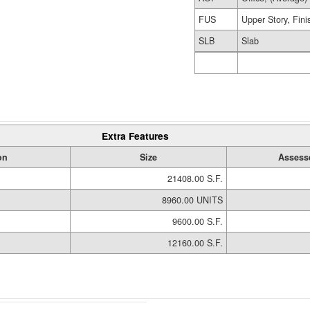
FUS
Upper Story, Fin
SLB
Slab
Extra Features
on
Size
Assess
21408.00 S.F.
8960.00 UNITS
9600.00 S.F.
12160.00 S.F.