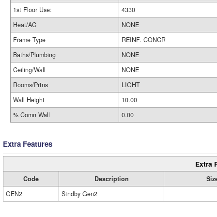
1st Floor Use:
4330
Heat/AC
NONE
Frame Type
REINF. CONCR
Baths/Plumbing
NONE
Ceiling/Wall
NONE
Rooms/Prtns
LIGHT
Wall Height
10.00
% Comn Wall
0.00
Extra Features
Extra 
Code
Description
Siz
GEN2
Stndby Gen2