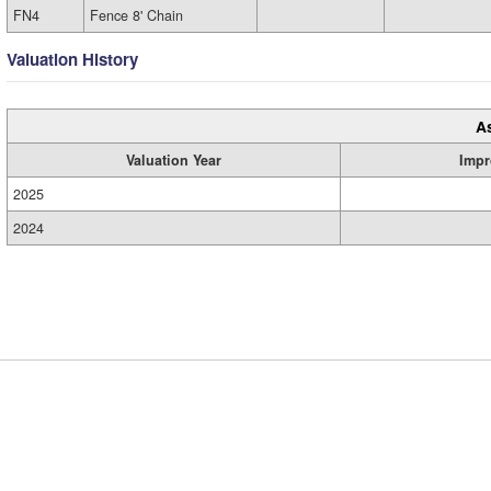
FN4
Fence 8' Chain
Valuation History
A
Valuation Year
Impr
2025
2024