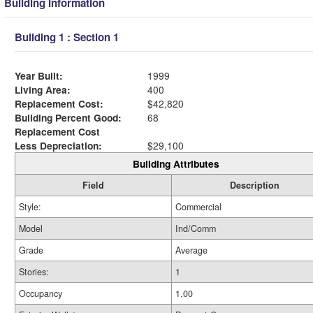
Building Information
Building 1 : Section 1
Year Built:
1999
Living Area:
400
Replacement Cost:
$42,820
Building Percent Good:
68
Replacement Cost
Less Depreciation:
$29,100
Building Attributes
Field
Description
Style:
Commercial
Model
Ind/Comm
Grade
Average
Stories:
1
Occupancy
1.00