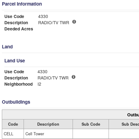
Parcel Information
Use Code
4330
Description
RADIO/TV TWR
Deeded Acres
Land
Land Use
Use Code
4330
Description
RADIO/TV TWR
Neighborhood
I2
Outbuildings
Outbu
Code
Description
Sub Code
Sub Desc
CELL
Cell Tower