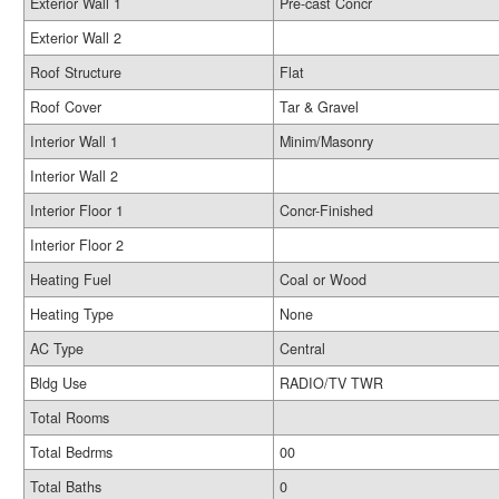
Exterior Wall 1
Pre-cast Concr
Exterior Wall 2
Roof Structure
Flat
Roof Cover
Tar & Gravel
Interior Wall 1
Minim/Masonry
Interior Wall 2
Interior Floor 1
Concr-Finished
Interior Floor 2
Heating Fuel
Coal or Wood
Heating Type
None
AC Type
Central
Bldg Use
RADIO/TV TWR
Total Rooms
Total Bedrms
00
Total Baths
0