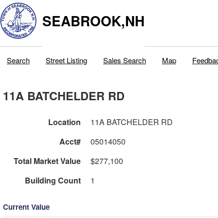
SEABROOK,NH
Search
Street Listing
Sales Search
Map
Feedba
11A BATCHELDER RD
Location
11A BATCHELDER RD
Acct#
05014050
Total Market Value
$277,100
Building Count
1
Current Value