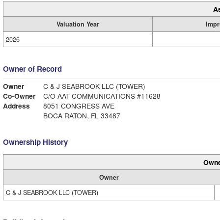
A
Valuation Year
Impr
2026
Owner of Record
Owner
C & J SEABROOK LLC (TOWER)
Co-Owner
C/O AAT COMMUNICATIONS #11628
Address
8051 CONGRESS AVE
BOCA RATON, FL 33487
Ownership History
Owne
Owner
C & J SEABROOK LLC (TOWER)