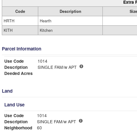
Extra 
Code
Description
Siz
HRTH
Hearth
KITH
Kitchen
Parcel Information
Use Code
1014
Description
SINGLE FAM/w APT
Deeded Acres
Land
Land Use
Use Code
1014
Description
SINGLE FAM/w APT
Neighborhood
60