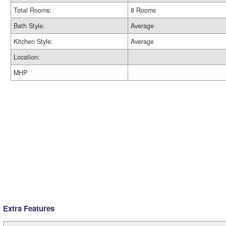
Total Rooms:
8 Rooms
Bath Style:
Average
Kitchen Style:
Average
Location:
MHP
Extra Features