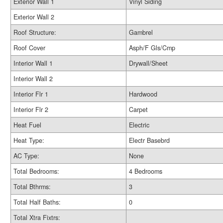
Exterior Wall 1
Vinyl Siding
Exterior Wall 2
Roof Structure:
Gambrel
Roof Cover
Asph/F Gls/Cmp
Interior Wall 1
Drywall/Sheet
Interior Wall 2
Interior Flr 1
Hardwood
Interior Flr 2
Carpet
Heat Fuel
Electric
Heat Type:
Electr Basebrd
AC Type:
None
Total Bedrooms:
4 Bedrooms
Total Bthrms:
3
Total Half Baths:
0
Total Xtra Fixtrs: