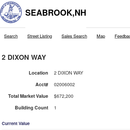
SEABROOK,NH
Search
Street Listing
Sales Search
Map
Feedba
2 DIXON WAY
Location
2 DIXON WAY
Acct#
02006002
Total Market Value
$672,200
Building Count
1
Current Value