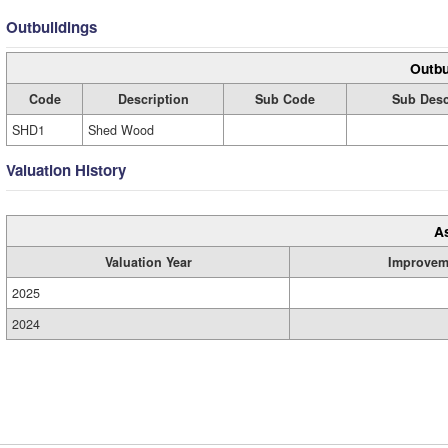
Outbuildings
Outbu
Code
Description
Sub Code
Sub Desc
SHD1
Shed Wood
Valuation History
A
Valuation Year
Improvem
2025
2024