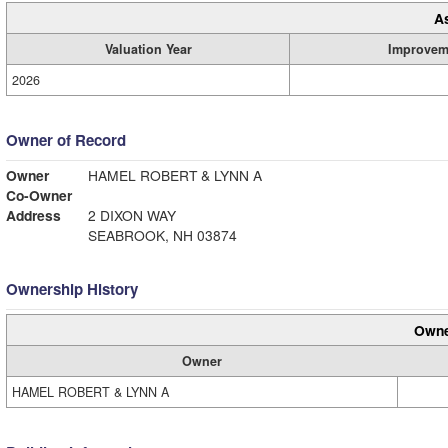
A
Valuation Year
Improvem
2026
Owner of Record
Owner
HAMEL ROBERT & LYNN A
Co-Owner
Address
2 DIXON WAY
SEABROOK, NH 03874
Ownership History
Owne
Owner
HAMEL ROBERT & LYNN A