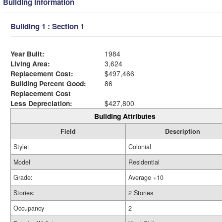
Building Information
Building 1 : Section 1
Year Built:
1984
Living Area:
3,624
Replacement Cost:
$497,466
Building Percent Good:
86
Replacement Cost
Less Depreciation:
$427,800
Building Attributes
Field
Description
Style:
Colonial
Model
Residential
Grade:
Average +10
Stories:
2 Stories
Occupancy
2