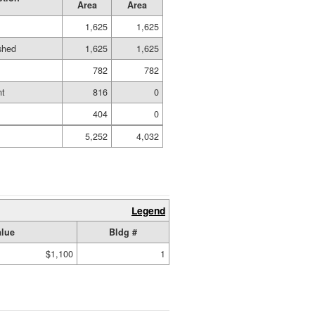
Area
Area
1,625
1,625
ished
1,625
1,625
d
782
782
nt
816
0
404
0
5,252
4,032
Legend
alue
Bldg #
$1,100
1