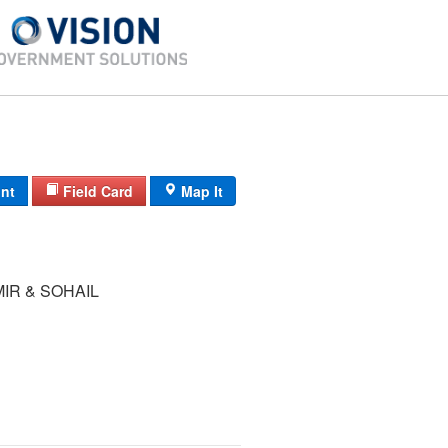
int
Field Card
Map It
IR & SOHAIL