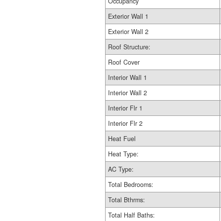
Occupancy
Exterior Wall 1
Exterior Wall 2
Roof Structure:
Roof Cover
Interior Wall 1
Interior Wall 2
Interior Flr 1
Interior Flr 2
Heat Fuel
Heat Type:
AC Type:
Total Bedrooms:
Total Bthrms:
Total Half Baths: