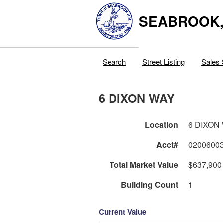
SEABROOK
Search
Street Listing
Sales 
6 DIXON WAY
Location
6 DIXON
Acct#
0200600
Total Market Value
$637,900
Building Count
1
Current Value