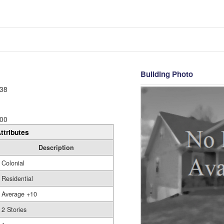
Building Photo
38
00
ttributes
Description
Colonial
Residential
Average +10
2 Stories