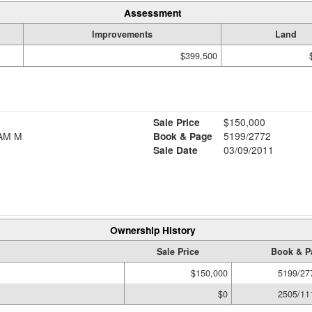
Assessment
Improvements
Land
$399,500
Sale Price
$150,000
AM M
Book & Page
5199/2772
Sale Date
03/09/2011
Ownership History
Sale Price
Book & P
$150,000
5199/27
$0
2505/11