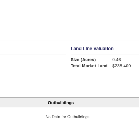
Land Line Valuation
Size (Acres)
0.46
Total Market Land
$238,400
Outbuildings
No Data for Outbuildings