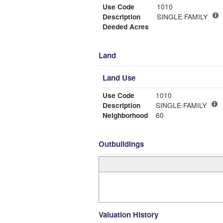
Use Code
1010
Description
SINGLE FAMILY
Deeded Acres
Land
Land Use
Use Code
1010
Description
SINGLE FAMILY
Neighborhood
60
Outbuildings
Valuation History