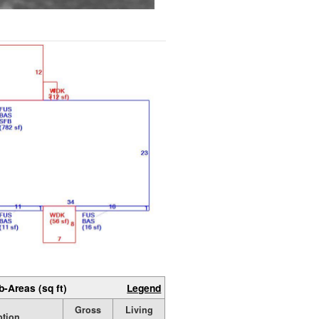
b-Areas (sq ft)
Legend
Gross
Living
ption