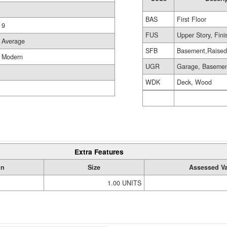
BAS
First Floor
9
FUS
Upper Story, Fin
Average
SFB
Basement,Raise
Modern
UGR
Garage, Baseme
WDK
Deck, Wood
Extra Features
on
Size
Assessed V
1.00 UNITS