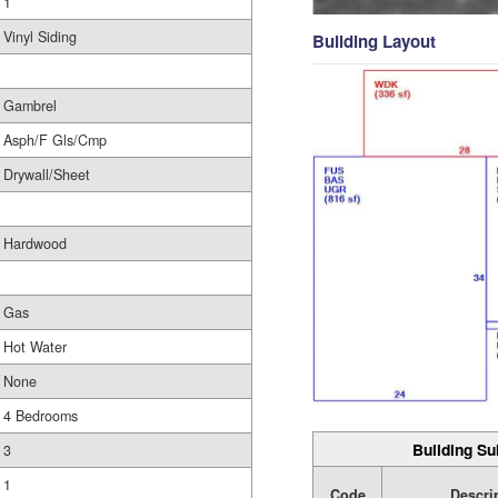
1
Vinyl Siding
Building Layout
Gambrel
Asph/F Gls/Cmp
Drywall/Sheet
Hardwood
Gas
Hot Water
None
4 Bedrooms
Building Su
3
1
Code
Descri