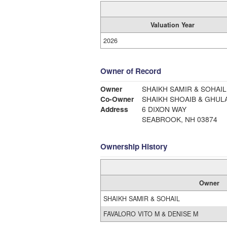
Valuation Year
2026
Owner of Record
Owner
SHAIKH SAMIR & SOHAIL
Co-Owner
SHAIKH SHOAIB & GHUL
Address
6 DIXON WAY
SEABROOK, NH 03874
Ownership History
Owner
SHAIKH SAMIR & SOHAIL
FAVALORO VITO M & DENISE M