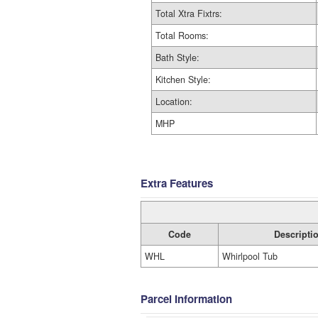
Total Xtra Fixtrs:
Total Rooms:
Bath Style:
Kitchen Style:
Location:
MHP
Extra Features
Code
Descripti
WHL
Whirlpool Tub
Parcel Information