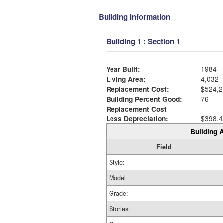
Building Information
Building 1 : Section 1
Year Built:
1984
Living Area:
4,032
Replacement Cost:
$524,2
Building Percent Good:
76
Replacement Cost
Less Depreciation:
$398,4
Building A
Field
Style:
Model
Grade:
Stories: