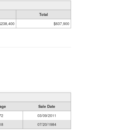
Total
$238,400
$637,900
age
Sale Date
72
03/09/2011
18
07/20/1984