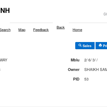
,NH
Back
Search
Map
Feedback
Home
Sales
Pr
 WAY
Mblu
2/ 6/ 3/ /
3
Owner
SHAIKH SAM
PID
53