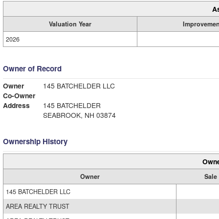
A
Valuation Year
Improvemen
2026
Owner of Record
Owner
145 BATCHELDER LLC
Co-Owner
Address
145 BATCHELDER
SEABROOK, NH 03874
Ownership History
Owne
Owner
Sale 
145 BATCHELDER LLC
AREA REALTY TRUST