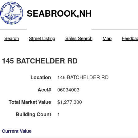
SEABROOK,NH
Search
Street Listing
Sales Search
Map
Feedba
145 BATCHELDER RD
Location
145 BATCHELDER RD
Acct#
06034003
Total Market Value
$1,277,300
Building Count
1
Current Value