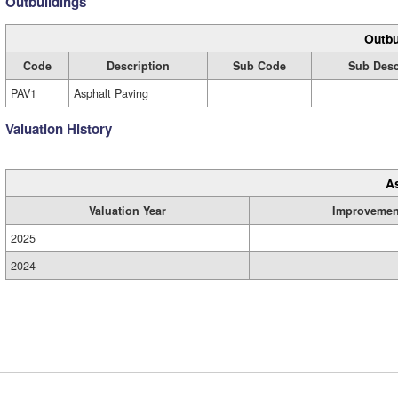
Outbuildings
Outbu
Code
Description
Sub Code
Sub Desc
PAV1
Asphalt Paving
Valuation History
A
Valuation Year
Improvemen
2025
2024