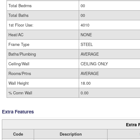
Total Bedrms
00
Total Baths
00
1st Floor Use:
4010
Heat/AC
NONE
Frame Type
STEEL
Baths/Plumbing
AVERAGE
Ceiling/Wall
CEILING ONLY
Rooms/Prtns
AVERAGE
Wall Height
18.00
% Comn Wall
0.00
Extra Features
Extra 
Code
Description