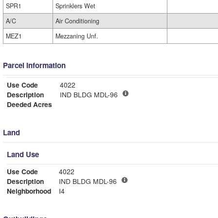
SPR1
Sprinklers Wet
A/C
Air Conditioning
MEZ1
Mezzaning Unf.
Parcel Information
Use Code
4022
Description
IND BLDG MDL-96
Deeded Acres
Land
Land Use
Use Code
4022
Description
IND BLDG MDL-96
Neighborhood
I4