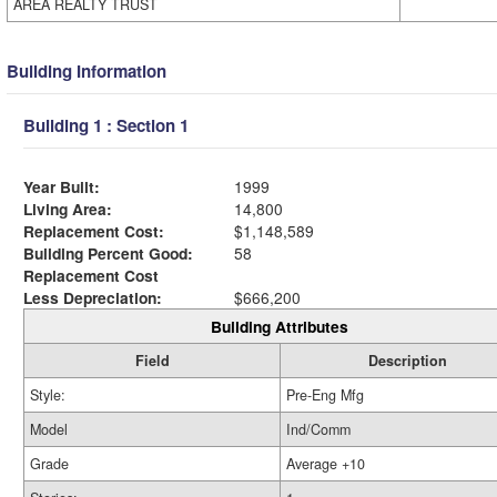
AREA REALTY TRUST
Building Information
Building 1 : Section 1
Year Built:
1999
Living Area:
14,800
Replacement Cost:
$1,148,589
Building Percent Good:
58
Replacement Cost
Less Depreciation:
$666,200
Building Attributes
Field
Description
Style:
Pre-Eng Mfg
Model
Ind/Comm
Grade
Average +10