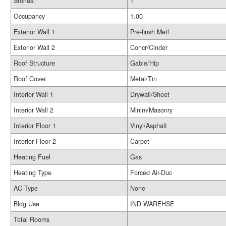
Stories:
1
Occupancy
1.00
Exterior Wall 1
Pre-finsh Metl
Exterior Wall 2
Concr/Cinder
Roof Structure
Gable/Hip
Roof Cover
Metal/Tin
Interior Wall 1
Drywall/Sheet
Interior Wall 2
Minim/Masonry
Interior Floor 1
Vinyl/Asphalt
Interior Floor 2
Carpet
Heating Fuel
Gas
Heating Type
Forced Air-Duc
AC Type
None
Bldg Use
IND WAREHSE
Total Rooms