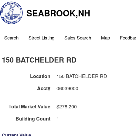
SEABROOK,NH
Search
Street Listing
Sales Search
Map
Feedba
150 BATCHELDER RD
Location
150 BATCHELDER RD
Acct#
06039000
Total Market Value
$278,200
Building Count
1
Current Value