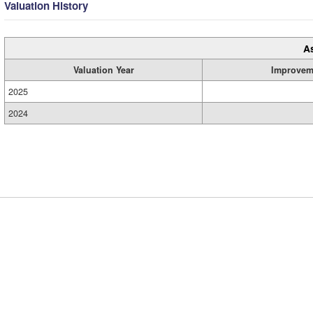
Valuation History
A
Valuation Year
Improvem
2025
2024