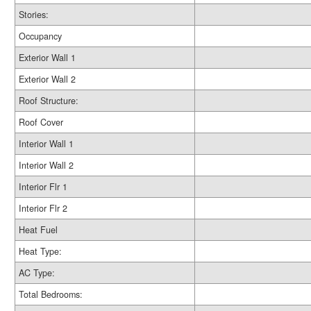
Stories:
Occupancy
Exterior Wall 1
Exterior Wall 2
Roof Structure:
Roof Cover
Interior Wall 1
Interior Wall 2
Interior Flr 1
Interior Flr 2
Heat Fuel
Heat Type:
AC Type:
Total Bedrooms: