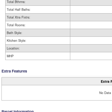
Total Bthrms:
Total Half Baths:
Total Xtra Fixtrs:
Total Rooms:
Bath Style:
Kitchen Style:
Location:
MHP
Extra Features
Extra 
No Data 
Parcel Information