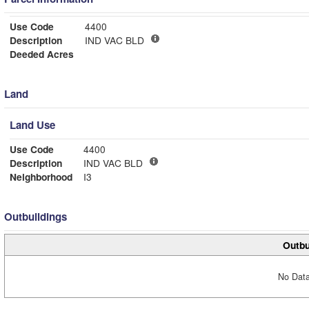
Use Code
4400
Description
IND VAC BLD
Deeded Acres
Land
Land Use
Use Code
4400
Description
IND VAC BLD
Neighborhood
I3
Outbuildings
Outbu
No Data