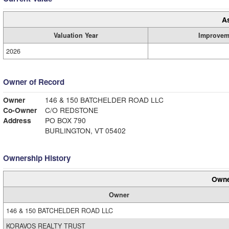
A
Valuation Year
Improvem
2026
Owner of Record
Owner
146 & 150 BATCHELDER ROAD LLC
Co-Owner
C/O REDSTONE
Address
PO BOX 790
BURLINGTON, VT 05402
Ownership History
Owne
Owner
146 & 150 BATCHELDER ROAD LLC
KORAVOS REALTY TRUST