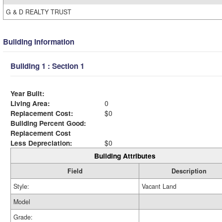
G & D REALTY TRUST
Building Information
Building 1 : Section 1
Year Built:
Living Area:
0
Replacement Cost:
$0
Building Percent Good:
Replacement Cost
Less Depreciation:
$0
Building Attributes
Field
Description
Style:
Vacant Land
Model
Grade: