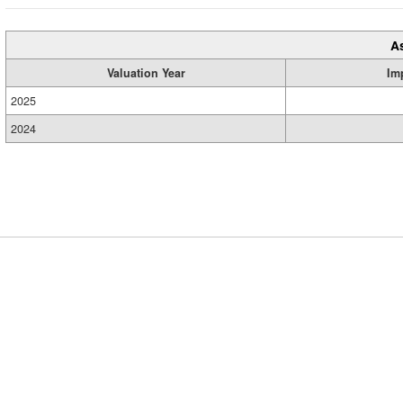
A
Valuation Year
Im
2025
2024