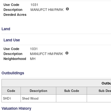
Use Code
1031
Description
MANUFCT HM/PARK
Deeded Acres
Land
Land Use
Use Code
1031
Description
MANUFCT HM/PARK
Neighborhood
MH
Outbuildings
Outbu
Code
Description
Sub Code
Sub Des
SHD1
Shed Wood
Valuation History