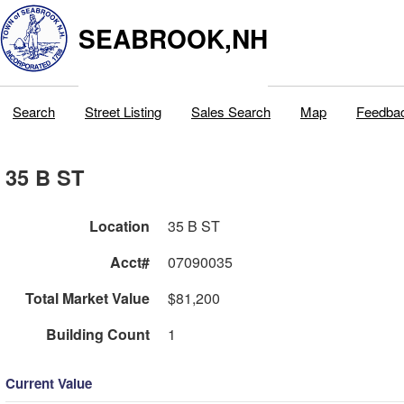
SEABROOK,NH
Search
Street Listing
Sales Search
Map
Feedba
35 B ST
Location
35 B ST
Acct#
07090035
Total Market Value
$81,200
Building Count
1
Current Value