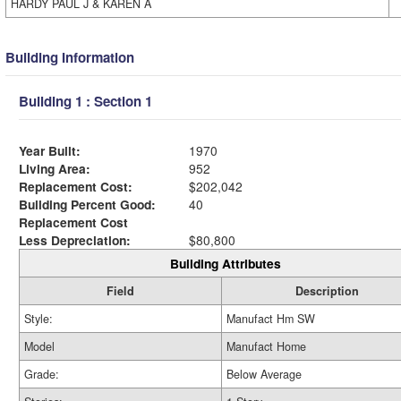
HARDY PAUL J & KAREN A
Building Information
Building 1 : Section 1
Year Built:
1970
Living Area:
952
Replacement Cost:
$202,042
Building Percent Good:
40
Replacement Cost
Less Depreciation:
$80,800
Building Attributes
Field
Description
Style:
Manufact Hm SW
Model
Manufact Home
Grade:
Below Average