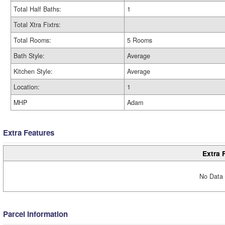
Total Half Baths:
1
Total Xtra Fixtrs:
Total Rooms:
5 Rooms
Bath Style:
Average
Kitchen Style:
Average
Location:
1
MHP
Adam
Extra Features
Extra 
No Data 
Parcel Information