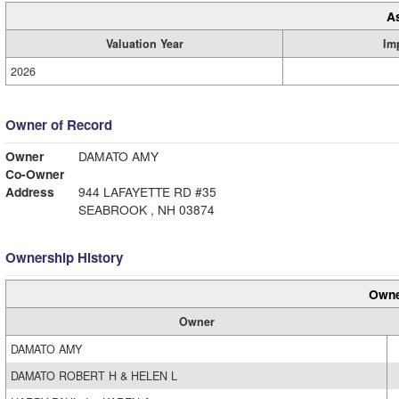
A
Valuation Year
Im
2026
Owner of Record
Owner
DAMATO AMY
Co-Owner
Address
944 LAFAYETTE RD #35
SEABROOK , NH 03874
Ownership History
Owne
Owner
DAMATO AMY
DAMATO ROBERT H & HELEN L