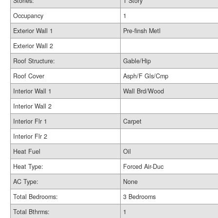
Stories:
1 Story
Occupancy
1
Exterior Wall 1
Pre-finsh Metl
Exterior Wall 2
Roof Structure:
Gable/Hip
Roof Cover
Asph/F Gls/Cmp
Interior Wall 1
Wall Brd/Wood
Interior Wall 2
Interior Flr 1
Carpet
Interior Flr 2
Heat Fuel
Oil
Heat Type:
Forced Air-Duc
AC Type:
None
Total Bedrooms:
3 Bedrooms
Total Bthrms:
1