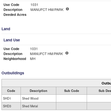
Use Code
1031
Description
MANUFCT HM/PARK
Deeded Acres
Land
Land Use
Use Code
1031
Description
MANUFCT HM/PARK
Neighborhood
MH
Outbuildings
Outbu
Code
Description
Sub Code
Sub Des
SHD1
Shed Wood
SHD3
Shed Metal