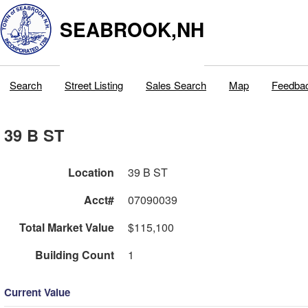
SEABROOK,NH
Search
Street Listing
Sales Search
Map
Feedba
39 B ST
Location
39 B ST
Acct#
07090039
Total Market Value
$115,100
Building Count
1
Current Value