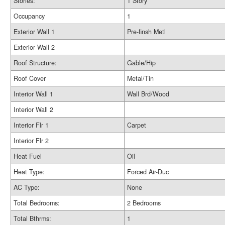
Stories:
1 Story
Occupancy
1
Exterior Wall 1
Pre-finsh Metl
Exterior Wall 2
Roof Structure:
Gable/Hip
Roof Cover
Metal/Tin
Interior Wall 1
Wall Brd/Wood
Interior Wall 2
Interior Flr 1
Carpet
Interior Flr 2
Heat Fuel
Oil
Heat Type:
Forced Air-Duc
AC Type:
None
Total Bedrooms:
2 Bedrooms
Total Bthrms:
1