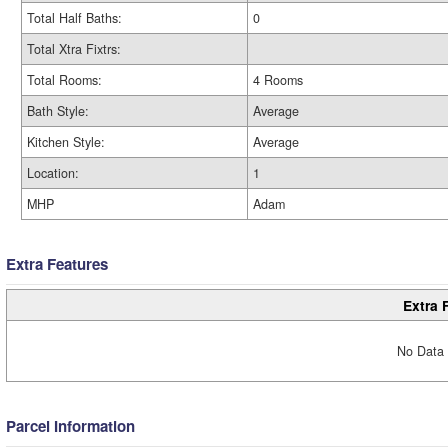
Total Half Baths:
0
Total Xtra Fixtrs:
Total Rooms:
4 Rooms
Bath Style:
Average
Kitchen Style:
Average
Location:
1
MHP
Adam
Extra Features
Extra 
No Data 
Parcel Information