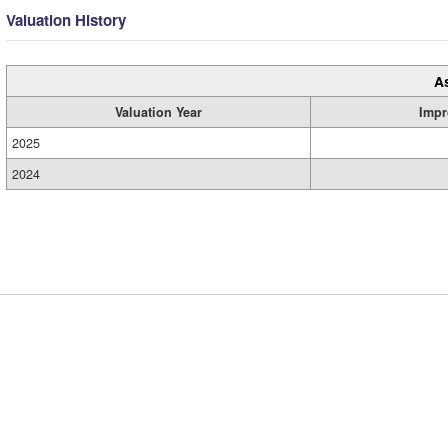
Valuation History
A
Valuation Year
Impr
2025
2024