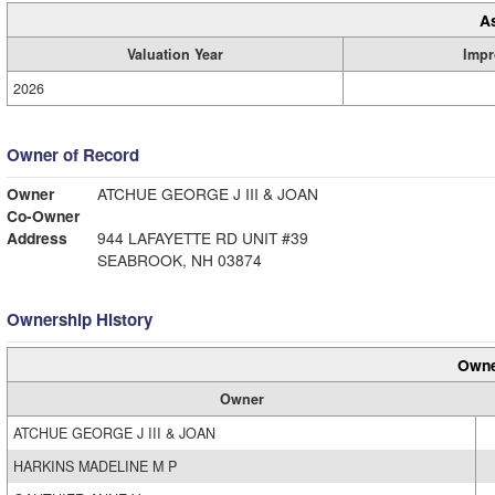
A
Valuation Year
Impr
2026
Owner of Record
Owner
ATCHUE GEORGE J III & JOAN
Co-Owner
Address
944 LAFAYETTE RD UNIT #39
SEABROOK, NH 03874
Ownership History
Owne
Owner
ATCHUE GEORGE J III & JOAN
HARKINS MADELINE M P