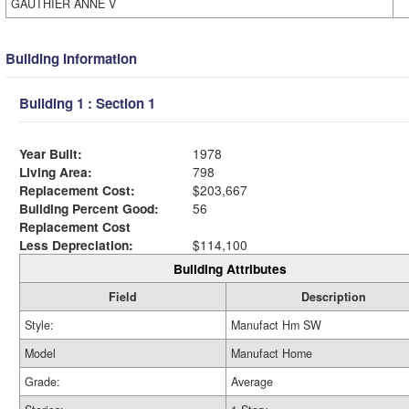
GAUTHIER ANNE V
Building Information
Building 1 : Section 1
Year Built:
1978
Living Area:
798
Replacement Cost:
$203,667
Building Percent Good:
56
Replacement Cost
Less Depreciation:
$114,100
Building Attributes
Field
Description
Style:
Manufact Hm SW
Model
Manufact Home
Grade:
Average