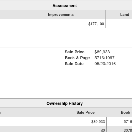
Assessment
Improvements
Land
$177,100
Sale Price
$89,933
Book & Page
5716/1097
Sale Date
05/20/2016
Ownership History
r
Sale Price
Book 
$89,933
5716
$0
3078