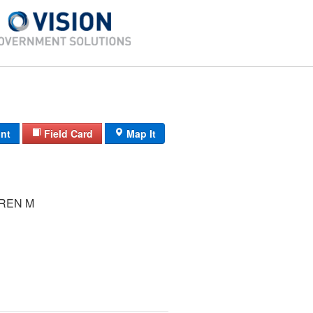
int
Field Card
Map It
REN M