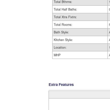
Total Bthrms:
Total Half Baths:
Total Xtra Fixtrs:
Total Rooms:
Bath Style:
Kitchen Style:
Location:
MHP
Extra Features