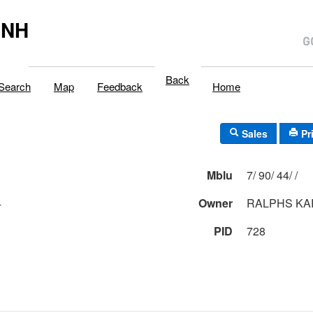
,NH
Back
Search
Map
Feedback
Home
Sales
Pr
Mblu
7/ 90/ 44/ /
4
Owner
RALPHS KA
PID
728