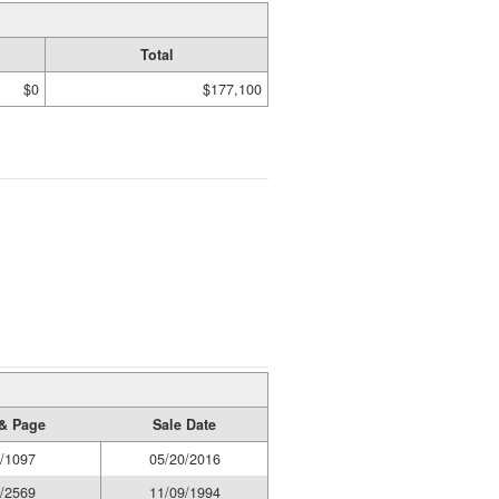
Total
$0
$177,100
& Page
Sale Date
/1097
05/20/2016
/2569
11/09/1994