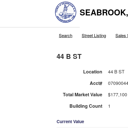
SEABROOK
Search
Street Listing
Sales 
44 B ST
Location
44 B ST
Acct#
0709004
Total Market Value
$177,100
Building Count
1
Current Value