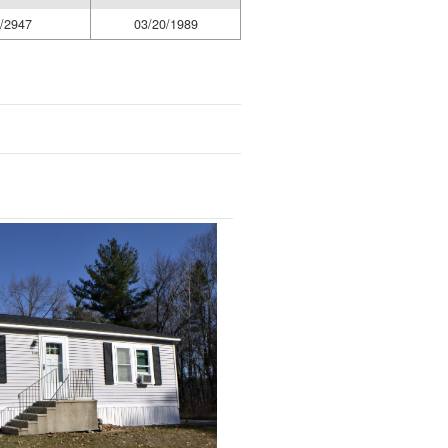
/2947
03/20/1989