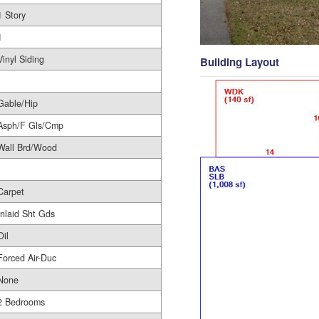
1 Story
1
Vinyl Siding
Building Layout
Gable/Hip
Asph/F Gls/Cmp
Wall Brd/Wood
Carpet
Inlaid Sht Gds
Oil
Forced Air-Duc
None
2 Bedrooms