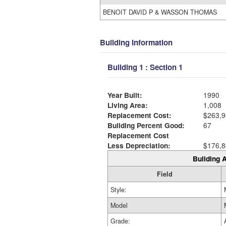
BENOIT DAVID P & WASSON THOMAS
Building Information
Building 1 : Section 1
Year Built:
1990
Living Area:
1,008
Replacement Cost:
$263,9
Building Percent Good:
67
Replacement Cost
Less Depreciation:
$176,8
Building A
Field
Style:
Model
Grade: