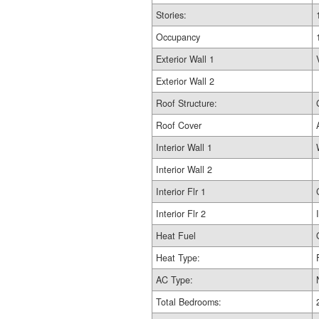
Stories:
Occupancy
Exterior Wall 1
Exterior Wall 2
Roof Structure:
Roof Cover
Interior Wall 1
Interior Wall 2
Interior Flr 1
Interior Flr 2
Heat Fuel
Heat Type:
AC Type:
Total Bedrooms: