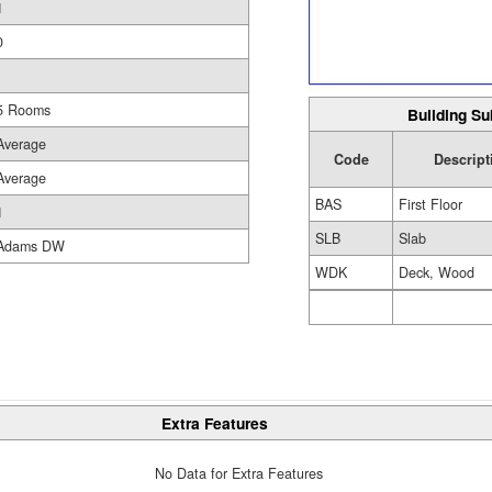
1
0
5 Rooms
Building Su
Average
Code
Descript
Average
BAS
First Floor
1
SLB
Slab
Adams DW
WDK
Deck, Wood
Extra Features
No Data for Extra Features