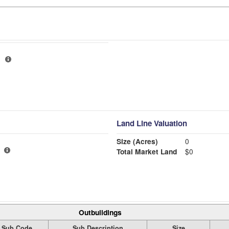
Land Line Valuation
Size (Acres)
0
Total Market Land
$0
Outbuildings
Sub Code
Sub Description
Size