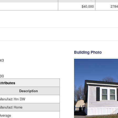
$40,000
2784
Building Photo
43
00
ttributes
Description
Manufact Hm DW
Manufact Home
Average