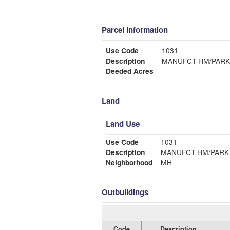
Parcel Information
Use Code
1031
Description
MANUFCT HM/PARK
Deeded Acres
Land
Land Use
Use Code
1031
Description
MANUFCT HM/PARK
Neighborhood
MH
Outbuildings
Code
Description