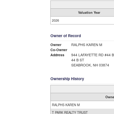
Valuation Year
2026
Owner of Record
Owner
RALPHS KAREN M
Co-Owner
Address
944 LAFAYETTE RD #44 B
44 B ST
SEABROOK, NH 03874
Ownership History
Owne
RALPHS KAREN M
T PARK REALTY TRUST