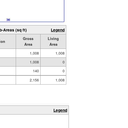
b-Areas (sq ft)
Legend
Gross
Living
ion
Area
Area
1,008
1,008
1,008
0
140
0
2,156
1,008
Legend