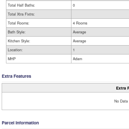
Total Half Baths:
0
Total Xtra Fixtrs:
Total Rooms:
4 Rooms
Bath Style:
Average
Kitchen Style:
Average
Location:
1
MHP
Adam
Extra Features
Extra 
No Data 
Parcel Information