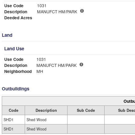
Use Code
1031
Description
MANUFCT HM/PARK
Deeded Acres
Land
Land Use
Use Code
1031
Description
MANUFCT HM/PARK
Neighborhood
MH
Outbuildings
Outbu
Code
Description
Sub Code
Sub Desc
SHD1
Shed Wood
SHD1
Shed Wood