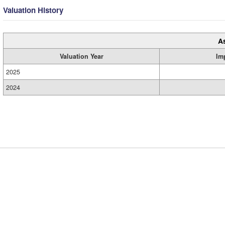
Valuation History
A
Valuation Year
Im
2025
2024