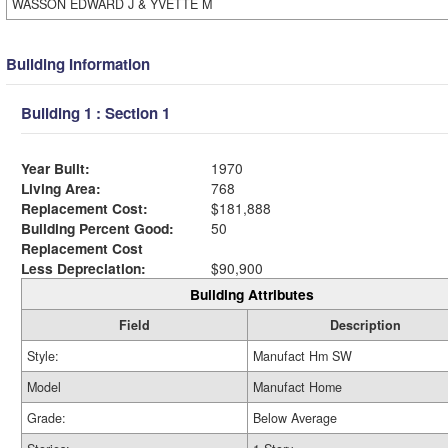
WASSON EDWARD J & YVETTE M
Building Information
Building 1 : Section 1
Year Built:
1970
Living Area:
768
Replacement Cost:
$181,888
Building Percent Good:
50
Replacement Cost
Less Depreciation:
$90,900
Building Attributes
Field
Description
Style:
Manufact Hm SW
Model
Manufact Home
Grade:
Below Average