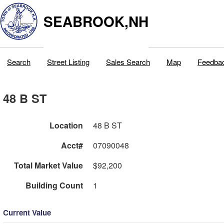
SEABROOK,NH
Search
Street Listing
Sales Search
Map
Feedba
48 B ST
Location
48 B ST
Acct#
07090048
Total Market Value
$92,200
Building Count
1
Current Value