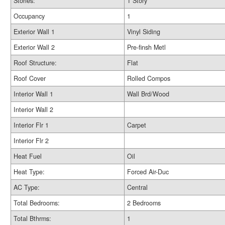
Stories:
1 Story
Occupancy
1
Exterior Wall 1
Vinyl Siding
Exterior Wall 2
Pre-finsh Metl
Roof Structure:
Flat
Roof Cover
Rolled Compos
Interior Wall 1
Wall Brd/Wood
Interior Wall 2
Interior Flr 1
Carpet
Interior Flr 2
Heat Fuel
Oil
Heat Type:
Forced Air-Duc
AC Type:
Central
Total Bedrooms:
2 Bedrooms
Total Bthrms:
1