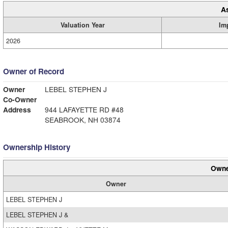
A
Valuation Year
Im
2026
Owner of Record
Owner
LEBEL STEPHEN J
Co-Owner
Address
944 LAFAYETTE RD #48
SEABROOK, NH 03874
Ownership History
Owne
Owner
LEBEL STEPHEN J
LEBEL STEPHEN J &