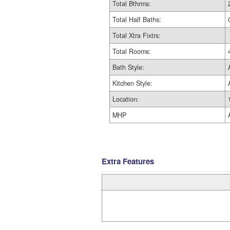
Total Bthrms:
Total Half Baths:
Total Xtra Fixtrs:
Total Rooms:
Bath Style:
Kitchen Style:
Location:
MHP
Extra Features