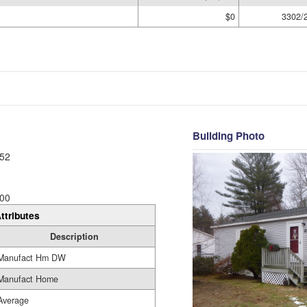
$0
3302/
Building Photo
52
00
ttributes
Description
Manufact Hm DW
Manufact Home
Average