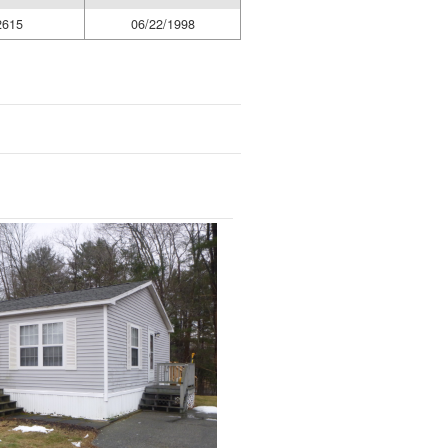
2615
06/22/1998