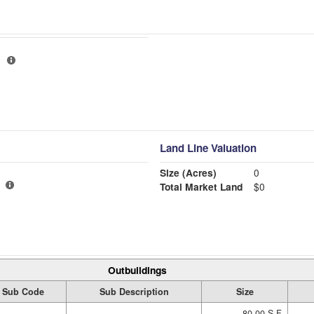
Land Line Valuation
Size (Acres)
0
Total Market Land
$0
Outbuildings
Sub Code
Sub Description
Size
80.00 S.F.