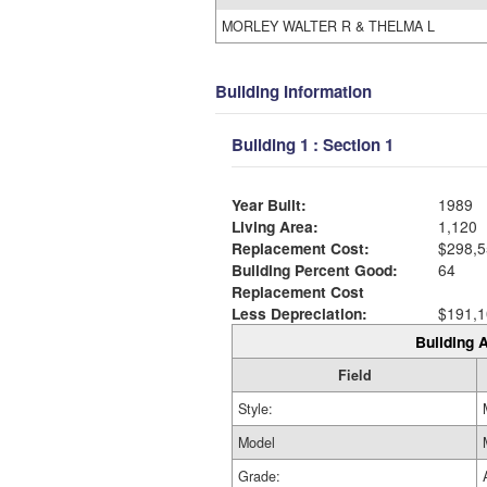
MORLEY WALTER R & THELMA L
Building Information
Building 1 : Section 1
Year Built:
1989
Living Area:
1,120
Replacement Cost:
$298,5
Building Percent Good:
64
Replacement Cost
Less Depreciation:
$191,1
Building A
Field
Style:
Model
Grade: