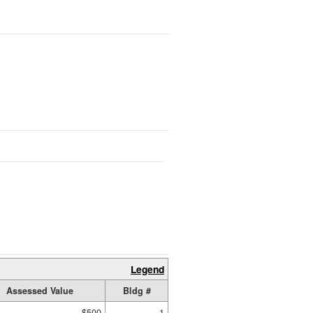
Legend
Assessed Value
Bldg #
$500
1