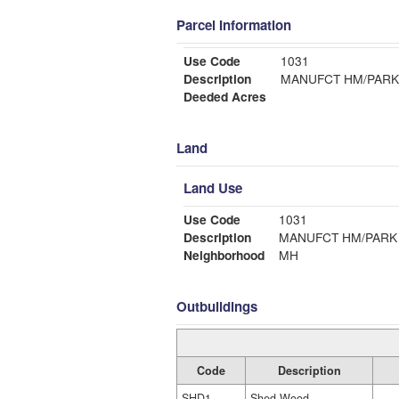
Parcel Information
Use Code
1031
Description
MANUFCT HM/PARK
Deeded Acres
Land
Land Use
Use Code
1031
Description
MANUFCT HM/PARK
Neighborhood
MH
Outbuildings
Code
Description
SHD1
Shed Wood