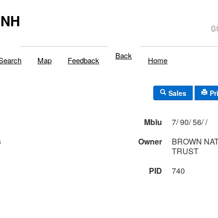
,NH
Back
Search
Map
Feedback
Home
Sales
Pr
Mblu
7/ 90/ 56/ /
6
Owner
BROWN NAT
TRUST
PID
740