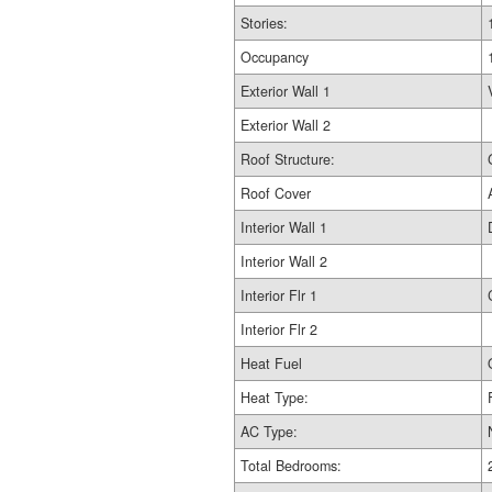
Stories:
Occupancy
Exterior Wall 1
Exterior Wall 2
Roof Structure:
Roof Cover
Interior Wall 1
Interior Wall 2
Interior Flr 1
Interior Flr 2
Heat Fuel
Heat Type:
AC Type:
Total Bedrooms: