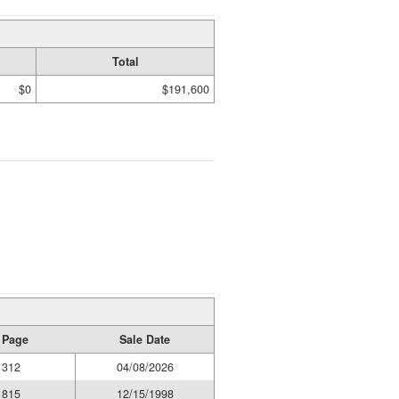
Total
$0
$191,600
 Page
Sale Date
1312
04/08/2026
1815
12/15/1998