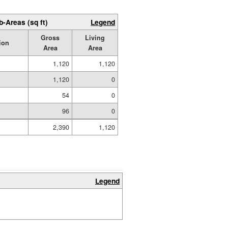
b-Areas (sq ft)
Legend
Gross
Living
ion
Area
Area
1,120
1,120
1,120
0
54
0
96
0
2,390
1,120
Legend