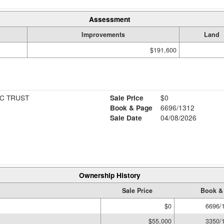
Assessment
Improvements
Land
$191,600
C TRUST
Sale Price
$0
Book & Page
6696/1312
Sale Date
04/08/2026
Ownership History
Sale Price
Book &
$0
6696/
$55,000
3350/