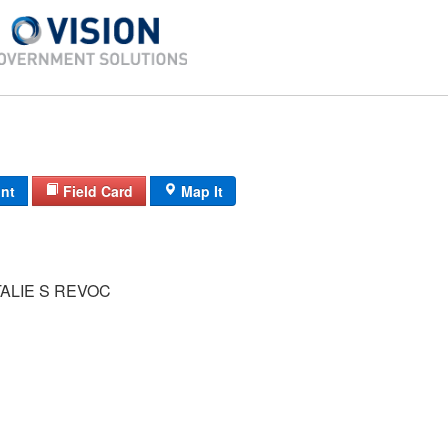
int
Field Card
Map It
ALIE S REVOC