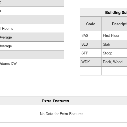
2
0
Building Su
Code
Descript
4 Rooms
BAS
First Floor
Average
SLB
Slab
Average
STP
Stoop
1
WDK
Deck, Wood
Adams DW
Extra Features
No Data for Extra Features