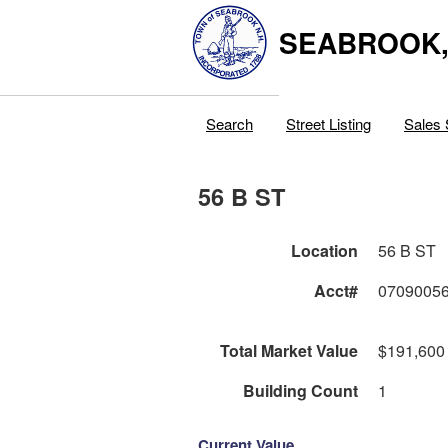
SEABROOK
Search
Street Listing
Sales 
56 B ST
Location
56 B ST
Acct#
0709005
Total Market Value
$191,600
Building Count
1
Current Value