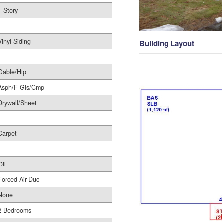
1 Story
1
Vinyl Siding
Building Layout
Gable/Hip
Asph/F Gls/Cmp
Drywall/Sheet
Carpet
Oil
Forced Air-Duc
None
2 Bedrooms