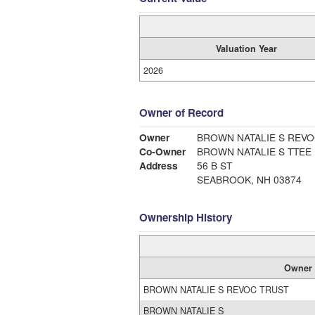
Valuation Year
2026
Owner of Record
Owner
BROWN NATALIE S REVO
Co-Owner
BROWN NATALIE S TTEE
Address
56 B ST
SEABROOK, NH 03874
Ownership History
Owner
BROWN NATALIE S REVOC TRUST
BROWN NATALIE S