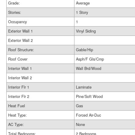
Grade:
Average
Stories:
1 Story
Occupancy
1
Exterior Wall 1
Vinyl Siding
Exterior Wall 2
Roof Structure:
Gable/Hip
Roof Cover
Asph/F Gls/Cmp
Interior Wall 1
Wall Brd/Wood
Interior Wall 2
Interior Flr 1
Laminate
Interior Flr 2
Pine/Soft Wood
Heat Fuel
Gas
Heat Type:
Forced Air-Duc
AC Type:
None
Total Bedrooms:
2 Bedrooms