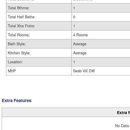
Total Bthrms:
1
Total Half Baths:
0
Total Xtra Fixtrs:
1
Total Rooms:
4 Rooms
Bath Style:
Average
Kitchen Style:
Average
Location:
1
MHP
Seab Vill DW
Extra Features
Extra 
No Data 