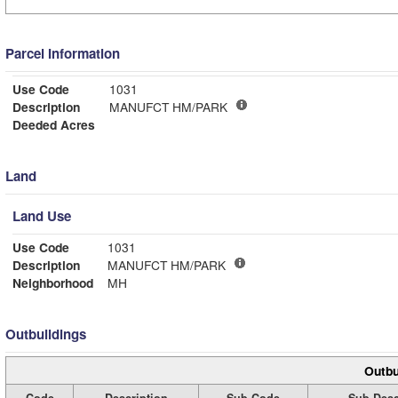
Parcel Information
Use Code
1031
Description
MANUFCT HM/PARK
Deeded Acres
Land
Land Use
Use Code
1031
Description
MANUFCT HM/PARK
Neighborhood
MH
Outbuildings
Outbu