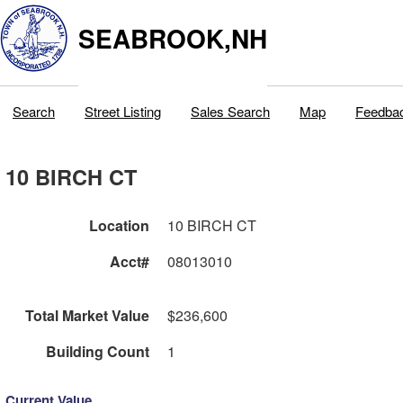
SEABROOK,NH
Search
Street Listing
Sales Search
Map
Feedba
10 BIRCH CT
Location
10 BIRCH CT
Acct#
08013010
Total Market Value
$236,600
Building Count
1
Current Value