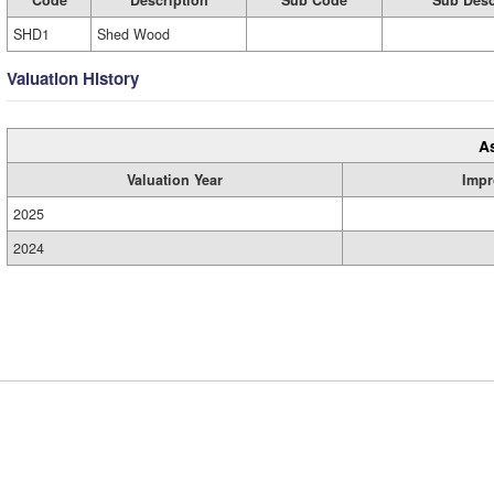
Code
Description
Sub Code
Sub Desc
SHD1
Shed Wood
Valuation History
A
Valuation Year
Impr
2025
2024