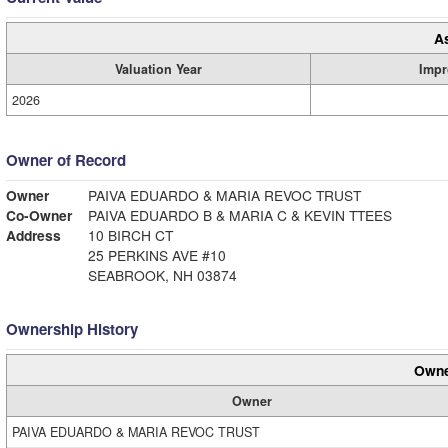
A
Valuation Year
Impr
2026
Owner of Record
Owner
PAIVA EDUARDO & MARIA REVOC TRUST
Co-Owner
PAIVA EDUARDO B & MARIA C & KEVIN TTEES
Address
10 BIRCH CT
25 PERKINS AVE #10
SEABROOK, NH 03874
Ownership History
Owne
Owner
PAIVA EDUARDO & MARIA REVOC TRUST