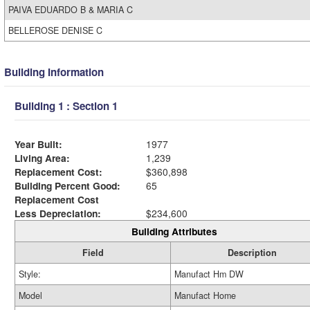
PAIVA EDUARDO B & MARIA C
BELLEROSE DENISE C
Building Information
Building 1 : Section 1
Year Built:
1977
Living Area:
1,239
Replacement Cost:
$360,898
Building Percent Good:
65
Replacement Cost
Less Depreciation:
$234,600
Building Attributes
Field
Description
Style:
Manufact Hm DW
Model
Manufact Home