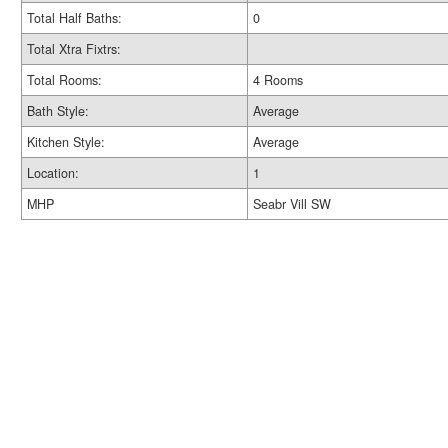
Total Half Baths:
0
Total Xtra Fixtrs:
Total Rooms:
4 Rooms
Bath Style:
Average
Kitchen Style:
Average
Location:
1
MHP
Seabr Vill SW