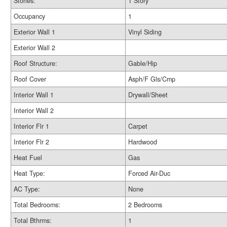
Stories:
1 Story
Occupancy
1
Exterior Wall 1
Vinyl Siding
Exterior Wall 2
Roof Structure:
Gable/Hip
Roof Cover
Asph/F Gls/Cmp
Interior Wall 1
Drywall/Sheet
Interior Wall 2
Interior Flr 1
Carpet
Interior Flr 2
Hardwood
Heat Fuel
Gas
Heat Type:
Forced Air-Duc
AC Type:
None
Total Bedrooms:
2 Bedrooms
Total Bthrms:
1