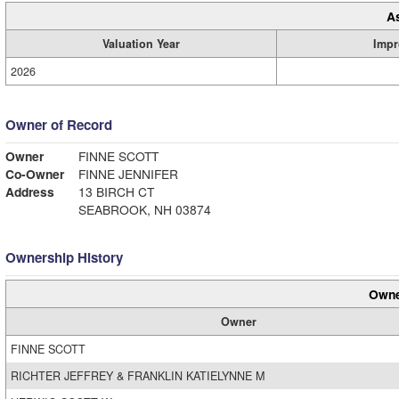
A
Valuation Year
Impr
2026
Owner of Record
Owner
FINNE SCOTT
Co-Owner
FINNE JENNIFER
Address
13 BIRCH CT
SEABROOK, NH 03874
Ownership History
Owne
Owner
FINNE SCOTT
RICHTER JEFFREY & FRANKLIN KATIELYNNE M