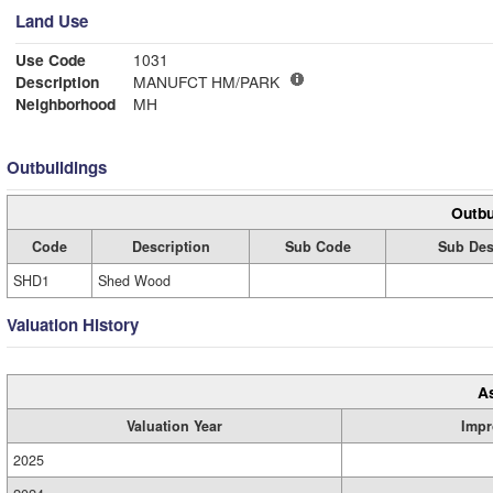
Land Use
Use Code
1031
Description
MANUFCT HM/PARK
Neighborhood
MH
Outbuildings
Outbu
Code
Description
Sub Code
Sub Des
SHD1
Shed Wood
Valuation History
A
Valuation Year
Impr
2025