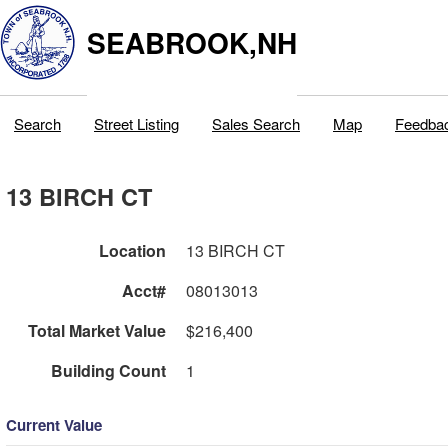
SEABROOK,NH
Search
Street Listing
Sales Search
Map
Feedba
13 BIRCH CT
Location
13 BIRCH CT
Acct#
08013013
Total Market Value
$216,400
Building Count
1
Current Value