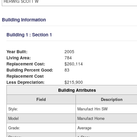
HERWIG SCOTT W
Building Information
Building 1 : Section 1
Year Built:
2005
Living Area:
784
Replacement Cost:
$260,114
Building Percent Good:
83
Replacement Cost
Less Depreciation:
$215,900
Building Attributes
Field
Description
Style:
Manufact Hm SW
Model
Manufact Home
Grade:
Average