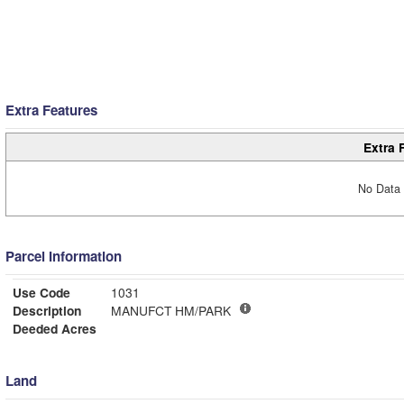
Extra Features
Extra 
No Data 
Parcel Information
Use Code
1031
Description
MANUFCT HM/PARK
Deeded Acres
Land