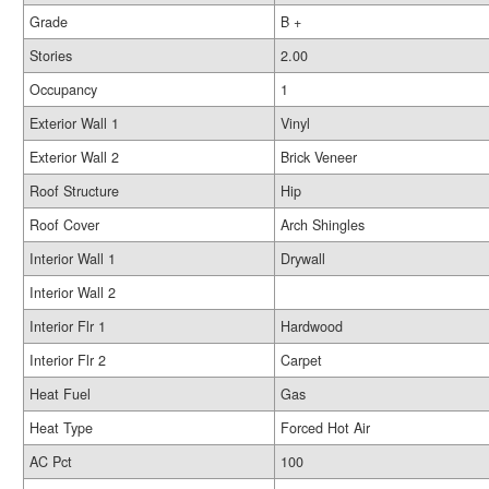
Grade
B +
Stories
2.00
Occupancy
1
Exterior Wall 1
Vinyl
Exterior Wall 2
Brick Veneer
Roof Structure
Hip
Roof Cover
Arch Shingles
Interior Wall 1
Drywall
Interior Wall 2
Interior Flr 1
Hardwood
Interior Flr 2
Carpet
Heat Fuel
Gas
Heat Type
Forced Hot Air
AC Pct
100