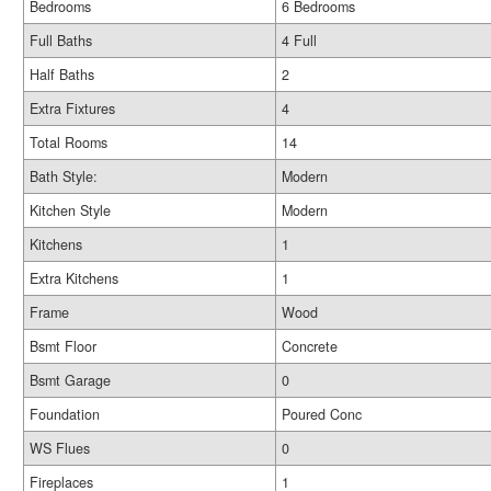
Bedrooms
6 Bedrooms
Full Baths
4 Full
Half Baths
2
Extra Fixtures
4
Total Rooms
14
Bath Style:
Modern
Kitchen Style
Modern
Kitchens
1
Extra Kitchens
1
Frame
Wood
Bsmt Floor
Concrete
Bsmt Garage
0
Foundation
Poured Conc
WS Flues
0
Fireplaces
1