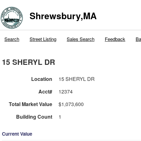
Shrewsbury,MA
Search
Street Listing
Sales Search
Feedback
Ba
15 SHERYL DR
Location
15 SHERYL DR
Acct#
12374
Total Market Value
$1,073,600
Building Count
1
Current Value