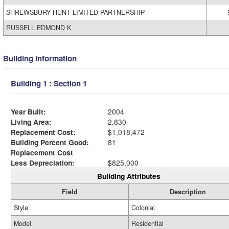
SHREWSBURY HUNT LIMITED PARTNERSHIP
RUSSELL EDMOND K
Building Information
Building 1 : Section 1
Year Built:
2004
Living Area:
2,830
Replacement Cost:
$1,018,472
Building Percent Good:
81
Replacement Cost
Less Depreciation:
$825,000
Building Attributes
Field
Description
Style
Colonial
Model
Residential