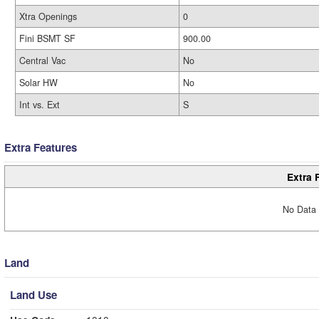
Xtra Openings
0
Fini BSMT SF
900.00
Central Vac
No
Solar HW
No
Int vs. Ext
S
Extra Features
Extra 
No Data 
Land
Land Use