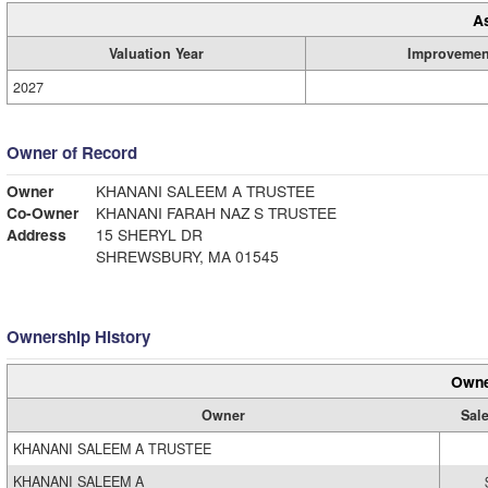
A
Valuation Year
Improvemen
2027
Owner of Record
Owner
KHANANI SALEEM A TRUSTEE
Co-Owner
KHANANI FARAH NAZ S TRUSTEE
Address
15 SHERYL DR
SHREWSBURY, MA 01545
Ownership History
Owne
Owner
Sale
KHANANI SALEEM A TRUSTEE
KHANANI SALEEM A