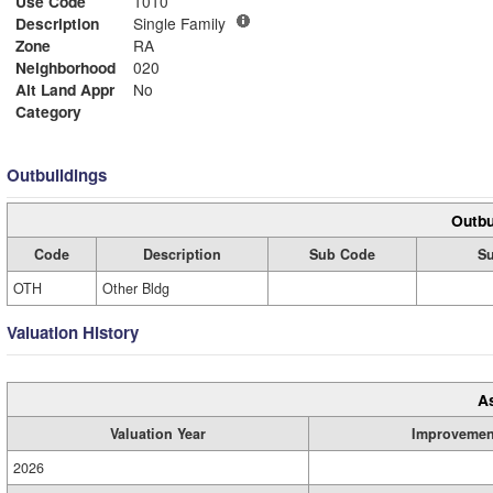
Use Code
1010
Description
Single Family
Zone
RA
Neighborhood
020
Alt Land Appr
No
Category
Outbuildings
Outbu
Code
Description
Sub Code
Su
OTH
Other Bldg
Valuation History
A
Valuation Year
Improvemen
2026