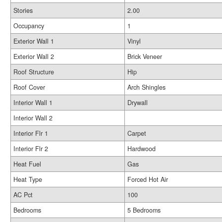
Stories
2.00
Occupancy
1
Exterior Wall 1
Vinyl
Exterior Wall 2
Brick Veneer
Roof Structure
Hip
Roof Cover
Arch Shingles
Interior Wall 1
Drywall
Interior Wall 2
Interior Flr 1
Carpet
Interior Flr 2
Hardwood
Heat Fuel
Gas
Heat Type
Forced Hot Air
AC Pct
100
Bedrooms
5 Bedrooms