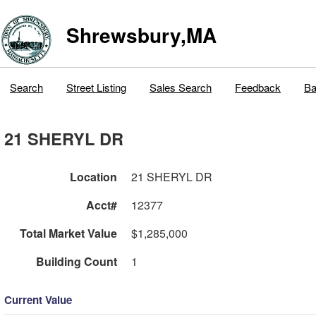
Shrewsbury,MA
Search
Street Listing
Sales Search
Feedback
Ba
21 SHERYL DR
Location
21 SHERYL DR
Acct#
12377
Total Market Value
$1,285,000
Building Count
1
Current Value