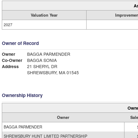
A
Valuation Year
Improvemen
2027
Owner of Record
Owner
BAGGA PARMENDER
Co-Owner
BAGGA SONIA
Address
21 SHERYL DR
SHREWSBURY, MA 01545
Ownership History
Owne
Owner
Sale
BAGGA PARMENDER
SHREWSBURY HUNT LIMITED PARTNERSHIP