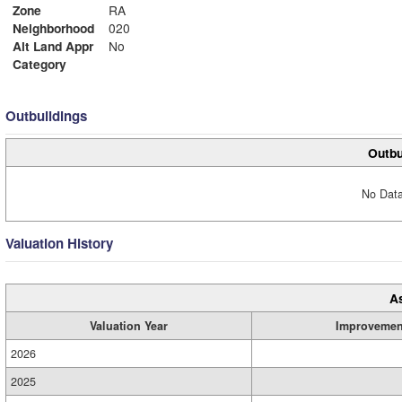
Zone
RA
Neighborhood
020
Alt Land Appr
No
Category
Outbuildings
Outbu
No Data
Valuation History
A
Valuation Year
Improvemen
2026
2025