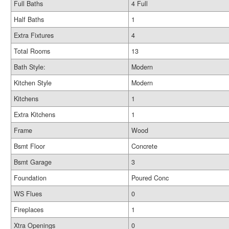
Full Baths
4 Full
Half Baths
1
Extra Fixtures
4
Total Rooms
13
Bath Style:
Modern
Kitchen Style
Modern
Kitchens
1
Extra Kitchens
1
Frame
Wood
Bsmt Floor
Concrete
Bsmt Garage
3
Foundation
Poured Conc
WS Flues
0
Fireplaces
1
Xtra Openings
0