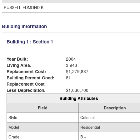
RUSSELL EDMOND K
Building Information
Building 1 : Section 1
Year Built:
2004
Living Area:
3,943
Replacement Cost:
$1,279,837
Building Percent Good:
81
Replacement Cost
Less Depreciation:
$1,036,700
Building Attributes
Field
Description
Style
Colonial
Model
Residential
Grade
B +