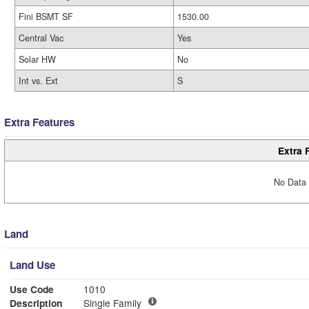
Fini BSMT SF
1530.00
Central Vac
Yes
Solar HW
No
Int vs. Ext
S
Extra Features
Extra 
No Data 
Land
Land Use
Use Code
1010
Description
Single Family