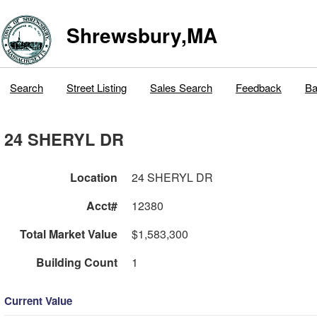
Shrewsbury,MA
Search
Street Listing
Sales Search
Feedback
Ba
24 SHERYL DR
Location
24 SHERYL DR
Acct#
12380
Total Market Value
$1,583,300
Building Count
1
Current Value