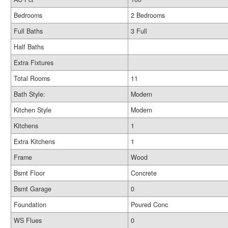
Bedrooms
2 Bedrooms
Full Baths
3 Full
Half Baths
Extra Fixtures
Total Rooms
11
Bath Style:
Modern
Kitchen Style
Modern
Kitchens
1
Extra Kitchens
1
Frame
Wood
Bsmt Floor
Concrete
Bsmt Garage
0
Foundation
Poured Conc
WS Flues
0