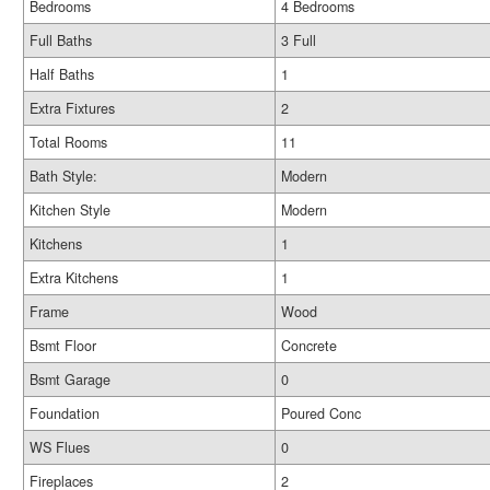
Bedrooms
4 Bedrooms
Full Baths
3 Full
Half Baths
1
Extra Fixtures
2
Total Rooms
11
Bath Style:
Modern
Kitchen Style
Modern
Kitchens
1
Extra Kitchens
1
Frame
Wood
Bsmt Floor
Concrete
Bsmt Garage
0
Foundation
Poured Conc
WS Flues
0
Fireplaces
2