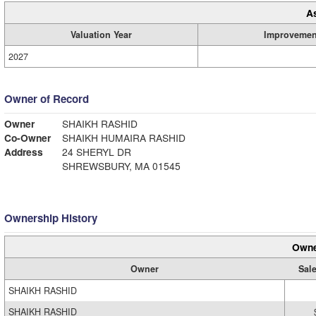
A
Valuation Year
Improvemen
2027
Owner of Record
Owner
SHAIKH RASHID
Co-Owner
SHAIKH HUMAIRA RASHID
Address
24 SHERYL DR
SHREWSBURY, MA 01545
Ownership History
Owne
Owner
Sale
SHAIKH RASHID
SHAIKH RASHID