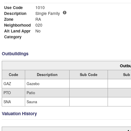
Use Code
1010
Description
Single Family
Zone
RA
Neighborhood
020
Alt Land Appr
No
Category
Outbuildings
Outbu
Code
Description
Sub Code
Sub 
GAZ
Gazebo
PTO
Patio
SNA
Sauna
Valuation History