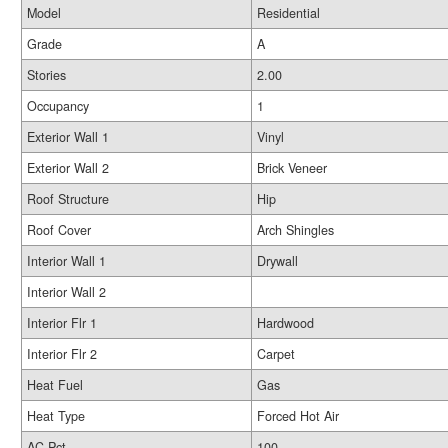
Model
Residential
Grade
A
Stories
2.00
Occupancy
1
Exterior Wall 1
Vinyl
Exterior Wall 2
Brick Veneer
Roof Structure
Hip
Roof Cover
Arch Shingles
Interior Wall 1
Drywall
Interior Wall 2
Interior Flr 1
Hardwood
Interior Flr 2
Carpet
Heat Fuel
Gas
Heat Type
Forced Hot Air
AC Pct
100