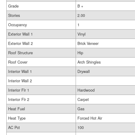
Grade
B +
Stories
2.00
Occupancy
1
Exterior Wall 1
Vinyl
Exterior Wall 2
Brick Veneer
Roof Structure
Hip
Roof Cover
Arch Shingles
Interior Wall 1
Drywall
Interior Wall 2
Interior Flr 1
Hardwood
Interior Flr 2
Carpet
Heat Fuel
Gas
Heat Type
Forced Hot Air
AC Pct
100