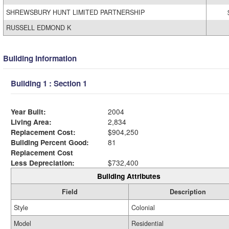
SHREWSBURY HUNT LIMITED PARTNERSHIP
RUSSELL EDMOND K
Building Information
Building 1 : Section 1
Year Built:
2004
Living Area:
2,834
Replacement Cost:
$904,250
Building Percent Good:
81
Replacement Cost
Less Depreciation:
$732,400
Building Attributes
Field
Description
Style
Colonial
Model
Residential