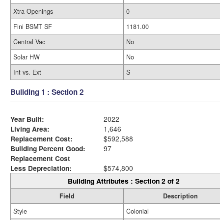
Xtra Openings
0
Fini BSMT SF
1181.00
Central Vac
No
Solar HW
No
Int vs. Ext
S
Building 1 : Section 2
Year Built:
2022
Living Area:
1,646
Replacement Cost:
$592,588
Building Percent Good:
97
Replacement Cost
Less Depreciation:
$574,800
Building Attributes : Section 2 of 2
Field
Description
Style
Colonial