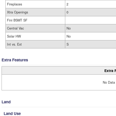
Fireplaces
2
Xtra Openings
0
Fini BSMT SF
Central Vac
No
Solar HW
No
Int vs. Ext
S
Extra Features
Extra 
No Data 
Land
Land Use