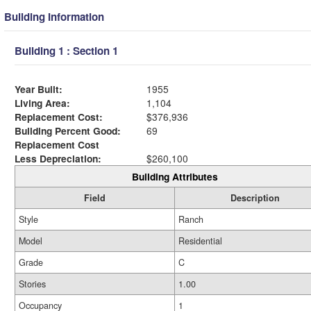
Building Information
Building 1 : Section 1
Year Built:
1955
Living Area:
1,104
Replacement Cost:
$376,936
Building Percent Good:
69
Replacement Cost
Less Depreciation:
$260,100
Building Attributes
Field
Description
Style
Ranch
Model
Residential
Grade
C
Stories
1.00
Occupancy
1