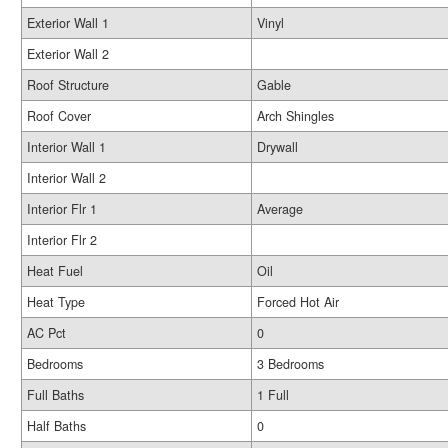
Exterior Wall 1
Vinyl
Exterior Wall 2
Roof Structure
Gable
Roof Cover
Arch Shingles
Interior Wall 1
Drywall
Interior Wall 2
Interior Flr 1
Average
Interior Flr 2
Heat Fuel
Oil
Heat Type
Forced Hot Air
AC Pct
0
Bedrooms
3 Bedrooms
Full Baths
1 Full
Half Baths
0