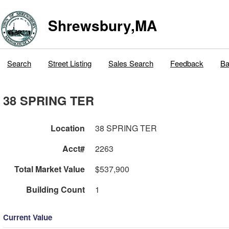
Shrewsbury,MA
Search
Street Listing
Sales Search
Feedback
Ba
38 SPRING TER
Location
38 SPRING TER
Acct#
2263
Total Market Value
$537,900
Building Count
1
Current Value