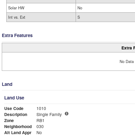
Solar HW
No
Int vs. Ext
S
Extra Features
Extra 
No Data 
Land
Land Use
Use Code
1010
Description
Single Family
Zone
RB1
Neighborhood
030
Alt Land Appr
No