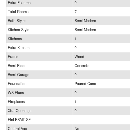
Extra Fixtures
0
Total Rooms
7
Bath Style:
Semi-Modern
Kitchen Style
Semi Modern
Kitchens
1
Extra Kitchens
0
Frame
Wood
Bsmt Floor
Concrete
Bsmt Garage
0
Foundation
Poured Conc
WS Flues
0
Fireplaces
1
Xtra Openings
0
Fini BSMT SF
Central Vac
No