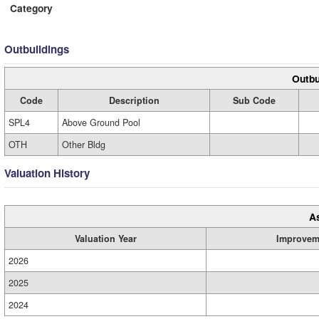
Category
Outbuildings
Outbu
Code
Description
Sub Code
SPL4
Above Ground Pool
OTH
Other Bldg
Valuation History
A
Valuation Year
Improvem
2026
2025
2024