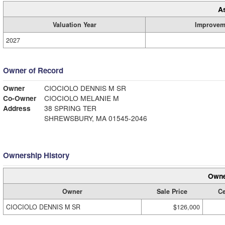
A
Valuation Year
Improvem
2027
Owner of Record
Owner
CIOCIOLO DENNIS M SR
Co-Owner
CIOCIOLO MELANIE M
Address
38 SPRING TER
SHREWSBURY, MA 01545-2046
Ownership History
Owne
Owner
Sale Price
Ce
CIOCIOLO DENNIS M SR
$126,000