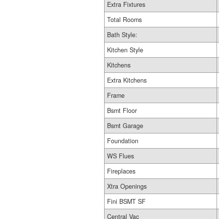
Extra Fixtures
Total Rooms
Bath Style:
Kitchen Style
Kitchens
Extra Kitchens
Frame
Bsmt Floor
Bsmt Garage
Foundation
WS Flues
Fireplaces
Xtra Openings
Fini BSMT SF
Central Vac