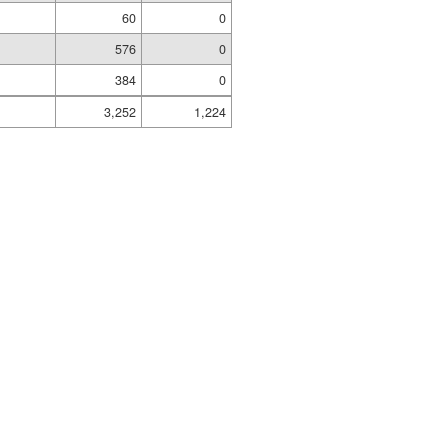
60
0
576
0
384
0
3,252
1,224