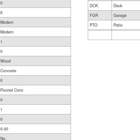
0
DCK
Deck
6
FGR
Garage
Modern
PTO
Patio
Modern
1
0
Wood
Concrete
0
Poured Conc
0
1
0
0.00
No