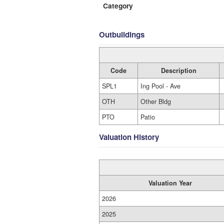
Category
Outbuildings
Code
Description
SPL1
Ing Pool - Ave
OTH
Other Bldg
PTO
Patio
Valuation History
Valuation Year
2026
2025