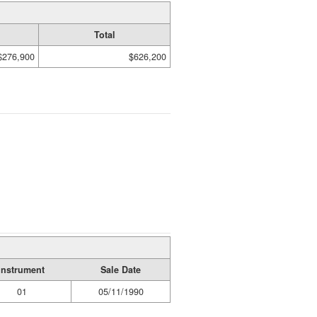
Total
$276,900
$626,200
Instrument
Sale Date
01
05/11/1990