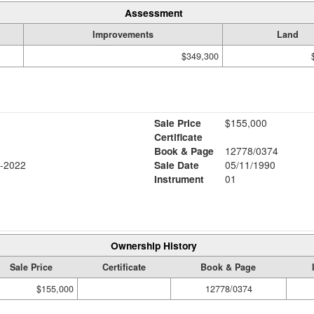
Assessment
Improvements
Land
$349,300
Sale Price
$155,000
Certificate
Book & Page
12778/0374
-2022
Sale Date
05/11/1990
Instrument
01
Ownership History
Sale Price
Certificate
Book & Page
$155,000
12778/0374