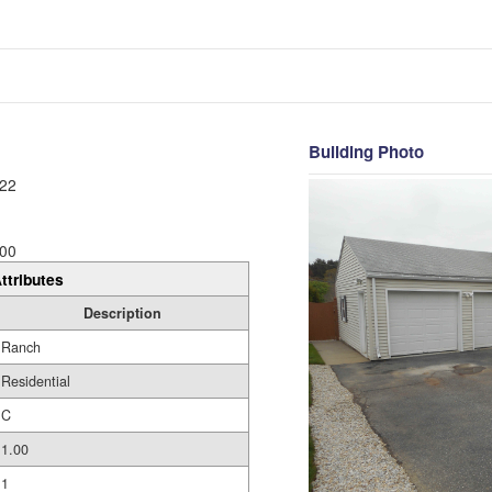
Building Photo
22
00
ttributes
Description
Ranch
Residential
C
1.00
1