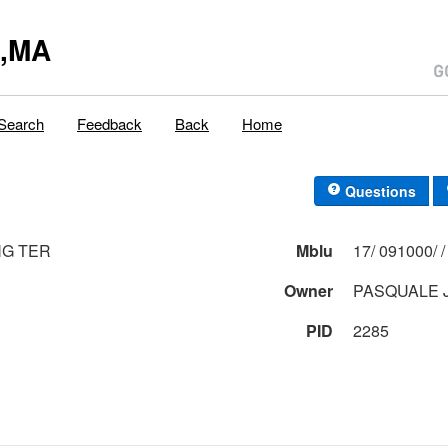
y,MA
Search
Feedback
Back
Home
Questions
NG TER
Mblu
Owner
PASQUALE 
PID
2285