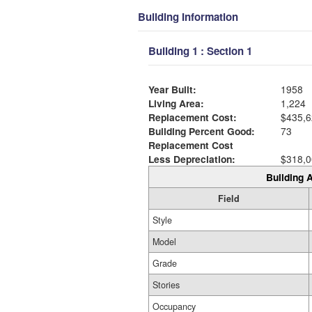
Building Information
Building 1 : Section 1
Year Built:
1958
Living Area:
1,224
Replacement Cost:
$435,6
Building Percent Good:
73
Replacement Cost
Less Depreciation:
$318,0
Building A
Field
Style
Model
Grade
Stories
Occupancy