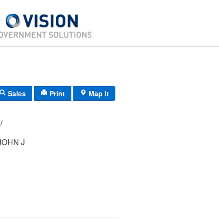
Sales
Print
Map It
17/ 091000/ / /
JOHN J