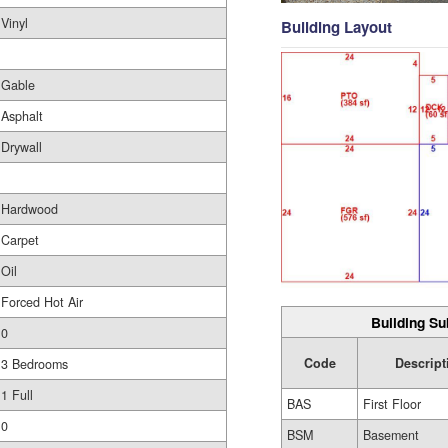
Vinyl
Building Layout
Gable
Asphalt
Drywall
Hardwood
Carpet
Oil
Forced Hot Air
Building Su
0
Code
Descript
3 Bedrooms
1 Full
BAS
First Floor
0
BSM
Basement