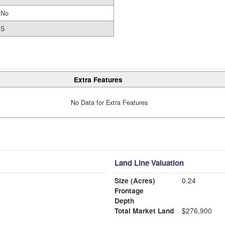
No
S
Extra Features
No Data for Extra Features
Land Line Valuation
Size (Acres)
0.24
Frontage
Depth
Total Market Land
$276,900