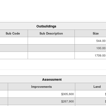
Outbuildings
Sub Code
Sub Description
Size
544.00
100.00
1709.00
Assessment
Improvements
Land
$305,600
$267,900