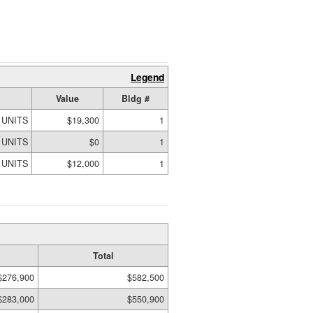
Legend
Value
Bldg #
 UNITS
$19,300
1
 UNITS
$0
1
 UNITS
$12,000
1
Total
$276,900
$582,500
$283,000
$550,900