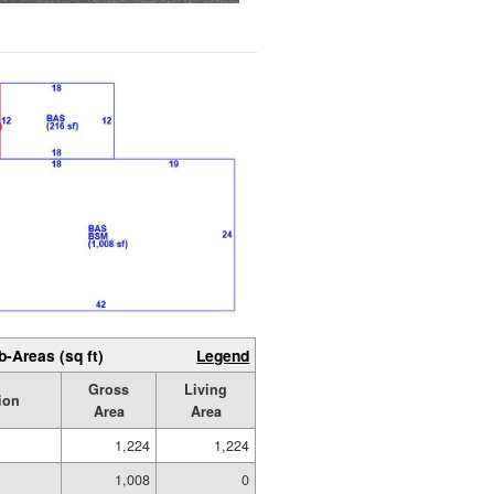
b-Areas (sq ft)
Legend
Gross
Living
ion
Area
Area
1,224
1,224
1,008
0