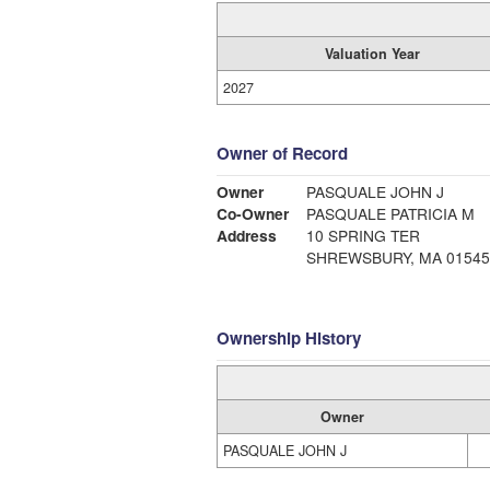
Valuation Year
2027
Owner of Record
Owner
PASQUALE JOHN J
Co-Owner
PASQUALE PATRICIA M
Address
10 SPRING TER
SHREWSBURY, MA 01545
Ownership History
Owner
PASQUALE JOHN J