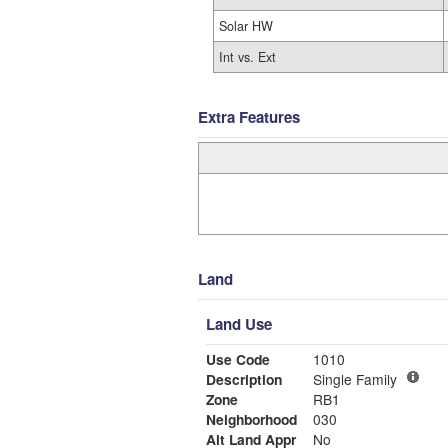
Solar HW
Int vs. Ext
Extra Features
Land
Land Use
Use Code
1010
Description
Single Family
Zone
RB1
Neighborhood
030
Alt Land Appr
No