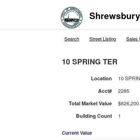
Shrewsbur
Search
Street Listing
Sales 
10 SPRING TER
Location
10 SPRI
Acct#
2285
Total Market Value
$626,200
Building Count
1
Current Value