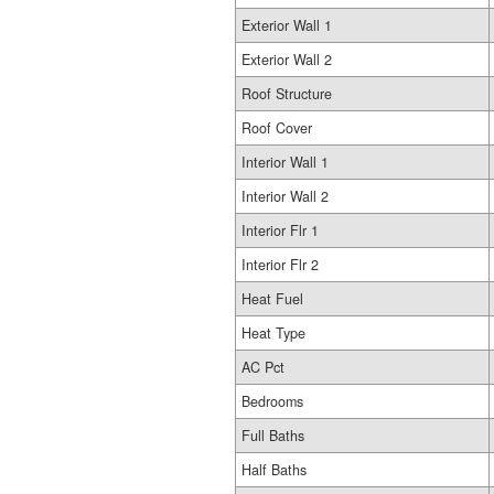
Exterior Wall 1
Exterior Wall 2
Roof Structure
Roof Cover
Interior Wall 1
Interior Wall 2
Interior Flr 1
Interior Flr 2
Heat Fuel
Heat Type
AC Pct
Bedrooms
Full Baths
Half Baths