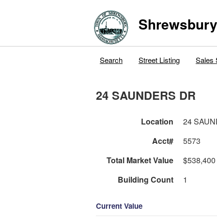
Shrewsbur
Search
Street Listing
Sales 
24 SAUNDERS DR
Location
24 SAU
Acct#
5573
Total Market Value
$538,400
Building Count
1
Current Value