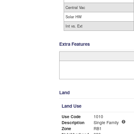
Central Vac
Solar HW
Int vs. Ext
Extra Features
Land
Land Use
Use Code
1010
Description
Single Family
Zone
RB1