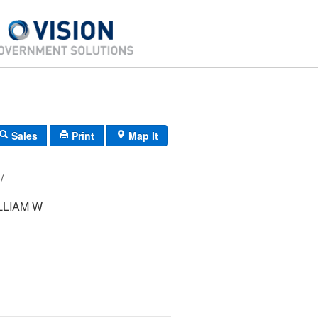
Sales
Print
Map It
29/ 280000/ / /
LLIAM W