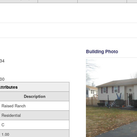
Building Photo
34
00
ttributes
Description
Raised Ranch
Residential
C
1.00