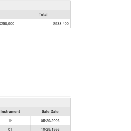
Total
$258,900
$538,400
Instrument
Sale Date
1F
05/29/2003
01
10/29/1993