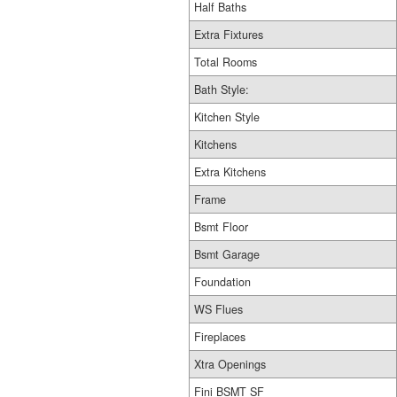
Half Baths
Extra Fixtures
Total Rooms
Bath Style:
Kitchen Style
Kitchens
Extra Kitchens
Frame
Bsmt Floor
Bsmt Garage
Foundation
WS Flues
Fireplaces
Xtra Openings
Fini BSMT SF