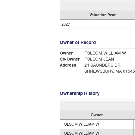
Valuation Year
2027
Owner of Record
Owner
FOLSOM WILLIAM W
Co-Owner
FOLSOM JEAN
Address
24 SAUNDERS DR
SHREWSBURY, MA 01545
Ownership History
Owner
FOLSOM WILLIAM W
FOLSOM WILLIAM W