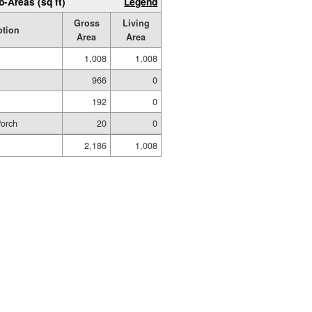
b-Areas (sq ft)
Legend
Gross
Living
ption
Area
Area
1,008
1,008
966
0
192
0
Porch
20
0
2,186
1,008