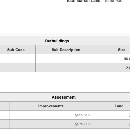
Total Market Land
$258,900
Outbuildings
Sub Code
Sub Description
Size
96.
112.
Assessment
Improvements
Land
$252,900
$279,300