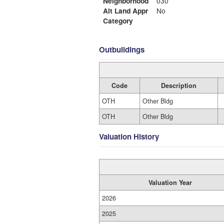
Neighborhood
030
Alt Land Appr
No
Category
Outbuildings
Code
Description
OTH
Other Bldg
OTH
Other Bldg
Valuation History
Valuation Year
2026
2025