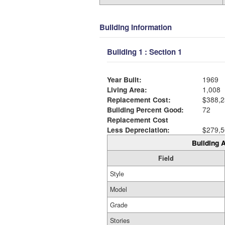
Building Information
Building 1 : Section 1
Year Built:
1969
Living Area:
1,008
Replacement Cost:
$388,2
Building Percent Good:
72
Replacement Cost
Less Depreciation:
$279,5
Building A
Field
Style
Model
Grade
Stories