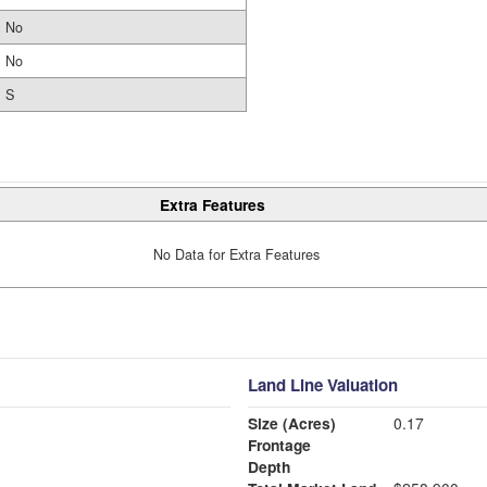
No
No
S
Extra Features
No Data for Extra Features
Land Line Valuation
Size (Acres)
0.17
Frontage
Depth