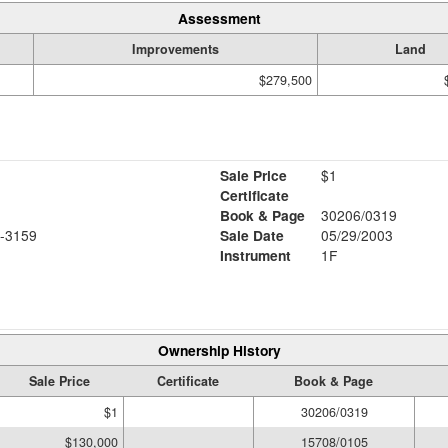
Assessment
Improvements
Land
$279,500
Sale Price
$1
Certificate
Book & Page
30206/0319
-3159
Sale Date
05/29/2003
Instrument
1F
Ownership History
Sale Price
Certificate
Book & Page
$1
30206/0319
$130,000
15708/0105