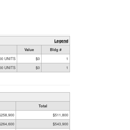
Legend
Value
Bldg #
00 UNITS
$0
1
00 UNITS
$0
1
Total
$258,900
$511,800
$264,600
$543,900