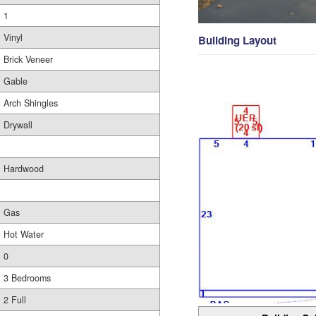
1
Vinyl
Building Layout
Brick Veneer
Gable
Arch Shingles
Drywall
Hardwood
Gas
Hot Water
0
3 Bedrooms
2 Full