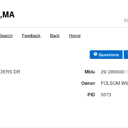
y,MA
Search
Feedback
Back
Home
Questions
NDERS DR
Mblu
Owner
FOLSOM WI
PID
5573