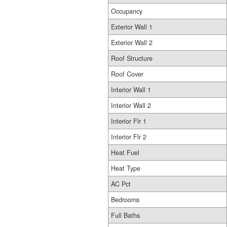
Occupancy
Exterior Wall 1
Exterior Wall 2
Roof Structure
Roof Cover
Interior Wall 1
Interior Wall 2
Interior Flr 1
Interior Flr 2
Heat Fuel
Heat Type
AC Pct
Bedrooms
Full Baths