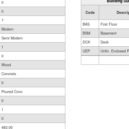
Building Su
0
0
Code
Descri
7
BAS
First Floor
Modern
BSM
Basement
Semi Modern
DCK
Deck
1
UEP
Unfin. Enclosed 
0
Wood
Concrete
0
Poured Conc
0
1
0
483.00