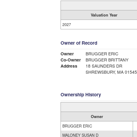
Valuation Year
2027
Owner of Record
Owner
BRUGGER ERIC
Co-Owner
BRUGGER BRITTANY
Address
18 SAUNDERS DR
SHREWSBURY, MA 01545
Ownership History
Owner
BRUGGER ERIC
MALONEY SUSAN D