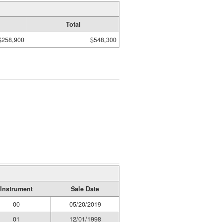
Total
$258,900
$548,300
Instrument
Sale Date
00
05/20/2019
01
12/01/1998