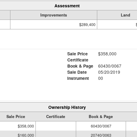
Assessment
Improvements
Land
$289,400
Sale Price
$358,000
Certificate
Book & Page
60430/0067
Sale Date
05/20/2019
Instrument
00
Ownership History
Sale Price
Certificate
Book & Page
$358,000
60430/0067
$160,000
20740/0063