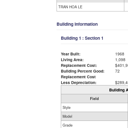
TRAN HOA LE
Building Information
Building 1 : Section 1
Year Built:
1968
Living Area:
1,098
Replacement Cost:
$401,9
Building Percent Good:
72
Replacement Cost
Less Depreciation:
$289,4
Building A
Field
Style
Model
Grade