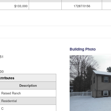
$133,000
17287/0156
Building Photo
51
00
ttributes
Description
Raised Ranch
Residential
C