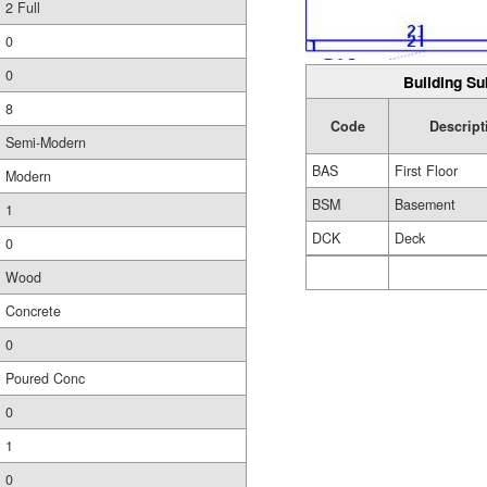
2 Full
0
0
Building Su
8
Code
Descript
Semi-Modern
BAS
First Floor
Modern
BSM
Basement
1
DCK
Deck
0
Wood
Concrete
0
Poured Conc
0
1
0