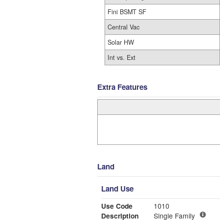
Fini BSMT SF
Central Vac
Solar HW
Int vs. Ext
Extra Features
Land
Land Use
Use Code
1010
Description
Single Family