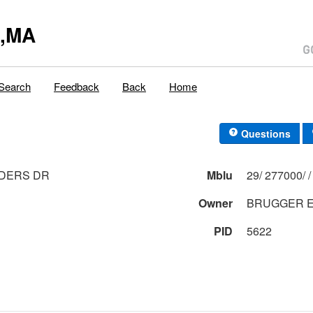
y,MA
Search
Feedback
Back
Home
Questions
NDERS DR
Mblu
Owner
BRUGGER E
PID
5622