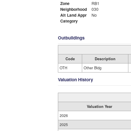
Zone
RB1
Neighborhood
030
Alt Land Appr
No
Category
Outbuildings
Code
Description
OTH
Other Bldg
Valuation History
Valuation Year
2026
2025