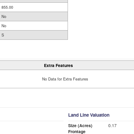
855.00
No
No
S
Extra Features
No Data for Extra Features
Land Line Valuation
Size (Acres)
0.17
Frontage