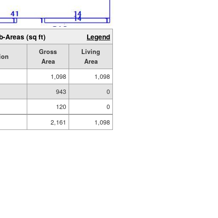
b-Areas (sq ft)
Legend
Gross
Living
ion
Area
Area
1,098
1,098
943
0
120
0
2,161
1,098