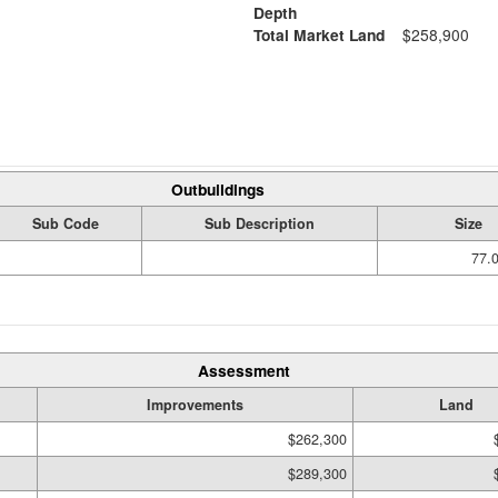
Depth
Total Market Land
$258,900
Outbuildings
Sub Code
Sub Description
Size
77.
Assessment
Improvements
Land
$262,300
$289,300