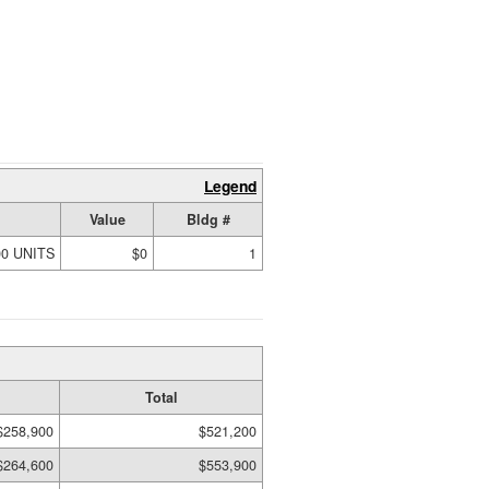
Legend
Value
Bldg #
00 UNITS
$0
1
Total
$258,900
$521,200
$264,600
$553,900