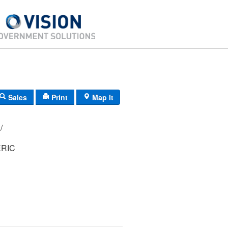
Sales
Print
Map It
29/ 277000/ / /
RIC