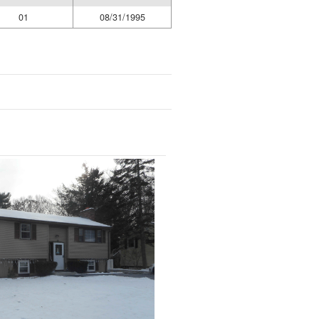
01
08/31/1995