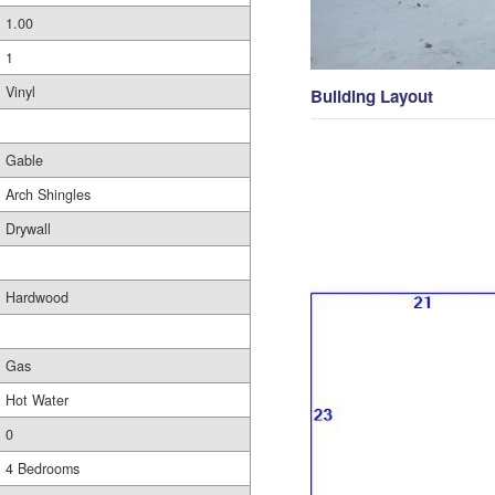
1.00
1
Vinyl
Building Layout
Gable
Arch Shingles
Drywall
Hardwood
Gas
Hot Water
0
4 Bedrooms