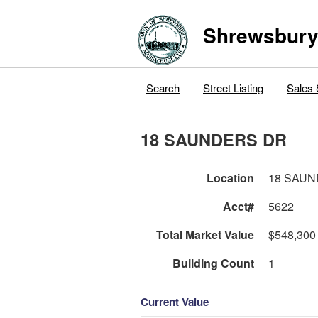
Shrewsbur
Search
Street Listing
Sales 
18 SAUNDERS DR
Location
18 SAU
Acct#
5622
Total Market Value
$548,300
Building Count
1
Current Value