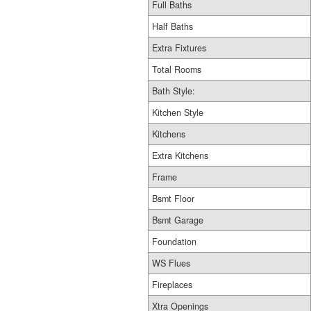
Full Baths
Half Baths
Extra Fixtures
Total Rooms
Bath Style:
Kitchen Style
Kitchens
Extra Kitchens
Frame
Bsmt Floor
Bsmt Garage
Foundation
WS Flues
Fireplaces
Xtra Openings