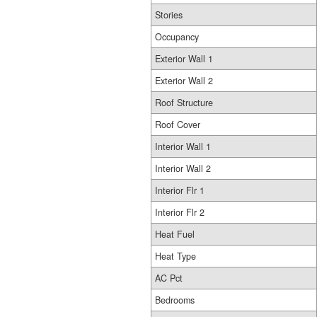
Stories
Occupancy
Exterior Wall 1
Exterior Wall 2
Roof Structure
Roof Cover
Interior Wall 1
Interior Wall 2
Interior Flr 1
Interior Flr 2
Heat Fuel
Heat Type
AC Pct
Bedrooms