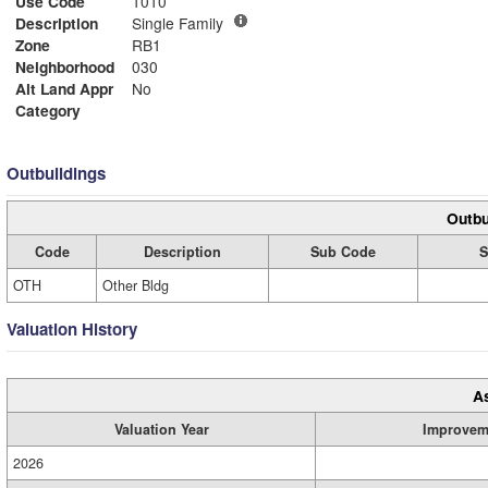
Use Code
1010
Description
Single Family
Zone
RB1
Neighborhood
030
Alt Land Appr
No
Category
Outbuildings
Outbu
Code
Description
Sub Code
S
OTH
Other Bldg
Valuation History
A
Valuation Year
Improvem
2026