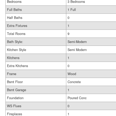
Bedrooms
3 Bedrooms
Full Baths
1 Full
Half Baths
0
Extra Fixtures
1
Total Rooms
9
Bath Style:
Semi-Modern
Kitchen Style
Semi Modern
Kitchens
1
Extra Kitchens
0
Frame
Wood
Bsmt Floor
Concrete
Bsmt Garage
1
Foundation
Poured Conc
WS Flues
0
Fireplaces
1