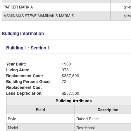
PARKER MARK A
$14
MAMINAKIS STEVE MAMINAKIS MARIA S
$15
Building Information
Building 1 : Section 1
Year Built:
1969
Living Area:
978
Replacement Cost:
$357,620
Building Percent Good:
72
Replacement Cost
Less Depreciation:
$257,500
Building Attributes
Field
Description
Style
Raised Ranch
Model
Residential