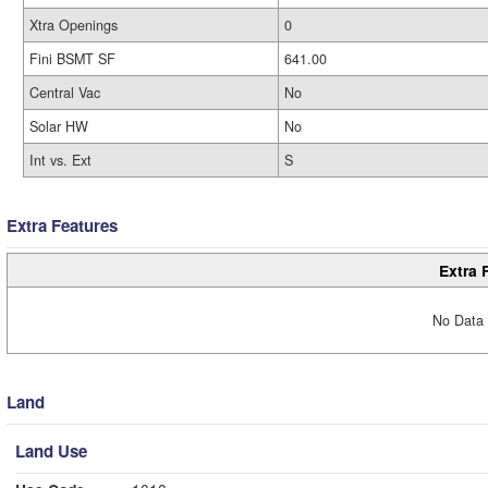
Xtra Openings
0
Fini BSMT SF
641.00
Central Vac
No
Solar HW
No
Int vs. Ext
S
Extra Features
Extra 
No Data 
Land
Land Use