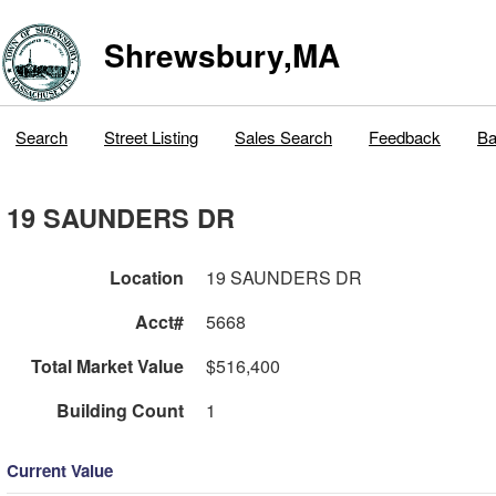
Shrewsbury,MA
Search
Street Listing
Sales Search
Feedback
Ba
19 SAUNDERS DR
Location
19 SAUNDERS DR
Acct#
5668
Total Market Value
$516,400
Building Count
1
Current Value