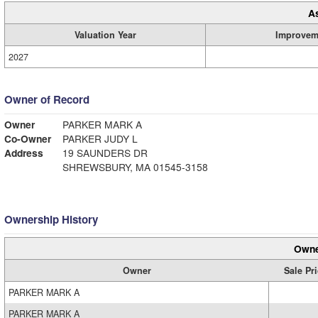
A
Valuation Year
Improvem
2027
Owner of Record
Owner
PARKER MARK A
Co-Owner
PARKER JUDY L
Address
19 SAUNDERS DR
SHREWSBURY, MA 01545-3158
Ownership History
Owne
Owner
Sale Pr
PARKER MARK A
PARKER MARK A