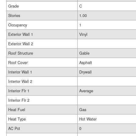
Grade
C
Stories
1.00
Occupancy
1
Exterior Wall 1
Vinyl
Exterior Wall 2
Roof Structure
Gable
Roof Cover
Asphalt
Interior Wall 1
Drywall
Interior Wall 2
Interior Flr 1
Average
Interior Flr 2
Heat Fuel
Gas
Heat Type
Hot Water
AC Pct
0