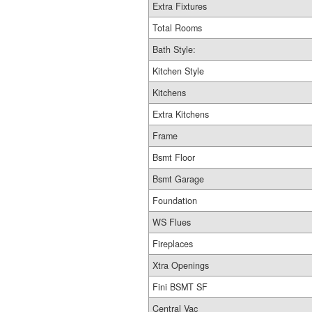
Extra Fixtures
Total Rooms
Bath Style:
Kitchen Style
Kitchens
Extra Kitchens
Frame
Bsmt Floor
Bsmt Garage
Foundation
WS Flues
Fireplaces
Xtra Openings
Fini BSMT SF
Central Vac