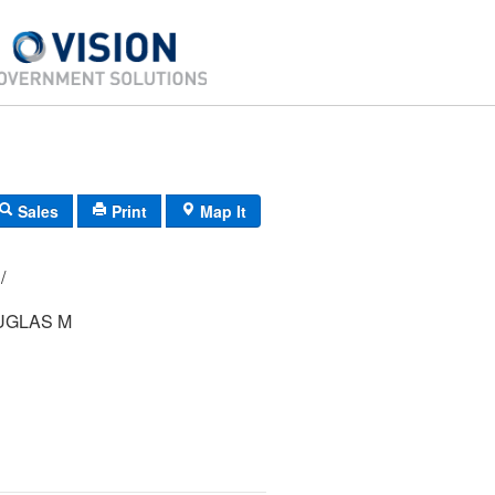
Sales
Print
Map It
29/ 272000/ / /
UGLAS M