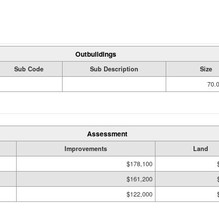
Outbuildings
Sub Code
Sub Description
Size
70.
Assessment
Improvements
Land
$178,100
$161,200
$122,000