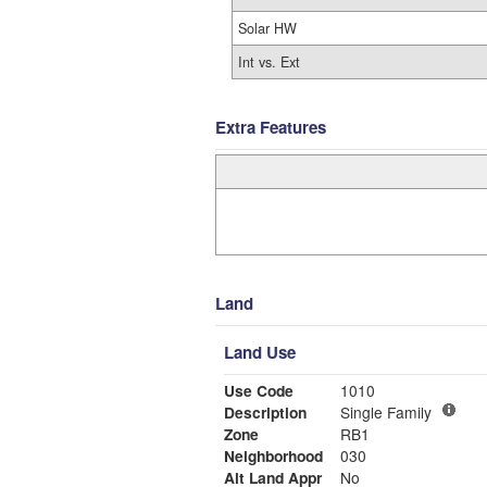
Solar HW
Int vs. Ext
Extra Features
Land
Land Use
Use Code
1010
Description
Single Family
Zone
RB1
Neighborhood
030
Alt Land Appr
No