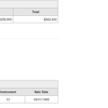
Total
$258,900
$463,400
Instrument
Sale Date
01
06/01/1995