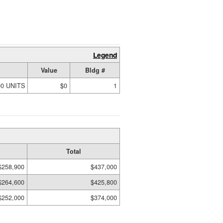
Legend
Value
Bldg #
00 UNITS
$0
1
Total
$258,900
$437,000
$264,600
$425,800
$252,000
$374,000