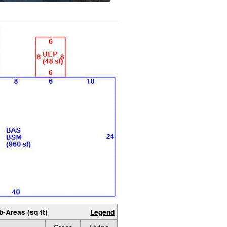
b-Areas (sq ft)
Legend