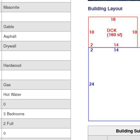
Masonite
Building Layout
Gable
Asphalt
Drywall
Hardwood
Gas
Hot Water
0
3 Bedrooms
2 Full
Building Su
0