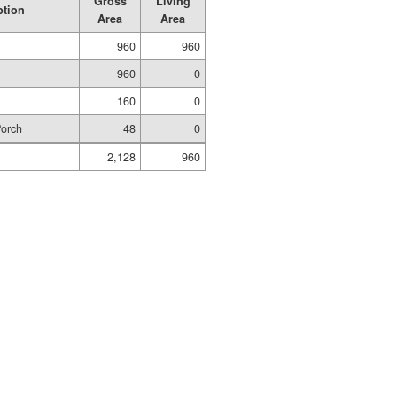
Gross
Living
ption
Area
Area
960
960
960
0
160
0
Porch
48
0
2,128
960