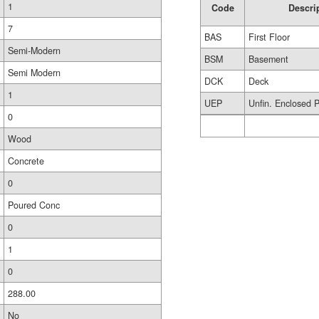
1
Code
Descri
7
BAS
First Floor
Semi-Modern
BSM
Basement
Semi Modern
DCK
Deck
1
UEP
Unfin. Enclosed 
0
Wood
Concrete
0
Poured Conc
0
1
0
288.00
No