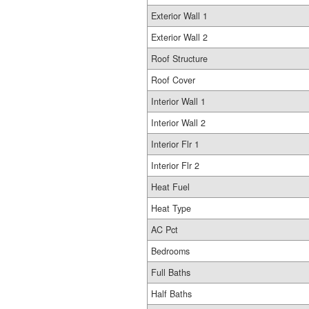
Exterior Wall 1
Exterior Wall 2
Roof Structure
Roof Cover
Interior Wall 1
Interior Wall 2
Interior Flr 1
Interior Flr 2
Heat Fuel
Heat Type
AC Pct
Bedrooms
Full Baths
Half Baths