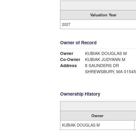
Valuation Year
2027
Owner of Record
Owner
KUBIAK DOUGLAS M
Co-Owner
KUBIAK JUDYANN M
Address
8 SAUNDERS DR
SHREWSBURY, MA 01545
Ownership History
Owner
KUBIAK DOUGLAS M