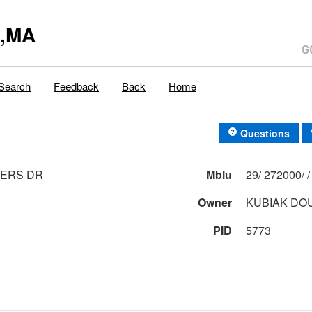
y,MA
Search
Feedback
Back
Home
Questions
DERS DR
Mblu
Owner
KUBIAK DO
PID
5773