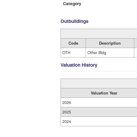
Category
Outbuildings
Code
Description
OTH
Other Bldg
Valuation History
Valuation Year
2026
2025
2024