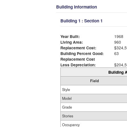
Building Information
Building 1 : Section 1
Year Built:
1968
Living Area:
960
Replacement Cost:
$324,5
Building Percent Good:
63
Replacement Cost
Less Depreciation:
$204,5
Building A
Field
Style
Model
Grade
Stories
Occupancy