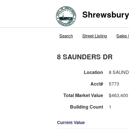
Shrewsbur
Search
Street Listing
Sales 
8 SAUNDERS DR
Location
8 SAUN
Acct#
5773
Total Market Value
$463,400
Building Count
1
Current Value