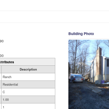
Building Photo
90
00
ttributes
Description
Ranch
Residential
C
1.00
1