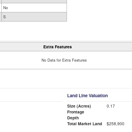
No
S
Extra Features
No Data for Extra Features
Land Line Valuation
Size (Acres)
0.17
Frontage
Depth
Total Market Land
$258,900