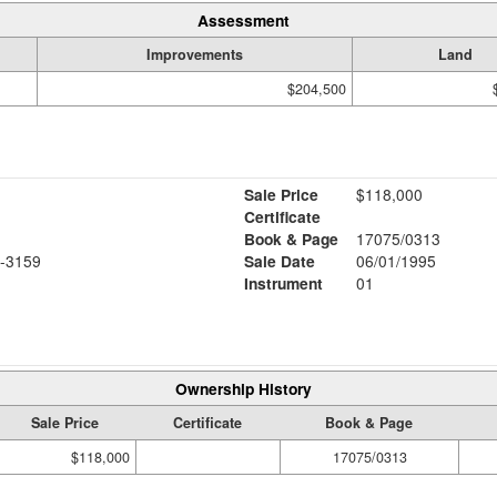
Assessment
Improvements
Land
$204,500
Sale Price
$118,000
Certificate
Book & Page
17075/0313
-3159
Sale Date
06/01/1995
Instrument
01
Ownership History
Sale Price
Certificate
Book & Page
$118,000
17075/0313