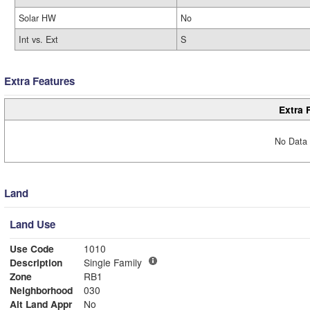
Solar HW
No
Int vs. Ext
S
Extra Features
Extra 
No Data 
Land
Land Use
Use Code
1010
Description
Single Family
Zone
RB1
Neighborhood
030
Alt Land Appr
No