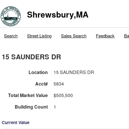
Shrewsbury,MA
Search
Street Listing
Sales Search
Feedback
Ba
15 SAUNDERS DR
Location
15 SAUNDERS DR
Acct#
5834
Total Market Value
$505,500
Building Count
1
Current Value