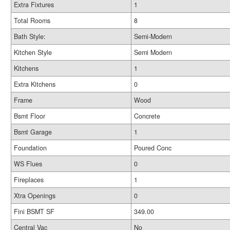
Extra Fixtures
1
Total Rooms
8
Bath Style:
Semi-Modern
Kitchen Style
Semi Modern
Kitchens
1
Extra Kitchens
0
Frame
Wood
Bsmt Floor
Concrete
Bsmt Garage
1
Foundation
Poured Conc
WS Flues
0
Fireplaces
1
Xtra Openings
0
Fini BSMT SF
349.00
Central Vac
No