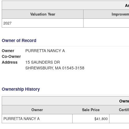
A
Valuation Year
Improvem
2027
Owner of Record
Owner
PURRETTA NANCY A
Co-Owner
Address
15 SAUNDERS DR
SHREWSBURY, MA 01545-3158
Ownership History
Owne
Owner
Sale Price
Certif
PURRETTA NANCY A
$41,800