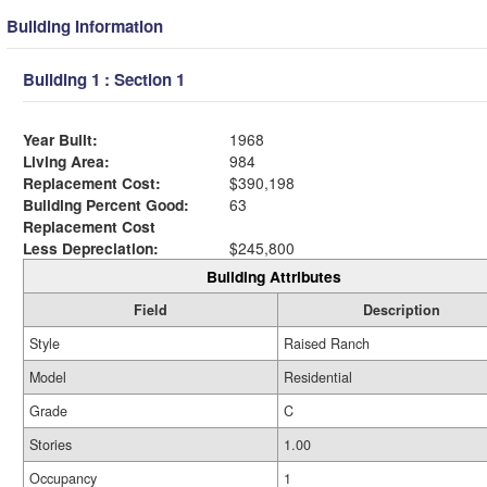
Building Information
Building 1 : Section 1
Year Built:
1968
Living Area:
984
Replacement Cost:
$390,198
Building Percent Good:
63
Replacement Cost
Less Depreciation:
$245,800
Building Attributes
Field
Description
Style
Raised Ranch
Model
Residential
Grade
C
Stories
1.00
Occupancy
1