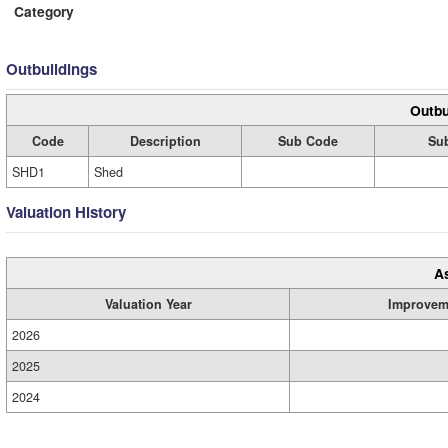
Category
Outbuildings
Outbu
Code
Description
Sub Code
Sub
SHD1
Shed
Valuation History
A
Valuation Year
Improvem
2026
2025
2024