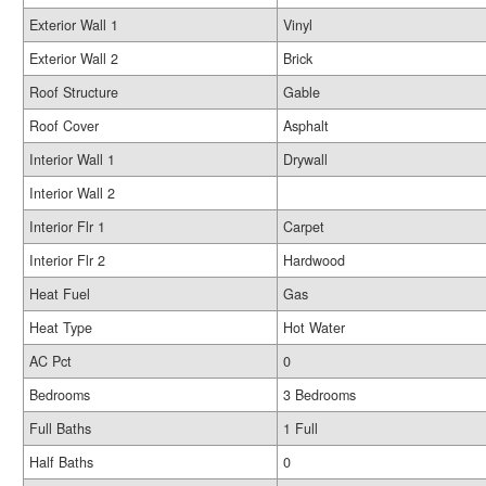
Exterior Wall 1
Vinyl
Exterior Wall 2
Brick
Roof Structure
Gable
Roof Cover
Asphalt
Interior Wall 1
Drywall
Interior Wall 2
Interior Flr 1
Carpet
Interior Flr 2
Hardwood
Heat Fuel
Gas
Heat Type
Hot Water
AC Pct
0
Bedrooms
3 Bedrooms
Full Baths
1 Full
Half Baths
0