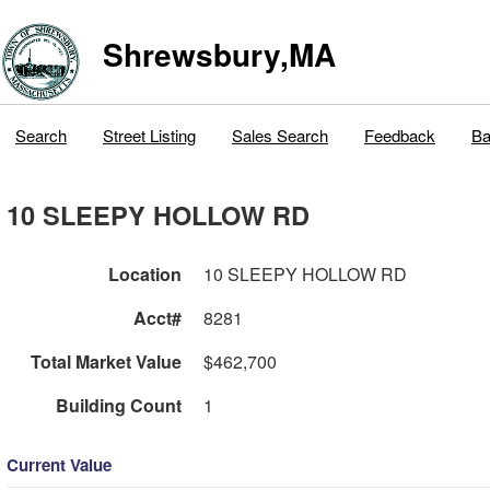
Shrewsbury,MA
Search
Street Listing
Sales Search
Feedback
Ba
10 SLEEPY HOLLOW RD
Location
10 SLEEPY HOLLOW RD
Acct#
8281
Total Market Value
$462,700
Building Count
1
Current Value