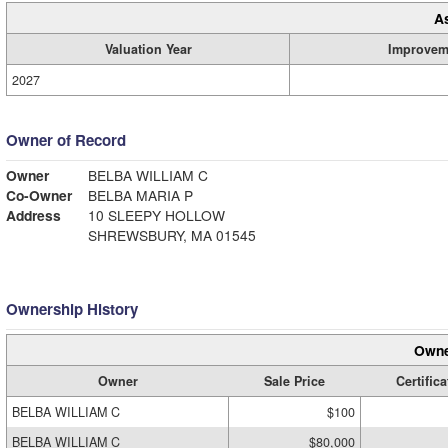
A
Valuation Year
Improvem
2027
Owner of Record
Owner
BELBA WILLIAM C
Co-Owner
BELBA MARIA P
Address
10 SLEEPY HOLLOW
SHREWSBURY, MA 01545
Ownership History
Owne
Owner
Sale Price
Certifica
BELBA WILLIAM C
$100
BELBA WILLIAM C
$80,000