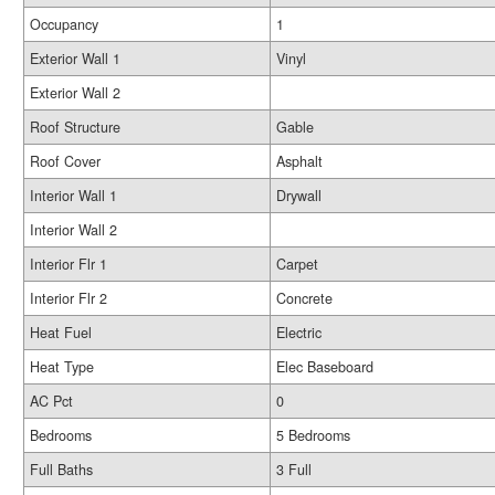
Occupancy
1
Exterior Wall 1
Vinyl
Exterior Wall 2
Roof Structure
Gable
Roof Cover
Asphalt
Interior Wall 1
Drywall
Interior Wall 2
Interior Flr 1
Carpet
Interior Flr 2
Concrete
Heat Fuel
Electric
Heat Type
Elec Baseboard
AC Pct
0
Bedrooms
5 Bedrooms
Full Baths
3 Full