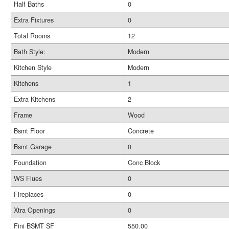
Half Baths
0
Extra Fixtures
0
Total Rooms
12
Bath Style:
Modern
Kitchen Style
Modern
Kitchens
1
Extra Kitchens
2
Frame
Wood
Bsmt Floor
Concrete
Bsmt Garage
0
Foundation
Conc Block
WS Flues
0
Fireplaces
0
Xtra Openings
0
Fini BSMT SF
550.00