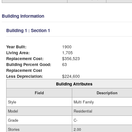
Building Information
Building 1 : Section 1
Year Built:
1900
Living Area:
1,705
Replacement Cost:
$356,523
Building Percent Good:
63
Replacement Cost
Less Depreciation:
$224,600
Building Attributes
Field
Description
Style
Multi Family
Model
Residential
Grade
C-
Stories
2.00