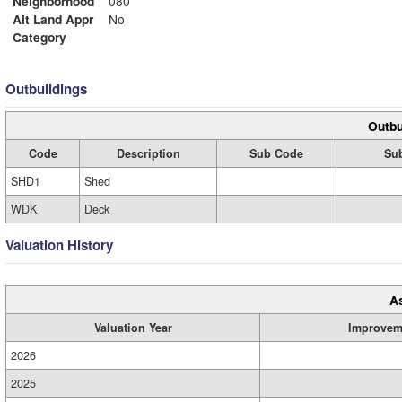
Neighborhood
080
Alt Land Appr
No
Category
Outbuildings
Outbu
Code
Description
Sub Code
Sub
SHD1
Shed
WDK
Deck
Valuation History
A
Valuation Year
Improvem
2026
2025