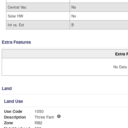
Central Vac
No
Solar HW
No
Int vs. Ext
B
Extra Features
Extra 
No Data 
Land
Land Use
Use Code
1050
Description
Three Fam
Zone
RB2